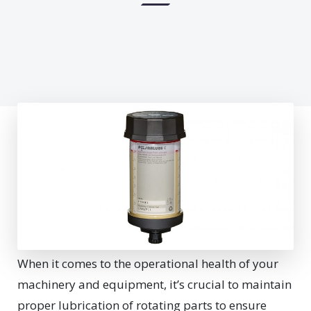
W
hen it comes to the operational health of your
machinery and equipment, it’s crucial to maintain
proper lubrication of rotating parts to ensure