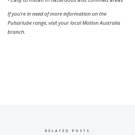
If you’re in need of more information on the
Pulsarlube range, visit your local Motion Australia
branch.
RELATED POSTS