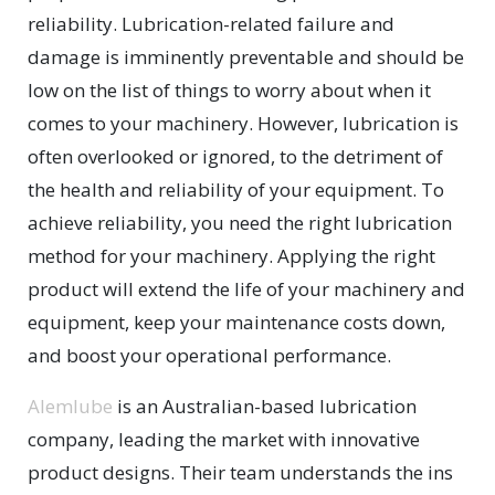
reliability. Lubrication-related failure and
damage is imminently preventable and should be
low on the list of things to worry about when it
comes to your machinery. However, lubrication is
often overlooked or ignored, to the detriment of
the health and reliability of your equipment. To
achieve reliability, you need the right lubrication
method for your machinery. Applying the right
product will extend the life of your machinery and
equipment, keep your maintenance costs down,
and boost your operational performance.
Alemlube
is an Australian-based lubrication
company, leading the market with innovative
product designs. Their team understands the ins