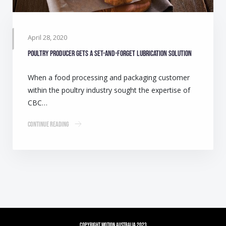
April 28, 2020
Poultry producer gets a set-and-forget lubrication solution
When a food processing and packaging customer
within the poultry industry sought the expertise of
CBC…
Continue Reading
Copyright Motion Australia 2023