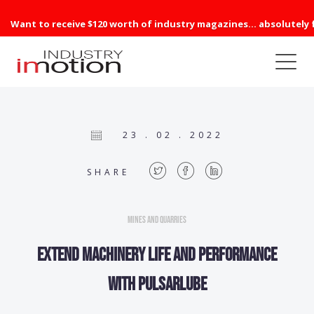
Want to receive $120 worth of industry magazines... absolutely 
23 . 02 . 2022
SHARE
Mines and Quarries
Extend machinery life and performance
with Pulsarlube