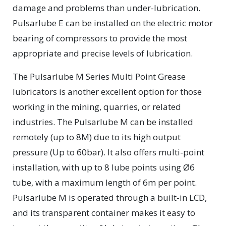
damage and problems than under-lubrication.
Pulsarlube E can be installed on the electric motor
bearing of compressors to provide the most
appropriate and precise levels of lubrication.
The Pulsarlube M Series Multi Point Grease
lubricators is another excellent option for those
working in the mining, quarries, or related
industries. The Pulsarlube M can be installed
remotely (up to 8M) due to its high output
pressure (Up to 60bar). It also offers multi-point
installation, with up to 8 lube points using Ø6
tube, with a maximum length of 6m per point.
Pulsarlube M is operated through a built-in LCD,
and its transparent container makes it easy to