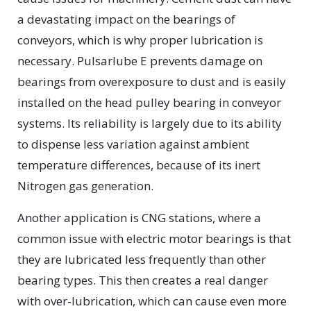
a devastating impact on the bearings of
conveyors, which is why proper lubrication is
necessary. Pulsarlube E prevents damage on
bearings from overexposure to dust and is easily
installed on the head pulley bearing in conveyor
systems. Its reliability is largely due to its ability
to dispense less variation against ambient
temperature differences, because of its inert
Nitrogen gas generation.
Another application is CNG stations, where a
common issue with electric motor bearings is that
they are lubricated less frequently than other
bearing types. This then creates a real danger
with over-lubrication, which can cause even more