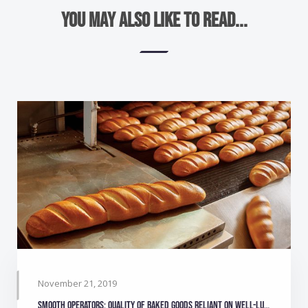
You may also like to read...
November 21, 2019
Smooth operators: Quality of baked goods reliant on well-lubricated equipment