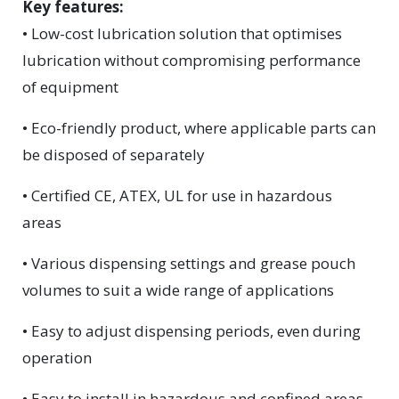
Key features:
• Low-cost lubrication solution that optimises
lubrication without compromising performance
of equipment
• Eco-friendly product, where applicable parts can
be disposed of separately
• Certified CE, ATEX, UL for use in hazardous
areas
• Various dispensing settings and grease pouch
volumes to suit a wide range of applications
• Easy to adjust dispensing periods, even during
operation
• Easy to install in hazardous and confined areas