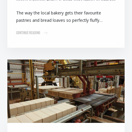
The way the local bakery gets their favourite
pastries and bread loaves so perfectly fluffy…
Continue Reading