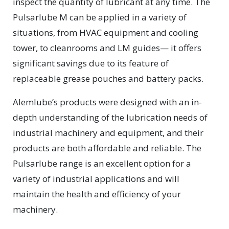
inspect the quantity of lubricant at any time. The
Pulsarlube M can be applied in a variety of
situations, from HVAC equipment and cooling
tower, to cleanrooms and LM guides— it offers
significant savings due to its feature of
replaceable grease pouches and battery packs.
Alemlube’s products were designed with an in-
depth understanding of the lubrication needs of
industrial machinery and equipment, and their
products are both affordable and reliable. The
Pulsarlube range is an excellent option for a
variety of industrial applications and will
maintain the health and efficiency of your
machinery.