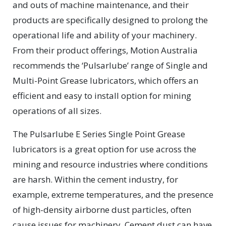
and outs of machine maintenance, and their
products are specifically designed to prolong the
operational life and ability of your machinery.
From their product offerings, Motion Australia
recommends the ‘Pulsarlube’ range of Single and
Multi-Point Grease lubricators, which offers an
efficient and easy to install option for mining
operations of all sizes.
The Pulsarlube E Series Single Point Grease
lubricators is a great option for use across the
mining and resource industries where conditions
are harsh. Within the cement industry, for
example, extreme temperatures, and the presence
of high-density airborne dust particles, often
cause issues for machinery. Cement dust can have