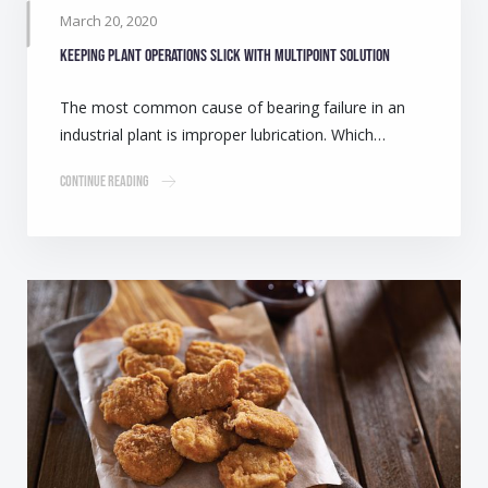
March 20, 2020
Keeping plant operations slick with multipoint solution
The most common cause of bearing failure in an
industrial plant is improper lubrication. Which…
Continue Reading