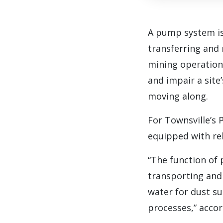
A pump system is
transferring and 
mining operation 
and impair a site
moving along.
For Townsville’s 
equipped with rel
“The function of
transporting and 
water for dust su
processes,” acco