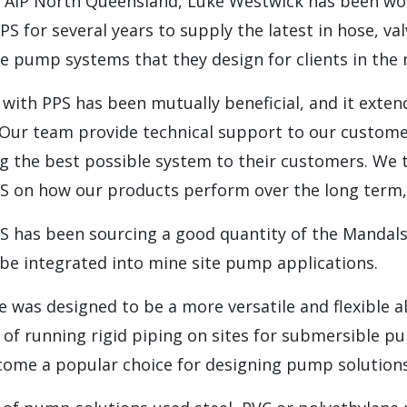
 AIP North Queensland, Luke Westwick has been wo
S for several years to supply the latest in hose, val
he pump systems that they design for clients in the
 with PPS has been mutually beneficial, and it exte
. Our team provide technical support to our custome
ng the best possible system to their customers. We 
PS on how our products perform over the long term,”
PS has been sourcing a good quantity of the Mandal
be integrated into mine site pump applications.
was designed to be a more versatile and flexible al
 of running rigid piping on sites for submersible 
come a popular choice for designing pump solutions