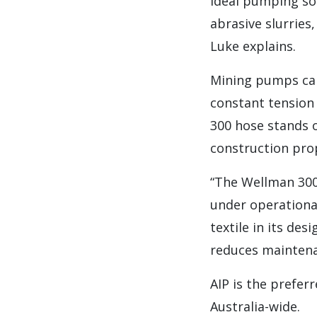
ideal pumping sol
abrasive slurries,
Luke explains.
Mining pumps can
constant tension
300 hose stands 
construction prop
“The Wellman 300 
under operational
textile in its des
reduces maintena
AIP is the prefer
Australia-wide.