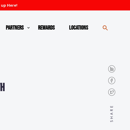
 up Here!
Partners
Rewards
Locations
th
SHARE