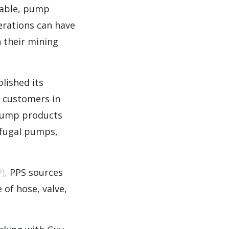
iable, pump
perations can have
 their mining
lished its
g customers in
 pump products
ifugal pumps,
),
PPS sources
 of hose, valve,