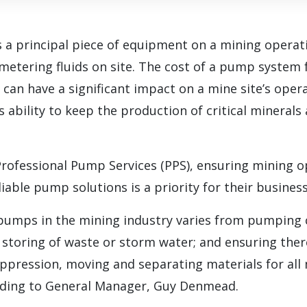
 a principal piece of equipment on a mining operat
metering fluids on site. The cost of a pump system f
can have a significant impact on a mine site’s opera
’s ability to keep the production of critical mineral
Professional Pump Services (PPS), ensuring mining o
iable pump solutions is a priority for their business
 pumps in the mining industry varies from pumping c
storing of waste or storm water; and ensuring ther
ppression, moving and separating materials for all
rding to General Manager, Guy Denmead.