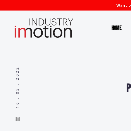
Want to
Home
16 . 05 . 2022
P