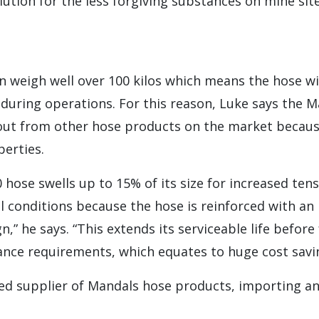
ution for the less forgiving substances on mine sit
 weigh well over 100 kilos which means the hose wi
 during operations. For this reason, Luke says the 
out from other hose products on the market because
erties.
hose swells up to 15% of its size for increased tens
 conditions because the hose is reinforced with an
ign,” he says. “This extends its serviceable life befor
nce requirements, which equates to huge cost savin
red supplier of Mandals hose products, importing an