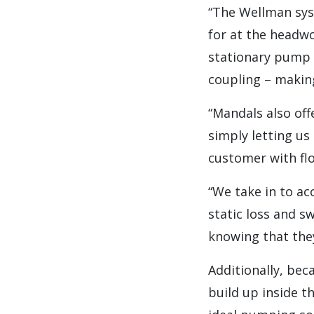
“The Wellman syst
for at the headwo
stationary pump 
coupling – makin
“Mandals also off
simply letting u
customer with flo
“We take in to ac
static loss and s
knowing that they
Additionally, bec
build up inside t