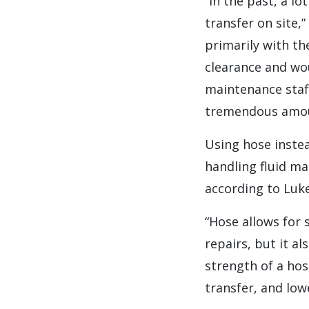
“In the past, a l
transfer on site,
primarily with th
clearance and wou
maintenance staf
tremendous amoun
Using hose instea
handling fluid ma
according to Luke
“Hose allows for 
repairs, but it a
strength of a hose
transfer, and lo