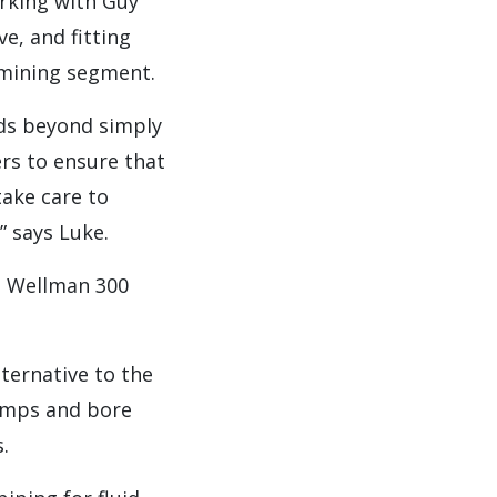
rking with Guy
ve, and fitting
 mining segment.
nds beyond simply
rs to ensure that
take care to
 says Luke.
s Wellman 300
ternative to the
pumps and bore
.