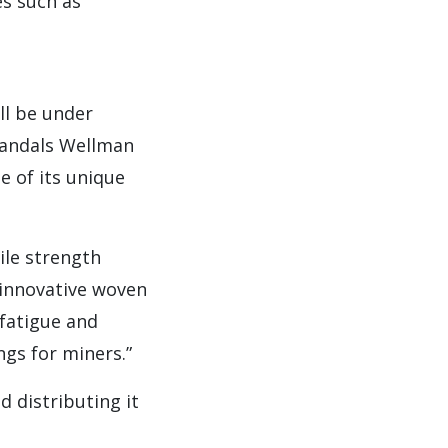
es such as
ll be under
Mandals Wellman
 of its unique
ile strength
 innovative woven
e fatigue and
gs for miners.”
d distributing it