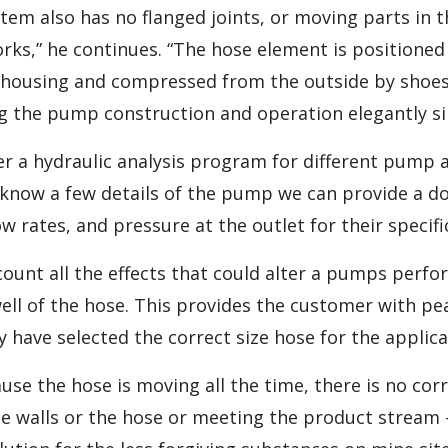
em also has no flanged joints, or moving parts in 
rks,” he continues. “The hose element is positioned
housing and compressed from the outside by shoe
g the pump construction and operation elegantly sim
er a hydraulic analysis program for different pump a
s know a few details of the pump we can provide a 
w rates, and pressure at the outlet for their specific
count all the effects that could alter a pumps perf
well of the hose. This provides the customer with p
 have selected the correct size hose for the applica
ause the hose is moving all the time, there is no cor
he walls or the hose or meeting the product stream 