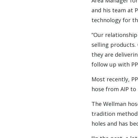
Area Manager for
and his team at PP
technology for t
“Our relationship
selling products
they are deliveri
follow up with P
Most recently, P
hose from AIP to 
The Wellman hose 
tradition method
holes and has be