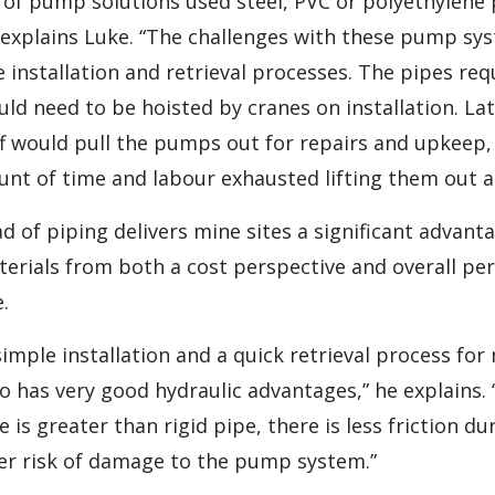
ot of pump solutions used steel, PVC or polyethylene p
” explains Luke. “The challenges with these pump s
e installation and retrieval processes. The pipes requ
ld need to be hoisted by cranes on installation. La
f would pull the pumps out for repairs and upkeep,
t of time and labour exhausted lifting them out a
d of piping delivers mine sites a significant advan
terials from both a cost perspective and overall pe
.
simple installation and a quick retrieval process fo
lso has very good hydraulic advantages,” he explains. 
 is greater than rigid pipe, there is less friction dur
wer risk of damage to the pump system.”