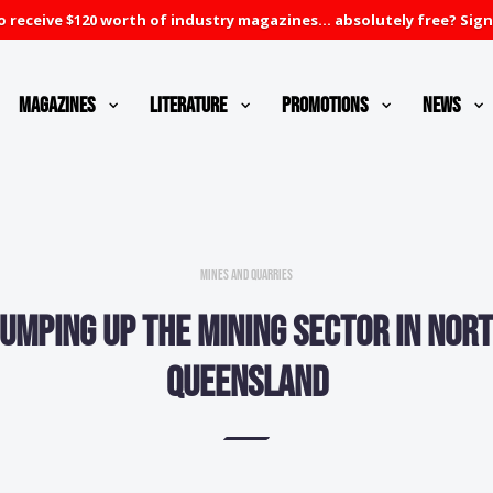
 receive $120 worth of industry magazines... absolutely free? Sign
Magazines
Literature
Promotions
News
Mines and Quarries
umping up the mining sector in Nor
Queensland