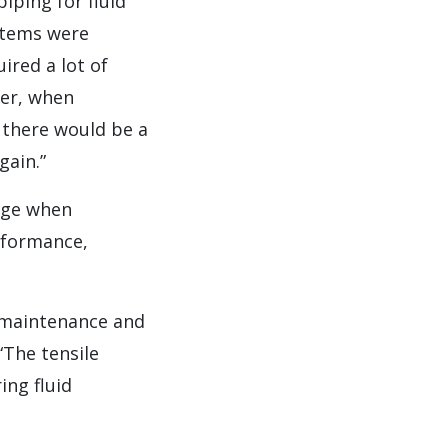
iping for fluid
ystems were
ired a lot of
ter, when
 there would be a
gain.”
tage when
rformance,
r maintenance and
“The tensile
ing fluid