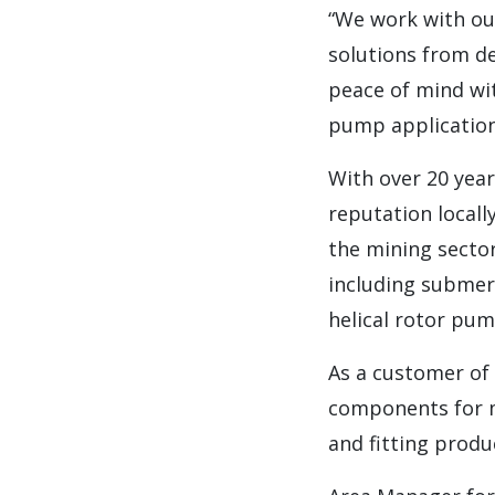
“We work with ou
solutions from de
peace of mind wi
pump application
With over 20 year
reputation local
the mining secto
including submer
helical rotor pu
As a customer of
components for mi
and fitting produ