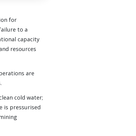
ion for
ailure to a
tional capacity
s and resources
perations are
.
lean cold water;
e is pressurised
 mining