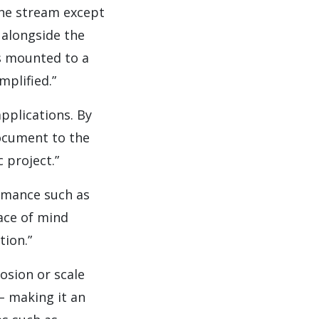
the stream except
 alongside the
s mounted to a
plified.”
pplications. By
document to the
 project.”
ormance such as
eace of mind
tion.”
rosion or scale
– making it an