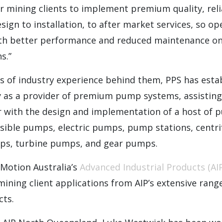
r mining clients to implement premium quality, rel
sign to installation, to after market services, so o
th better performance and reduced maintenance on
s.”
s of industry experience behind them, PPS has estab
ly as a provider of premium pump systems, assistin
r with the design and implementation of a host of
sible pumps, electric pumps, pump stations, centr
mps, turbine pumps, and gear pumps.
 Motion Australia’s
Advanced Industrial Products (AIP
ning client applications from AIP’s extensive range
cts.