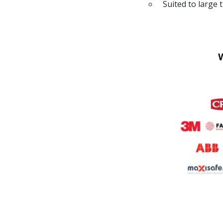
Suited to large 