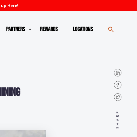
 up Here!
Partners
Rewards
Locations
ining
SHARE