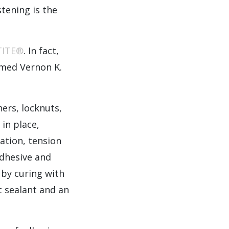
tening is the
TITE®
. In fact,
amed Vernon K.
ers, locknuts,
in place,
ration, tension
Adhesive and
 by curing with
nt sealant and an