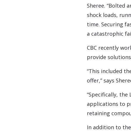
Sheree. “Bolted 
shock loads, runn
time. Securing fa
a catastrophic fa
CBC recently wor
provide solution
“This included t
offer,” says Shere
“Specifically, th
applications to p
retaining compou
In addition to t