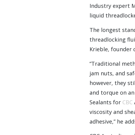
Industry expert 
liquid threadlock
The longest stan
threadlocking fl
Krieble, founder 
“Traditional meth
jam nuts, and saf
however, they sti
and torque on an
Sealants for
CBC
viscosity and she
adhesive,” he add