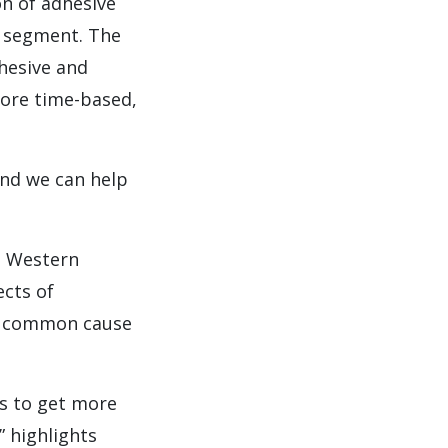
n of adhesive
g segment. The
hesive and
more time-based,
And we can help
n Western
ects of
 a common cause
s to get more
” highlights