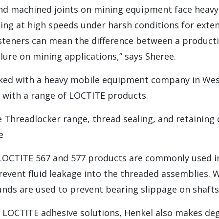
and machined joints on mining equipment face heavy
ing at high speeds under harsh conditions for exte
steners can mean the difference between a producti
ilure on mining applications,” says Sheree.
ked with a heavy mobile equipment company in West
s with a range of LOCTITE products.
he Threadlocker range, thread sealing, and retainin
e
e LOCTITE 567 and 577 products are commonly used i
revent fluid leakage into the threaded assemblies. 
nds are used to prevent bearing slippage on shafts
he LOCTITE adhesive solutions, Henkel also makes de