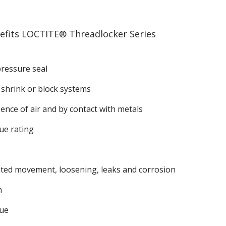
efits LOCTITE® Threadlocker Series
pressure seal
 shrink or block systems
ence of air and by contact with metals
ue rating
ted movement, loosening, leaks and corrosion
n
ue