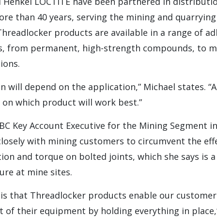
d Henkel LOCTITE have been partnered in distributio
ore than 40 years, serving the mining and quarryin
hreadlocker products are available in a range of ad
ies, from permanent, high-strength compounds, to 
ions.
on will depend on the application,” Michael states. “
on which product will work best.”
BC Key Account Executive for the Mining Segment i
closely with mining customers to circumvent the eff
tion and torque on bolted joints, which she says is
ure at mine sites.
 is that Threadlocker products enable our customer
 of their equipment by holding everything in place,