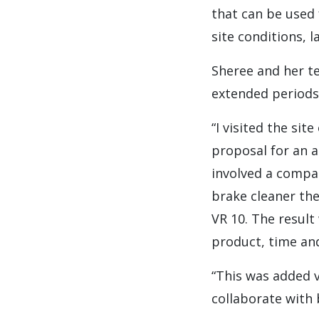
that can be used
site conditions, l
Sheree and her t
extended periods 
“I visited the si
proposal for an a
involved a compar
brake cleaner th
VR 10. The result
product, time and
“This was added 
collaborate with 