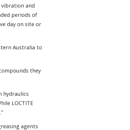
 vibration and
nded periods of
ve day on site or
ern Australia to
g compounds they
n hydraulics
While LOCTITE
.”
greasing agents