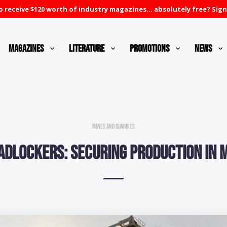
 receive $120 worth of industry magazines... absolutely free? Sign
Magazines
Literature
Promotions
News
Mines and Quarries
adlockers: Securing production in m