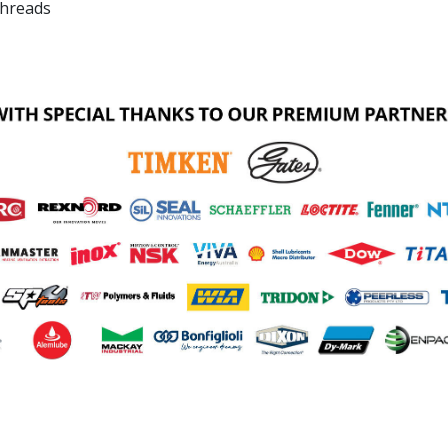
threads