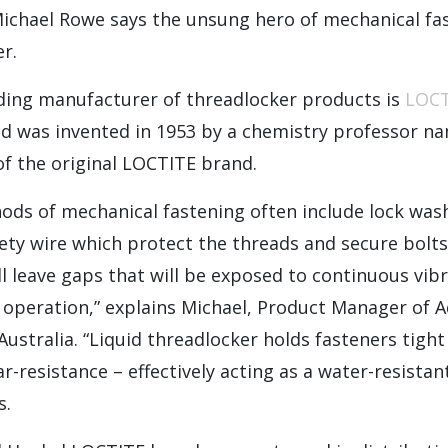
Michael Rowe says the unsung hero of mechanical fas
er.
ding manufacturer of threadlocker products is
LOC
uid was invented in 1953 by a chemistry professor n
of the original LOCTITE brand.
ods of mechanical fastening often include lock wash
ety wire which protect the threads and secure bolts 
ll leave gaps that will be exposed to continuous vib
 operation,” explains Michael, Product Manager of 
Australia. “Liquid threadlocker holds fasteners tight
ar-resistance – effectively acting as a water-resista
s.