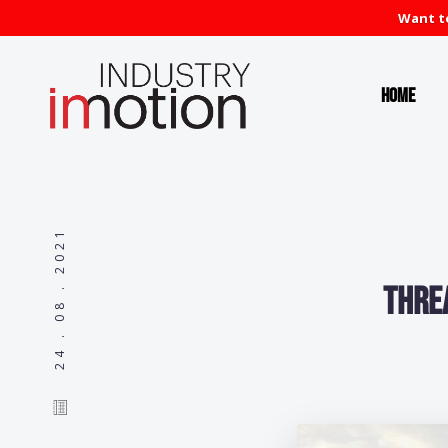
Want to
Home
24 . 08 . 2021
Thre