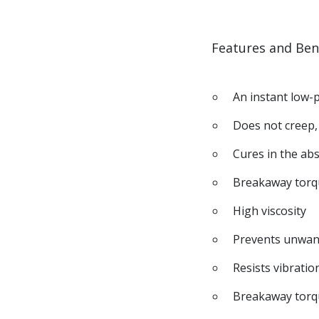
Features and Ben
An instant low-
Does not creep,
Cures in the abs
Breakaway torq
High viscosity
Prevents unwan
Resists vibratio
Breakaway torq