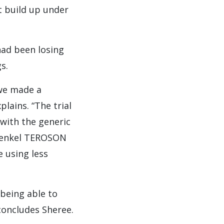
t build up under
ad been losing
s.
 we made a
lains. “The trial
 with the generic
 Henkel TEROSON
e using less
being able to
concludes Sheree.