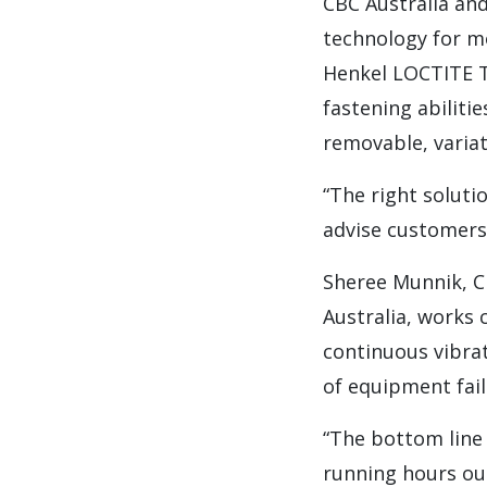
CBC Australia an
technology for m
Henkel LOCTITE T
fastening abilit
removable, variat
“The right soluti
advise customers 
Sheree Munnik, C
Australia, works 
continuous vibra
of equipment fail
“The bottom line
running hours out