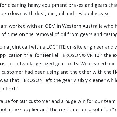
 for cleaning heavy equipment brakes and gears tha
aden down with dust, dirt, oil and residual grease.
eam worked with an OEM in Western Australia who h
of time on the removal of oil from gears and casing
te on a joint call with a LOCTITE on-site engineer and
pplication trial for Henkel TEROSON® VR 10,” she exp
ison on two large sized gear units. We cleaned one
e customer had been using and the other with the
 was that TEROSON left the gear visibly cleaner whil
 effort.”
value for our customer and a huge win for our team 
both the supplier and the customer on a solution.” 