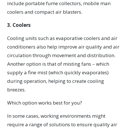
include portable fume collectors, mobile man
coolers and compact air blasters.
3. Coolers
Cooling units such as evaporative coolers and air
conditioners also help improve air quality and air
circulation through movement and distribution.
Another option is that of misting fans – which
supply a fine mist (which quickly evaporates)
during operation, helping to create cooling
breezes.
Which option works best for you?
In some cases, working environments might
require a range of solutions to ensure quality air