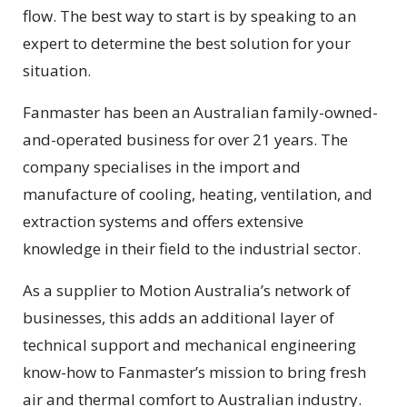
flow. The best way to start is by speaking to an
expert to determine the best solution for your
situation.
Fanmaster has been an Australian family-owned-
and-operated business for over 21 years. The
company specialises in the import and
manufacture of cooling, heating, ventilation, and
extraction systems and offers extensive
knowledge in their field to the industrial sector.
As a supplier to Motion Australia’s network of
businesses, this adds an additional layer of
technical support and mechanical engineering
know-how to Fanmaster’s mission to bring fresh
air and thermal comfort to Australian industry.