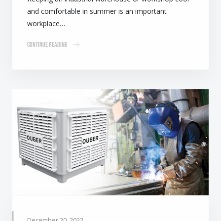
and comfortable in summer is an important
workplace…
Continue Reading
December 20, 2022