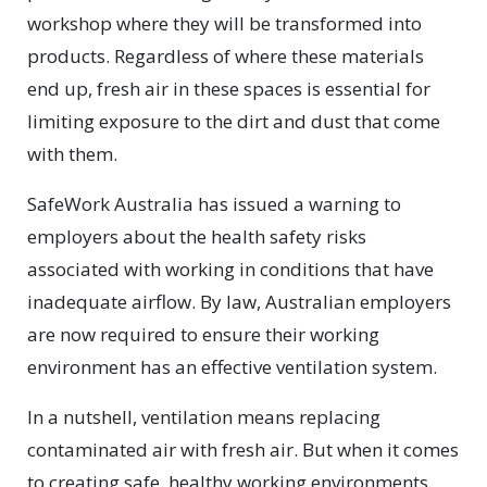
workshop where they will be transformed into
products. Regardless of where these materials
end up, fresh air in these spaces is essential for
limiting exposure to the dirt and dust that come
with them.
SafeWork Australia has issued a warning to
employers about the health safety risks
associated with working in conditions that have
inadequate airflow. By law, Australian employers
are now required to ensure their working
environment has an effective ventilation system.
In a nutshell, ventilation means replacing
contaminated air with fresh air. But when it comes
to creating safe, healthy working environments,