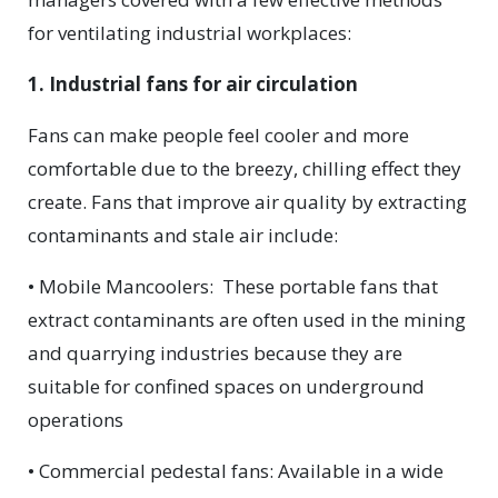
for ventilating industrial workplaces:
1. Industrial fans for air circulation
Fans can make people feel cooler and more
comfortable due to the breezy, chilling effect they
create. Fans that improve air quality by extracting
contaminants and stale air include:
• Mobile Mancoolers:
These portable fans that
extract contaminants are often used in the mining
and quarrying industries because they are
suitable for confined spaces on underground
operations
• Commercial pedestal fans: Available in a wide