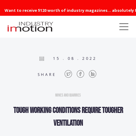
Want to receive $120 worth of industry magazines... absolutely 
15 . 08 . 2022
SHARE
Mines and Quarries
Tough working conditions require tougher
ventilation