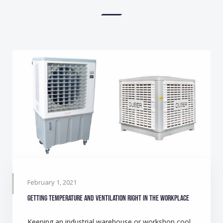
February 1, 2021
Getting temperature and ventilation right in the workplace
Keeping an industrial warehouse or workshop cool