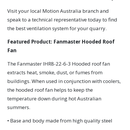
Visit your local Motion Australia branch and
speak to a technical representative today to find
the best ventilation system for your quarry.
Featured Product: Fanmaster Hooded Roof
Fan
The Fanmaster IHR8-22-6-3 Hooded roof fan
extracts heat, smoke, dust, or fumes from
buildings. When used in conjunction with coolers,
the hooded roof fan helps to keep the
temperature down during hot Australian
summers.
• Base and body made from high quality steel