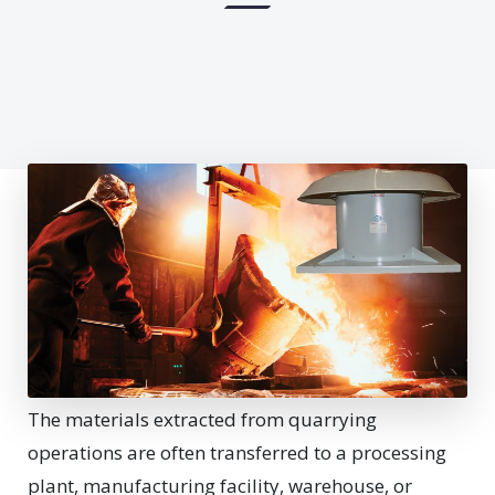
The materials extracted from quarrying
operations are often transferred to a processing
plant, manufacturing facility, warehouse, or