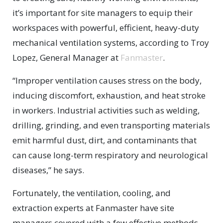
it’s important for site managers to equip their
workspaces with powerful, efficient, heavy-duty
mechanical ventilation systems, according to Troy
Lopez, General Manager at
Fanmaster
.
“Improper ventilation causes stress on the body,
inducing discomfort, exhaustion, and heat stroke
in workers. Industrial activities such as welding,
drilling, grinding, and even transporting materials
emit harmful dust, dirt, and contaminants that
can cause long-term respiratory and neurological
diseases,” he says.
Fortunately, the ventilation, cooling, and
extraction experts at Fanmaster have site
managers covered with a few effective methods