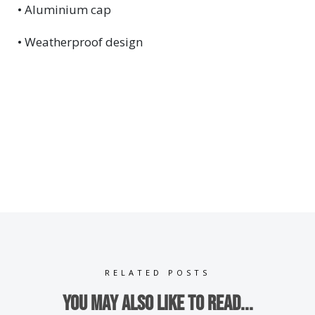
• Aluminium cap
• Weatherproof design
RELATED POSTS
You may also like to read...