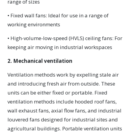
range of sizes
• Fixed wall fans: Ideal for use in a range of
working environments
• High-volume-low-speed (HVLS) ceiling fans: For
keeping air moving in industrial workspaces
2. Mechanical ventilation
Ventilation methods work by expelling stale air
and introducing fresh air from outside. These
units can be either fixed or portable. Fixed
ventilation methods include hooded roof fans,
wall exhaust fans, axial flow fans, and industrial
louvered fans designed for industrial sites and
agricultural buildings. Portable ventilation units