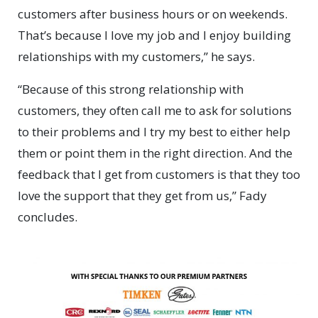
customers after business hours or on weekends.
That’s because I love my job and I enjoy building
relationships with my customers,” he says.
“Because of this strong relationship with
customers, they often call me to ask for solutions
to their problems and I try my best to either help
them or point them in the right direction. And the
feedback that I get from customers is that they too
love the support that they get from us,” Fady
concludes.