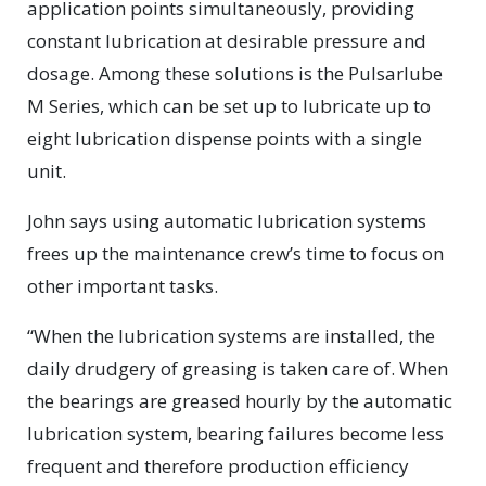
application points simultaneously, providing
constant lubrication at desirable pressure and
dosage. Among these solutions is the Pulsarlube
M Series, which can be set up to lubricate up to
eight lubrication dispense points with a single
unit.
John says using automatic lubrication systems
frees up the maintenance crew’s time to focus on
other important tasks.
“When the lubrication systems are installed, the
daily drudgery of greasing is taken care of. When
the bearings are greased hourly by the automatic
lubrication system, bearing failures become less
frequent and therefore production efficiency