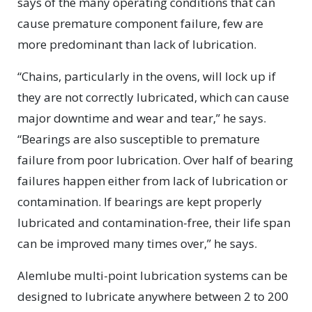
says of the many operating conditions that can
cause premature component failure, few are
more predominant than lack of lubrication.
“Chains, particularly in the ovens, will lock up if
they are not correctly lubricated, which can cause
major downtime and wear and tear,” he says.
“Bearings are also susceptible to premature
failure from poor lubrication. Over half of bearing
failures happen either from lack of lubrication or
contamination. If bearings are kept properly
lubricated and contamination-free, their life span
can be improved many times over,” he says.
Alemlube multi-point lubrication systems can be
designed to lubricate anywhere between 2 to 200