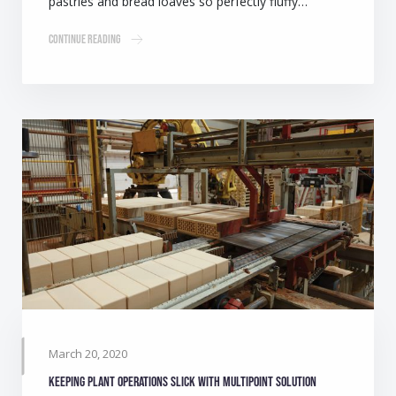
pastries and bread loaves so perfectly fluffy…
Continue Reading
March 20, 2020
Keeping plant operations slick with multipoint solution