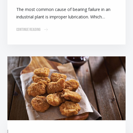
The most common cause of bearing failure in an
industrial plant is improper lubrication. Which…
Continue Reading