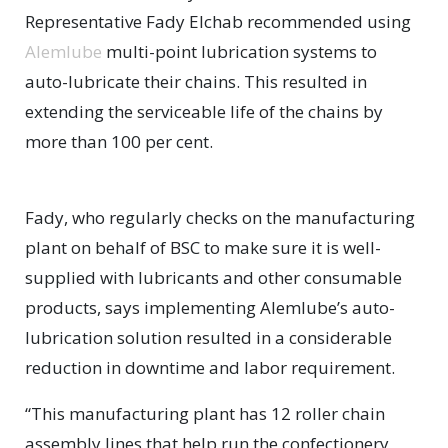
Representative Fady Elchab recommended using
Alemlube
multi-point lubrication systems to
auto-lubricate their chains. This resulted in
extending the serviceable life of the chains by
more than 100 per cent.
Fady, who regularly checks on the manufacturing
plant on behalf of BSC to make sure it is well-
supplied with lubricants and other consumable
products, says implementing Alemlube’s auto-
lubrication solution resulted in a considerable
reduction in downtime and labor requirement.
“This manufacturing plant has 12 roller chain
assembly lines that help run the confectionery