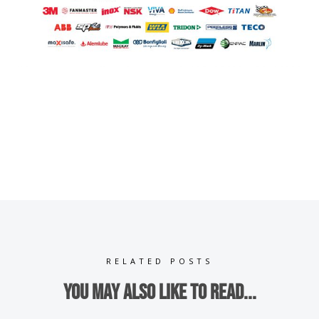
RELATED POSTS
You may also like to read...