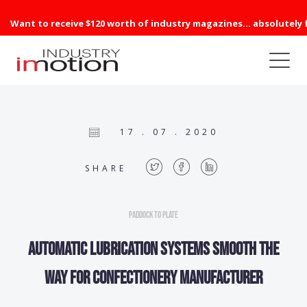
Want to receive $120 worth of industry magazines... absolutely 
17 . 07 . 2020
SHARE
Paddock to Plate
Automatic lubrication systems smooth the
way for confectionery manufacturer