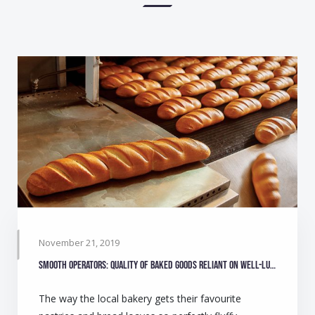
November 21, 2019
Smooth operators: Quality of baked goods reliant on well-lubricated equipment
The way the local bakery gets their favourite