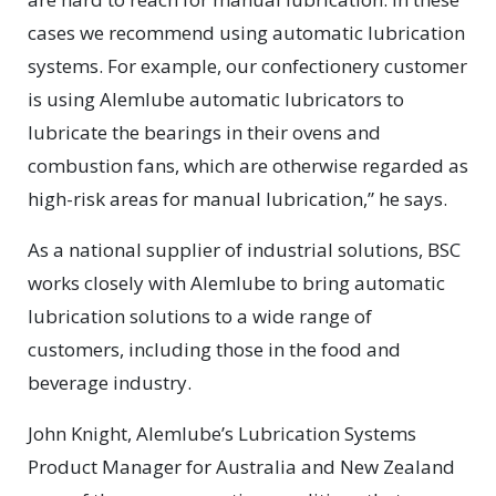
cases we recommend using automatic lubrication
systems. For example, our confectionery customer
is using Alemlube automatic lubricators to
lubricate the bearings in their ovens and
combustion fans, which are otherwise regarded as
high-risk areas for manual lubrication,” he says.
As a national supplier of industrial solutions, BSC
works closely with Alemlube to bring automatic
lubrication solutions to a wide range of
customers, including those in the food and
beverage industry.
John Knight, Alemlube’s Lubrication Systems
Product Manager for Australia and New Zealand