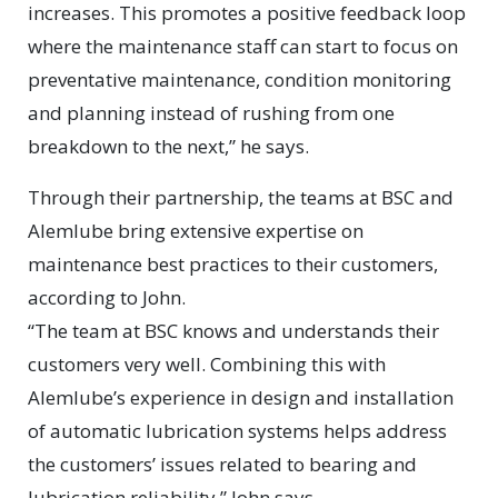
increases. This promotes a positive feedback loop
where the maintenance staff can start to focus on
preventative maintenance, condition monitoring
and planning instead of rushing from one
breakdown to the next,” he says.
Through their partnership, the teams at BSC and
Alemlube bring extensive expertise on
maintenance best practices to their customers,
according to John.
“The team at BSC knows and understands their
customers very well. Combining this with
Alemlube’s experience in design and installation
of automatic lubrication systems helps address
the customers’ issues related to bearing and
lubrication reliability,” John says.