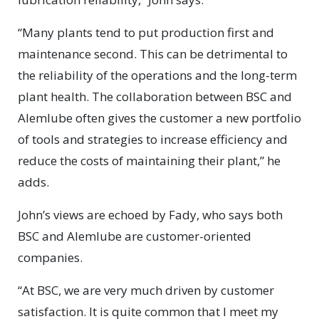
“Many plants tend to put production first and
maintenance second. This can be detrimental to
the reliability of the operations and the long-term
plant health. The collaboration between BSC and
Alemlube often gives the customer a new portfolio
of tools and strategies to increase efficiency and
reduce the costs of maintaining their plant,” he
adds.
John’s views are echoed by Fady, who says both
BSC and Alemlube are customer-oriented
companies.
“At BSC, we are very much driven by customer
satisfaction. It is quite common that I meet my