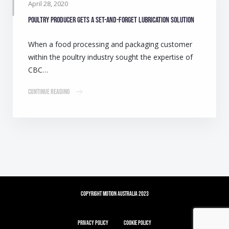
April 28, 2020
Poultry producer gets a set-and-forget lubrication solution
When a food processing and packaging customer
within the poultry industry sought the expertise of
CBC…
Continue Reading
Copyright Motion Australia 2023
Privacy Policy
Cookie Policy