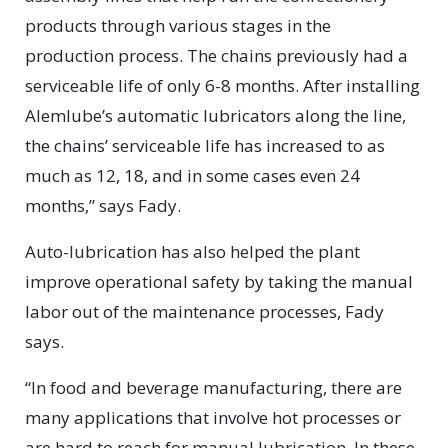
products through various stages in the
production process. The chains previously had a
serviceable life of only 6-8 months. After installing
Alemlube’s automatic lubricators along the line,
the chains’ serviceable life has increased to as
much as 12, 18, and in some cases even 24
months,” says Fady.
Auto-lubrication has also helped the plant
improve operational safety by taking the manual
labor out of the maintenance processes, Fady
says.
“In food and beverage manufacturing, there are
many applications that involve hot processes or
are hard to reach for manual lubrication. In these