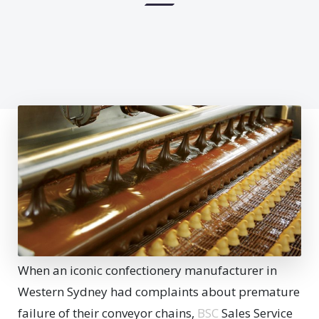
When an iconic confectionery manufacturer in
Western Sydney had complaints about premature
failure of their conveyor chains,
BSC
Sales Service