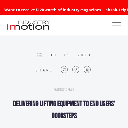
Want to receive $120 worth of industry magazines... absolutely 
30 . 11 . 2020
SHARE
Paddock to Plate
Delivering lifting equipment to end users’
doorsteps