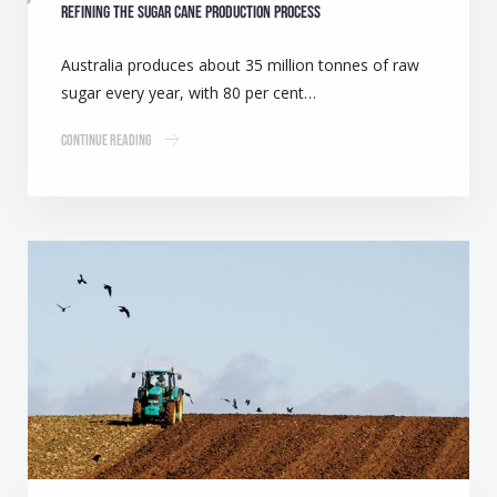
Refining the sugar cane production process
Australia produces about 35 million tonnes of raw
sugar every year, with 80 per cent…
Continue Reading