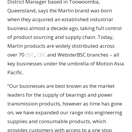
District Manager based in Toowoomba,
Queensland, says the Marlin brand was born
when they acquired an established industrial
business almost a decade ago, taking full control
of product sourcing and supply chain. Today,
Marlin products are widely distributed across
over 70
BSC
,
CBC
and WebsterBSC branches – all
key businesses under the umbrella of Motion Asia
Pacific.
“Our businesses are best known as the market
leaders for the supply of bearings and power
transmission products, however as time has gone
on, we have expanded our range into engineering
supplies and consumable products, which
provides customers with access to a one stop