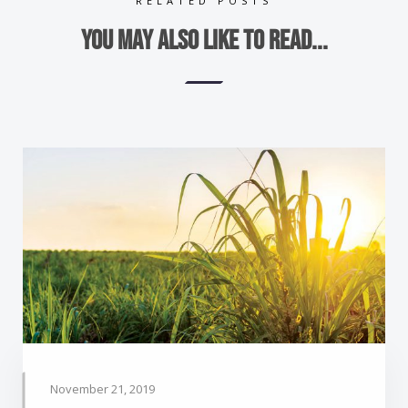
RELATED POSTS
You may also like to read...
November 21, 2019