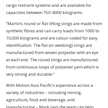
cargo restraint systems and are available for
capacities between 750-4000 kilograms.
“Marlin’s round or flat lifting slings are made from
synthetic fibres and can carry loads from 1000 to
10,000 kilograms and are colour-coded for easy
identification. The flat (or webbing) slings are
manufactured from woven polyester with an eye
at each end. The round slings are manufactured
from continuous loops of polyester yarn which is
very strong and durable.”
With Motion Asia Pacific’s experience across a
variety of industries – including mining,
agriculture, food and beverage, and
manufacturing – Mark says the team can help