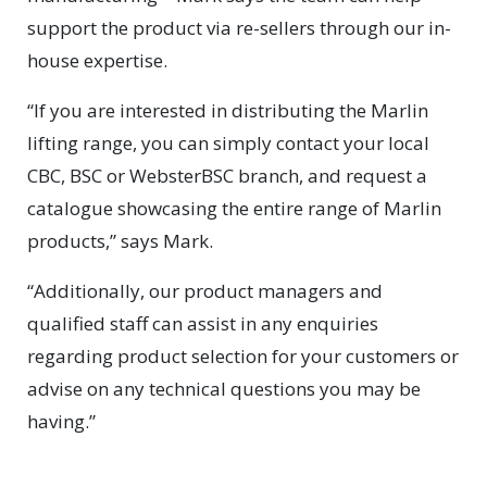
support the product via re-sellers through our in-
house expertise.
“If you are interested in distributing the Marlin
lifting range, you can simply contact your local
CBC, BSC or WebsterBSC branch, and request a
catalogue showcasing the entire range of Marlin
products,” says Mark.
“Additionally, our product managers and
qualified staff can assist in any enquiries
regarding product selection for your customers or
advise on any technical questions you may be
having.”