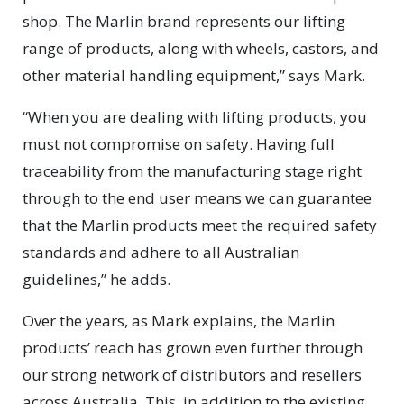
shop. The Marlin brand represents our lifting
range of products, along with wheels, castors, and
other material handling equipment,” says Mark.
“When you are dealing with lifting products, you
must not compromise on safety. Having full
traceability from the manufacturing stage right
through to the end user means we can guarantee
that the Marlin products meet the required safety
standards and adhere to all Australian
guidelines,” he adds.
Over the years, as Mark explains, the Marlin
products’ reach has grown even further through
our strong network of distributors and resellers
across Australia. This, in addition to the existing