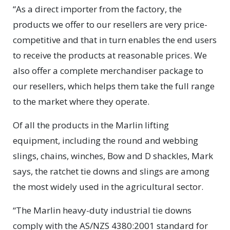
“As a direct importer from the factory, the
products we offer to our resellers are very price-
competitive and that in turn enables the end users
to receive the products at reasonable prices. We
also offer a complete merchandiser package to
our resellers, which helps them take the full range
to the market where they operate.
Of all the products in the Marlin lifting
equipment, including the round and webbing
slings, chains, winches, Bow and D shackles, Mark
says, the ratchet tie downs and slings are among
the most widely used in the agricultural sector.
“The Marlin heavy-duty industrial tie downs
comply with the AS/NZS 4380:2001 standard for