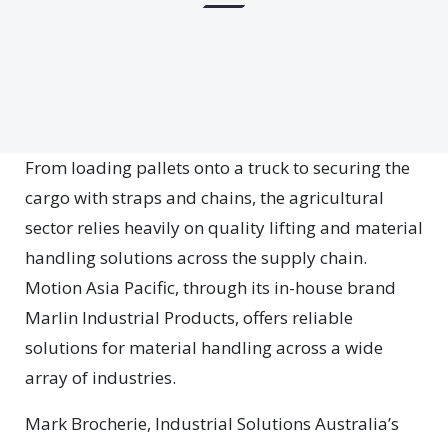
From loading pallets onto a truck to securing the
cargo with straps and chains, the agricultural
sector relies heavily on quality lifting and material
handling solutions across the supply chain.
Motion Asia Pacific, through its in-house brand
Marlin Industrial Products, offers reliable
solutions for material handling across a wide
array of industries.
Mark Brocherie, Industrial Solutions Australia’s