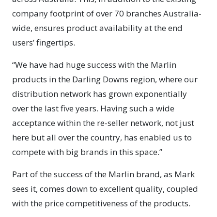
company footprint of over 70 branches Australia-
wide, ensures product availability at the end
users’ fingertips.
“We have had huge success with the Marlin
products in the Darling Downs region, where our
distribution network has grown exponentially
over the last five years. Having such a wide
acceptance within the re-seller network, not just
here but all over the country, has enabled us to
compete with big brands in this space.”
Part of the success of the Marlin brand, as Mark
sees it, comes down to excellent quality, coupled
with the price competitiveness of the products.