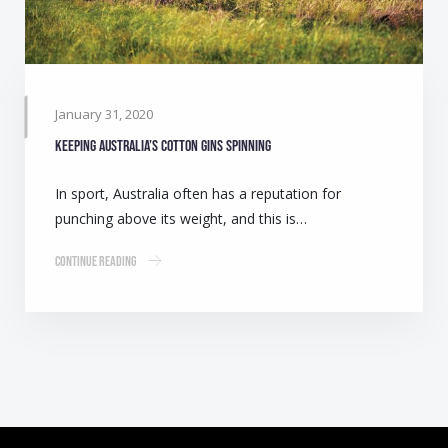
January 31, 2020
Keeping Australia’s cotton gins spinning
In sport, Australia often has a reputation for
punching above its weight, and this is…
Continue Reading