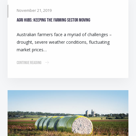
November 21, 2019
Agri Hubs: Keeping the farming sector moving
Australian farmers face a myriad of challenges –
drought, severe weather conditions, fluctuating
market prices…
Continue Reading