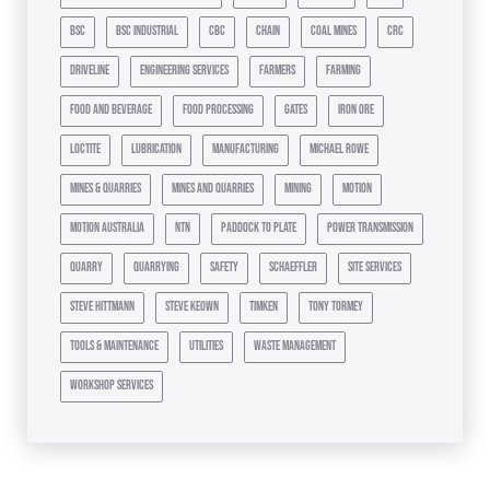
bsc
bsc industrial
cbc
chain
coal mines
crc
driveline
engineering services
farmers
farming
food and beverage
food processing
gates
iron ore
loctite
lubrication
manufacturing
michael rowe
mines & quarries
mines and quarries
mining
motion
motion australia
ntn
paddock to plate
power transmission
quarry
quarrying
safety
schaeffler
site services
steve hittmann
steve keown
timken
tony tormey
tools & maintenance
utilities
waste management
workshop services