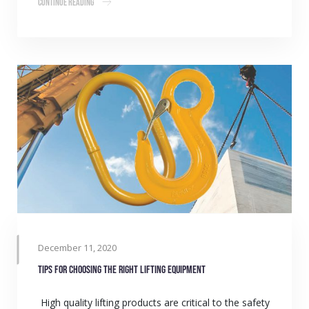
Continue Reading
December 11, 2020
Tips for choosing the right lifting equipment
High quality lifting products are critical to the safety