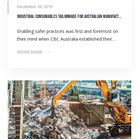
December 20, 2019
Industrial consumables tailormade for Australian manufacturers
Enabling safer practices was first and foremost on
their mind when CBC Australia established their…
Continue Reading