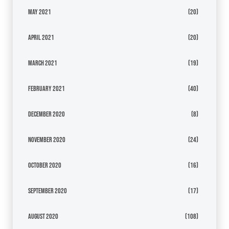
May 2021
(20)
April 2021
(20)
March 2021
(19)
February 2021
(40)
December 2020
(8)
November 2020
(24)
October 2020
(16)
September 2020
(17)
August 2020
(108)