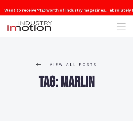
Want to receive $120 worth of industry magazines... absolutely 
VIEW ALL POSTS
Tag:
Marlin