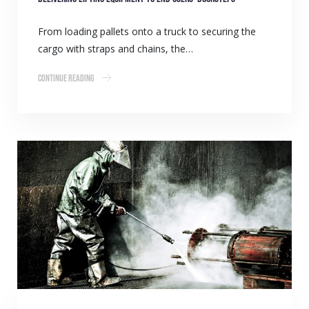
From loading pallets onto a truck to securing the
cargo with straps and chains, the…
Continue Reading