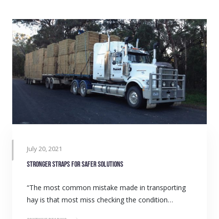
July 20, 2021
Stronger straps for safer solutions
“The most common mistake made in transporting
hay is that most miss checking the condition…