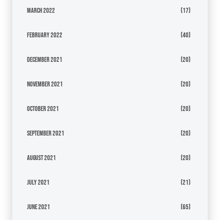
March 2022
(17)
February 2022
(40)
December 2021
(20)
November 2021
(20)
October 2021
(20)
September 2021
(20)
August 2021
(20)
July 2021
(21)
June 2021
(65)