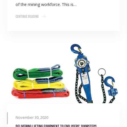
of the mining workforce. This is…
Continue Reading
November 30, 2020
Delivering lifting equipment to end users’ doorsteps