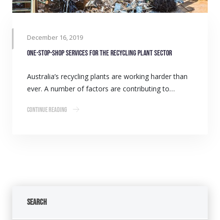
December 16, 2019
One-stop-shop services for the Recycling Plant sector
Australia’s recycling plants are working harder than
ever. A number of factors are contributing to…
Continue Reading
Search
Search Button