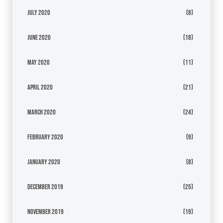
July 2020
(8)
June 2020
(18)
May 2020
(11)
April 2020
(21)
March 2020
(24)
February 2020
(9)
January 2020
(8)
December 2019
(25)
November 2019
(19)