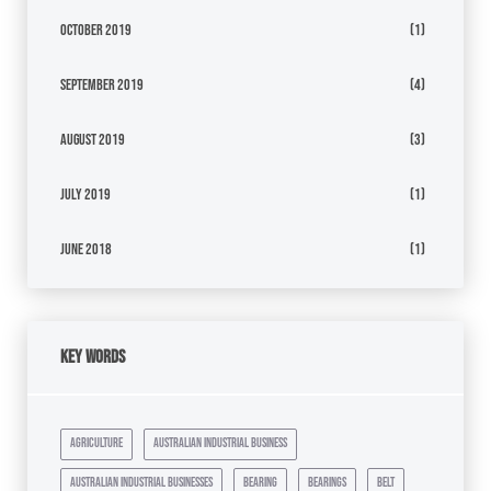
October 2019
(1)
September 2019
(4)
August 2019
(3)
July 2019
(1)
June 2018
(1)
Key Words
agriculture
australian industrial business
australian industrial businesses
bearing
bearings
belt