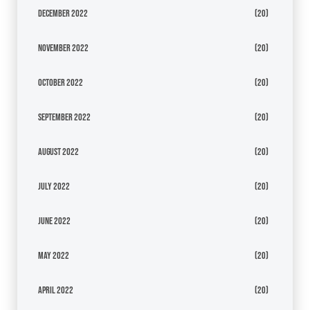
December 2022
(20)
November 2022
(20)
October 2022
(20)
September 2022
(20)
August 2022
(20)
July 2022
(20)
June 2022
(20)
May 2022
(20)
April 2022
(20)