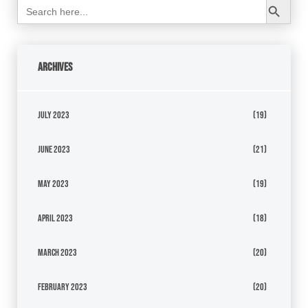
Search
for:
Archives
July 2023
(19)
June 2023
(21)
May 2023
(19)
April 2023
(18)
March 2023
(20)
February 2023
(20)