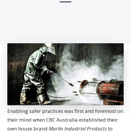
Enabling safer practices was first and foremost on
their mind when CBC Australia established their
own house brand
Marlin Industrial Products
to