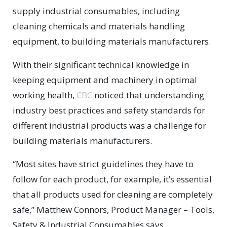
supply industrial consumables, including
cleaning chemicals and materials handling
equipment, to building materials manufacturers.
With their significant technical knowledge in
keeping equipment and machinery in optimal
working health,
CBC
noticed that understanding
industry best practices and safety standards for
different industrial products was a challenge for
building materials manufacturers.
“Most sites have strict guidelines they have to
follow for each product, for example, it’s essential
that all products used for cleaning are completely
safe,” Matthew Connors, Product Manager – Tools,
Safety & Industrial Consumables says.