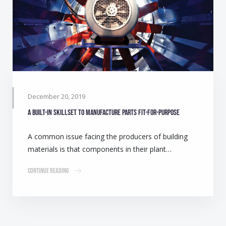
December 20, 2019
A built-in skillset to manufacture parts fit-for-purpose
A common issue facing the producers of building
materials is that components in their plant…
Continue Reading