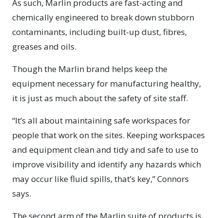
As such, Marlin products are fast-acting and
chemically engineered to break down stubborn
contaminants, including built-up dust, fibres,
greases and oils.
Though the Marlin brand helps keep the
equipment necessary for manufacturing healthy,
it is just as much about the safety of site staff.
“It’s all about maintaining safe workspaces for
people that work on the sites. Keeping workspaces
and equipment clean and tidy and safe to use to
improve visibility and identify any hazards which
may occur like fluid spills, that’s key,” Connors
says.
The second arm of the Marlin suite of products is