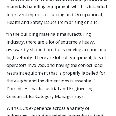
materials handling equipment, which is intended
to prevent injuries occurring and Occupational,
Health and Safety issues from arising on site.
“In the building materials manufacturing
industry, there are a lot of extremely heavy,
awkwardly shaped products moving around at a
high velocity. There are lots of equipment, lots of
operators involved, and having the correct load
restraint equipment that is properly labelled for
the weight and the dimensions is essential,”
Dominic Arena, Industrial and Engineering
Consumables Category Manager says.
With CBC’s experience across a variety of
industries – including mining, agriculture, food