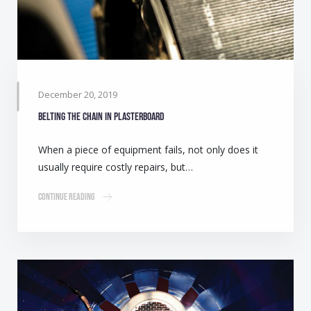
December 20, 2019
Belting the chain in plasterboard
When a piece of equipment fails, not only does it
usually require costly repairs, but…
Continue Reading