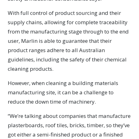
With full control of product sourcing and their
supply chains, allowing for complete traceability
from the manufacturing stage through to the end
user, Marlin is able to guarantee that their
product ranges adhere to all Australian
guidelines, including the safety of their chemical
cleaning products.
However, when cleaning a building materials
manufacturing site, it can be a challenge to
reduce the down time of machinery.
“We’re talking about companies that manufacture
plasterboards, roof tiles, bricks, timber, so they’ve
got either a semi-finished product or a finished