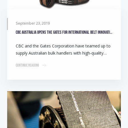
September 23, 2019
CBC Australia opens the Gates for international belt innovation
CBC and the Gates Corporation have teamed up to
supply Australian bulk handlers with high-quality…
Continue Reading