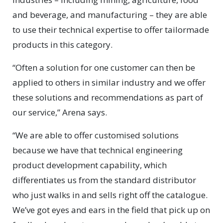
and beverage, and manufacturing – they are able
to use their technical expertise to offer tailormade
products in this category.
“Often a solution for one customer can then be
applied to others in similar industry and we offer
these solutions and recommendations as part of
our service,” Arena says.
“We are able to offer customised solutions
because we have that technical engineering
product development capability, which
differentiates us from the standard distributor
who just walks in and sells right off the catalogue.
We’ve got eyes and ears in the field that pick up on