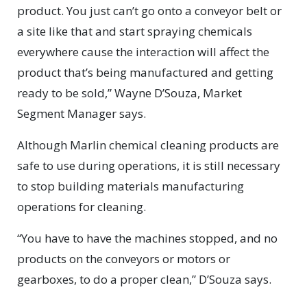
product. You just can’t go onto a conveyor belt or
a site like that and start spraying chemicals
everywhere cause the interaction will affect the
product that’s being manufactured and getting
ready to be sold,” Wayne D’Souza, Market
Segment Manager says.
Although Marlin chemical cleaning products are
safe to use during operations, it is still necessary
to stop building materials manufacturing
operations for cleaning.
“You have to have the machines stopped, and no
products on the conveyors or motors or
gearboxes, to do a proper clean,” D’Souza says.