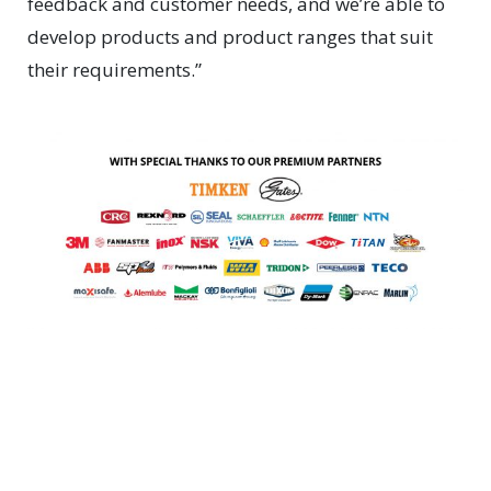
feedback and customer needs, and we’re able to
develop products and product ranges that suit
their requirements.”