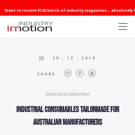
Want to receive $120 worth of industry magazines... absolutely 
20 . 12 . 2019
SHARE
Building Material Manufacturers
Industrial consumables tailormade for
Australian manufacturers