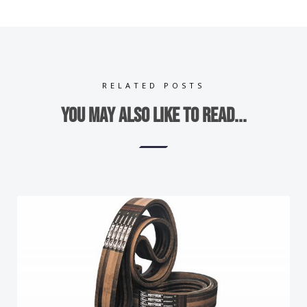
RELATED POSTS
You may also like to read...