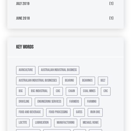
July 2019
(1)
June 2018
(1)
Key Words
agriculture
australian industrial business
australian industrial businesses
bearing
bearings
belt
bsc
bsc industrial
cbc
chain
coal mines
crc
driveline
engineering services
farmers
farming
food and beverage
food processing
gates
iron ore
loctite
lubrication
manufacturing
michael rowe