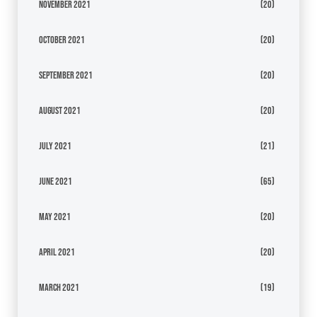
November 2021
(20)
October 2021
(20)
September 2021
(20)
August 2021
(20)
July 2021
(21)
June 2021
(65)
May 2021
(20)
April 2021
(20)
March 2021
(19)