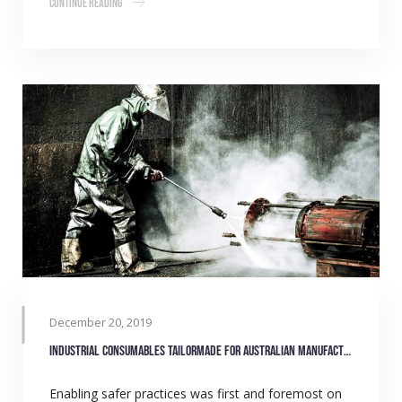
Continue Reading
December 20, 2019
Industrial consumables tailormade for Australian manufacturers
Enabling safer practices was first and foremost on