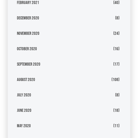
February 2021
(40)
December 2020
(8)
November 2020
(24)
October 2020
(16)
September 2020
(17)
August 2020
(108)
July 2020
(8)
June 2020
(18)
May 2020
(11)