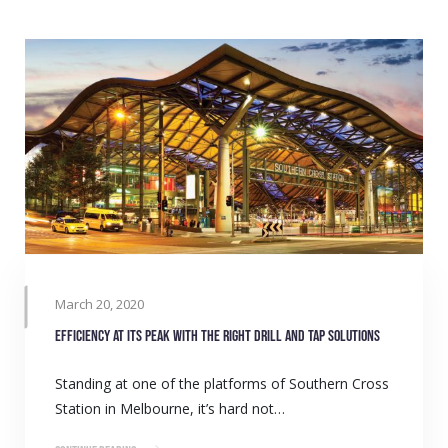
March 20, 2020
Efficiency at its peak with the right drill and tap solutions
Standing at one of the platforms of Southern Cross
Station in Melbourne, it’s hard not…