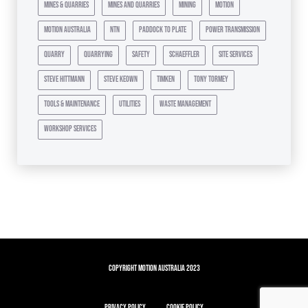
mines & quarries
mines and quarries
mining
motion
motion australia
ntn
paddock to plate
power transmission
quarry
quarrying
safety
schaeffler
site services
steve hittmann
steve keown
timken
tony tormey
tools & maintenance
utilities
waste management
workshop services
Copyright Motion Australia 2023
Privacy Policy
Cookie Policy