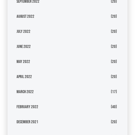
September 2022
(20)
August 2022
(20)
July 2022
(20)
June 2022
(20)
May 2022
(20)
April 2022
(20)
March 2022
(17)
February 2022
(40)
December 2021
(20)