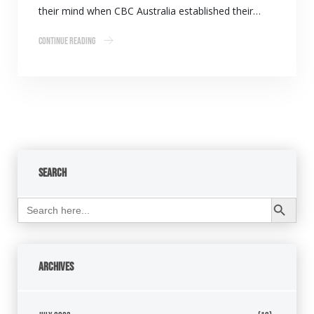
their mind when CBC Australia established their…
Continue Reading
Search
Search Button
Search
for:
Archives