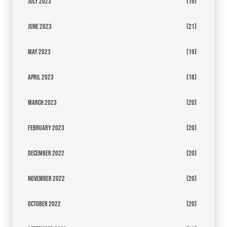
July 2023
(19)
June 2023
(21)
May 2023
(19)
April 2023
(18)
March 2023
(20)
February 2023
(20)
December 2022
(20)
November 2022
(20)
October 2022
(20)