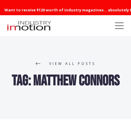
Want to receive $120 worth of industry magazines... absolutely 
VIEW ALL POSTS
Tag:
Matthew Connors