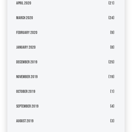
April 2020
(21)
March 2020
(24)
February 2020
(9)
January 2020
(8)
December 2019
(25)
November 2019
(19)
October 2019
(1)
September 2019
(4)
August 2019
(3)