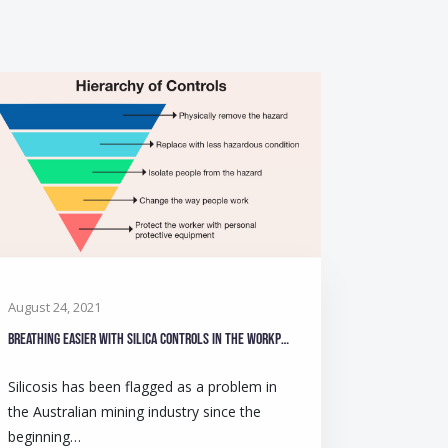
August 24, 2021
Breathing easier with silica controls in the workplace
Silicosis has been flagged as a problem in
the Australian mining industry since the
beginning…