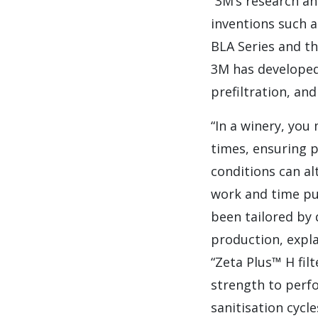
“3M’s research a
inventions such a
BLA Series and th
3M has developed 
prefiltration, and
“In a winery, you
times, ensuring p
conditions can al
work and time put
been tailored by
production, expl
“Zeta Plus™ H fil
strength to perf
sanitisation cycl