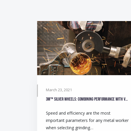
March 23, 2021
3M™ Silver Wheels: Combining performance with value
Speed and efficiency are the most
important parameters for any metal worker
when selecting grinding…