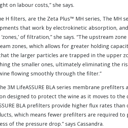
ght on labour costs,” she says.
e H filters, are the Zeta Plus™ MH series, The MH s
pments that work by electrokinetic absorption, and
r ‘zones,’ of filtration,” she says. “The upstream zon
am zones, which allows for greater holding capacity
 that the larger particles are trapped in the upper z
ching the smaller ones, ultimately eliminating the ri
ine flowing smoothly through the filter.”
 the 3M LifeASSURE BLA series membrane prefilters 
n designed to protect the wine as it moves to the
eASSURE BLA prefilters provide higher flux rates tha
ducts, which means fewer prefilters are required to
less of the pressure drop.” says Cassandra.