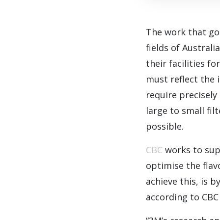
The work that go
fields of Austral
their facilities 
must reflect the 
require precisely
large to small fil
possible.
CBC
works to supp
optimise the flav
achieve this, is b
according to CBC 