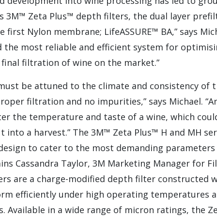
nd development into wine processing has led to gro
s 3M™ Zeta Plus™ depth filters, the dual layer pref
e first Nylon membrane; LifeASSURE™ BA,” says Micha
the most reliable and efficient system for optimisin
 final filtration of wine on the market.”
 must be attuned to the climate and consistency of t
roper filtration and no impurities,” says Michael. “A
ter the temperature and taste of a wine, which could
 into a harvest.” The 3M™ Zeta Plus™ H and MH seri
 design to cater to the most demanding parameters
ains Cassandra Taylor, 3M Marketing Manager for Fil
ters are a charge-modified depth filter constructed w
orm efficiently under high operating temperatures 
es. Available in a wide range of micron ratings, the Z