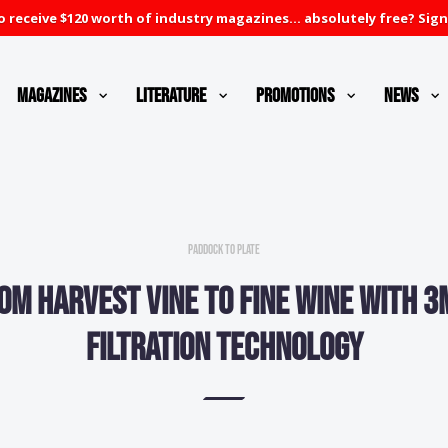
 receive $120 worth of industry magazines... absolutely free? Sign
Magazines
Literature
Promotions
News
Paddock to Plate
om harvest vine to fine wine with 
filtration technology