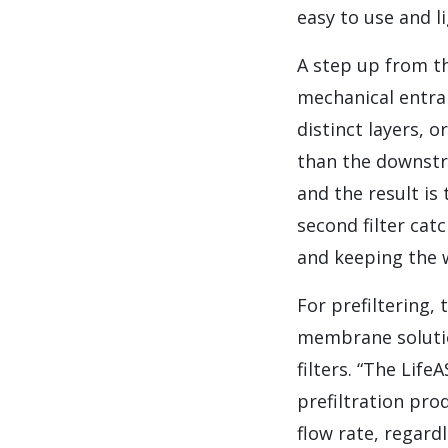
easy to use and li
A step up from th
mechanical entra
distinct layers, o
than the downstre
and the result is
second filter cat
and keeping the w
For prefiltering,
membrane solutio
filters. “The Lif
prefiltration pro
flow rate, regard