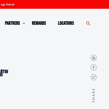
 up Here!
Partners
Rewards
Locations
3M™
SHARE