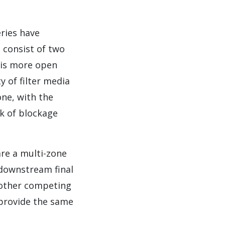
eries have
 consist of two
e is more open
 of filter media
one, with the
sk of blockage
are a multi-zone
 downstream final
n other competing
 provide the same