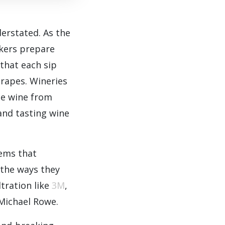
erstated. As the
akers prepare
 that each sip
grapes. Wineries
he wine from
 and tasting wine
tems that
 the ways they
ltration like
3M
,
 Michael Rowe.