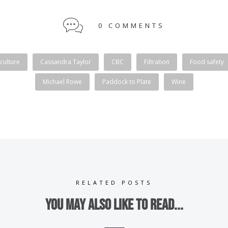
0 COMMENTS
culture
Cassandra Taylor
CBC
Filtration
Food safety
Michael Rowe
Paddock to Plate
Wine
RELATED POSTS
You may also like to read...