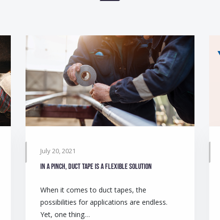
July 20, 2021
In a pinch, duct tape is a flexible solution
When it comes to duct tapes, the
possibilities for applications are endless.
Yet, one thing…