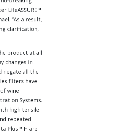
und-breaking
ilter LifeASSURE™
el. “As a result,
g clarification,
he product at all
ny changes in
 negate all the
es filters have
 of wine
tration Systems.
ith high tensile
and repeated
eta Plus™ H are