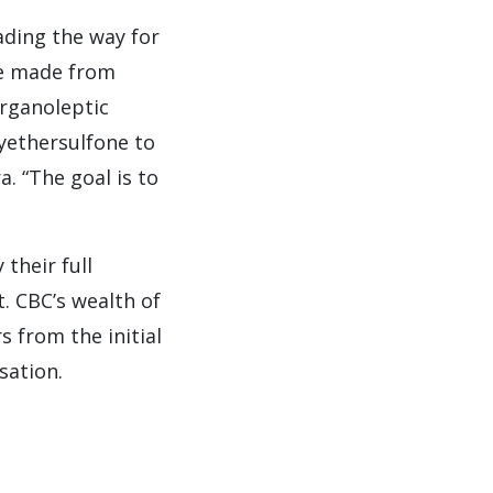
ading the way for
re made from
rganoleptic
yethersulfone to
. “The goal is to
their full
t. CBC’s wealth of
 from the initial
sation.