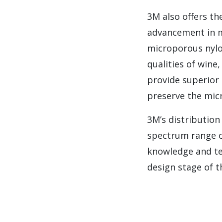
3M also offers th
advancement in 
microporous nylo
qualities of win
provide superior 
preserve the micr
3M’s distribution
spectrum range of
knowledge and te
design stage of t