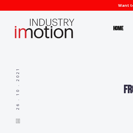
Want to
Home
26 . 10 . 2021
Fr