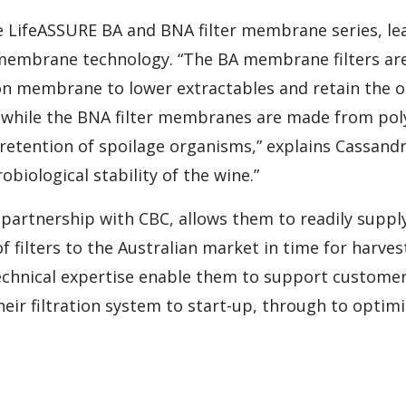
e LifeASSURE BA and BNA filter membrane series, le
membrane technology. “The BA membrane filters a
n membrane to lower extractables and retain the o
e, while the BNA filter membranes are made from pol
retention of spoilage organisms,” explains Cassandra
obiological stability of the wine.”
 partnership with CBC, allows them to readily supply 
 filters to the Australian market in time for harves
chnical expertise enable them to support customers
heir filtration system to start-up, through to optimi