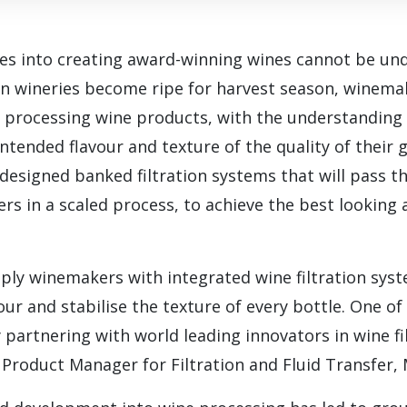
es into creating award-winning wines cannot be und
ian wineries become ripe for harvest season, winem
for processing wine products, with the understanding
intended flavour and texture of the quality of their 
 designed banked filtration systems that will pass t
ters in a scaled process, to achieve the best looking
ly winemakers with integrated wine filtration sys
our and stabilise the texture of every bottle. One of
y partnering with world leading innovators in wine fi
Product Manager for Filtration and Fluid Transfer,