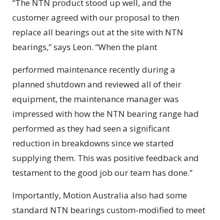
“The NTN product stood up well, and the
customer agreed with our proposal to then
replace all bearings out at the site with NTN
bearings,” says Leon. “When the plant
performed maintenance recently during a
planned shutdown and reviewed all of their
equipment, the maintenance manager was
impressed with how the NTN bearing range had
performed as they had seen a significant
reduction in breakdowns since we started
supplying them. This was positive feedback and
testament to the good job our team has done.”
Importantly, Motion Australia also had some
standard NTN bearings custom-modified to meet