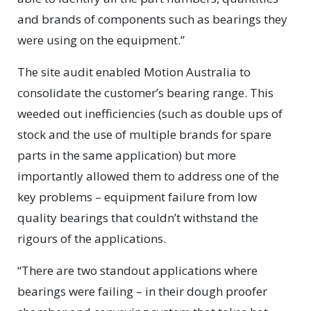
and brands of components such as bearings they
were using on the equipment.”
The site audit enabled Motion Australia to
consolidate the customer’s bearing range. This
weeded out inefficiencies (such as double ups of
stock and the use of multiple brands for spare
parts in the same application) but more
importantly allowed them to address one of the
key problems – equipment failure from low
quality bearings that couldn’t withstand the
rigours of the applications.
“There are two standout applications where
bearings were failing – in their dough proofer