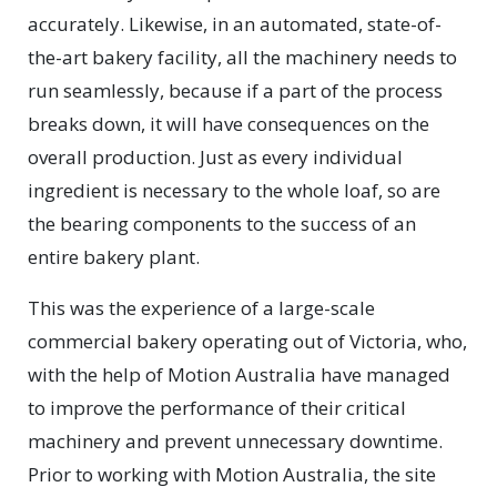
accurately. Likewise, in an automated, state-of-
the-art bakery facility, all the machinery needs to
run seamlessly, because if a part of the process
breaks down, it will have consequences on the
overall production. Just as every individual
ingredient is necessary to the whole loaf, so are
the bearing components to the success of an
entire bakery plant.
This was the experience of a large-scale
commercial bakery operating out of Victoria, who,
with the help of Motion Australia have managed
to improve the performance of their critical
machinery and prevent unnecessary downtime.
Prior to working with Motion Australia, the site