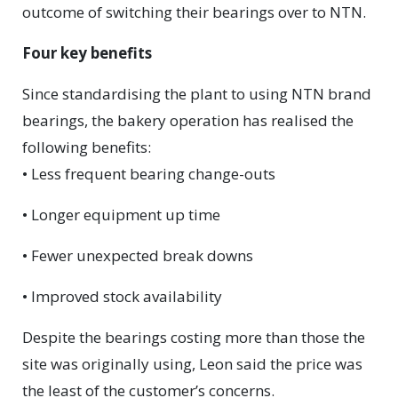
outcome of switching their bearings over to NTN.
Four key benefits
Since standardising the plant to using NTN brand
bearings, the bakery operation has realised the
following benefits:
• Less frequent bearing change-outs
• Longer equipment up time
• Fewer unexpected break downs
• Improved stock availability
Despite the bearings costing more than those the
site was originally using, Leon said the price was
the least of the customer’s concerns.