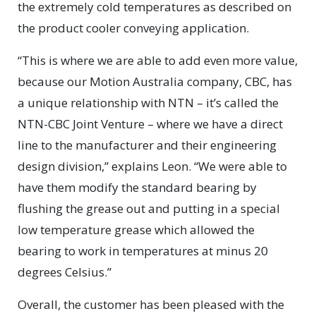
the extremely cold temperatures as described on
the product cooler conveying application.
“This is where we are able to add even more value,
because our Motion Australia company, CBC, has
a unique relationship with NTN – it’s called the
NTN-CBC Joint Venture – where we have a direct
line to the manufacturer and their engineering
design division,” explains Leon. “We were able to
have them modify the standard bearing by
flushing the grease out and putting in a special
low temperature grease which allowed the
bearing to work in temperatures at minus 20
degrees Celsius.”
Overall, the customer has been pleased with the