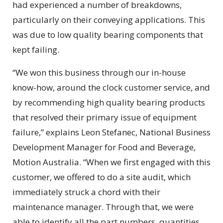
had experienced a number of breakdowns,
particularly on their conveying applications. This
was due to low quality bearing components that
kept failing.
“We won this business through our in-house
know-how, around the clock customer service, and
by recommending high quality bearing products
that resolved their primary issue of equipment
failure,” explains Leon Stefanec, National Business
Development Manager for Food and Beverage,
Motion Australia. “When we first engaged with this
customer, we offered to do a site audit, which
immediately struck a chord with their
maintenance manager. Through that, we were
able to identify all the part numbers, quantities