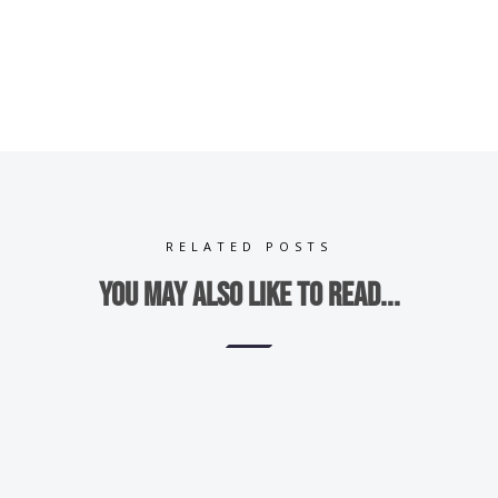
RELATED POSTS
You may also like to read...