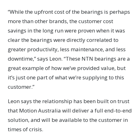
“While the upfront cost of the bearings is perhaps
more than other brands, the customer cost
savings in the long run were proven when it was
clear the bearings were directly correlated to
greater productivity, less maintenance, and less
downtime,” says Leon. “These NTN bearings are a
great example of how we’ve provided value, but
it’s just one part of what we’re supplying to this
customer.”
Leon says the relationship has been built on trust
that Motion Australia will deliver a full end-to-end
solution, and will be available to the customer in
times of crisis.