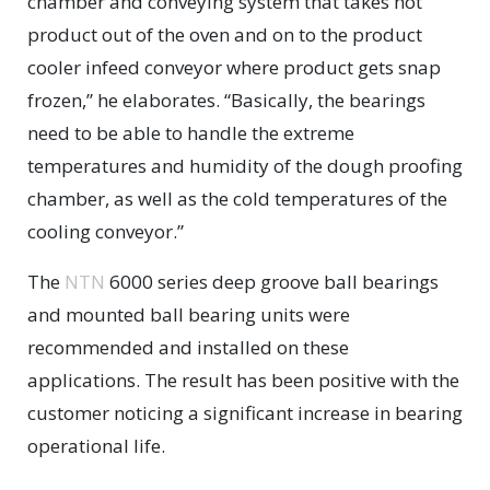
chamber and conveying system that takes hot
product out of the oven and on to the product
cooler infeed conveyor where product gets snap
frozen,” he elaborates. “Basically, the bearings
need to be able to handle the extreme
temperatures and humidity of the dough proofing
chamber, as well as the cold temperatures of the
cooling conveyor.”
The
NTN
6000 series deep groove ball bearings
and mounted ball bearing units were
recommended and installed on these
applications. The result has been positive with the
customer noticing a significant increase in bearing
operational life.