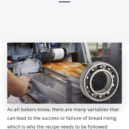
As all bakers know, there are many variables that
can lead to the success or failure of bread rising,
which is why the recipe needs to be followed