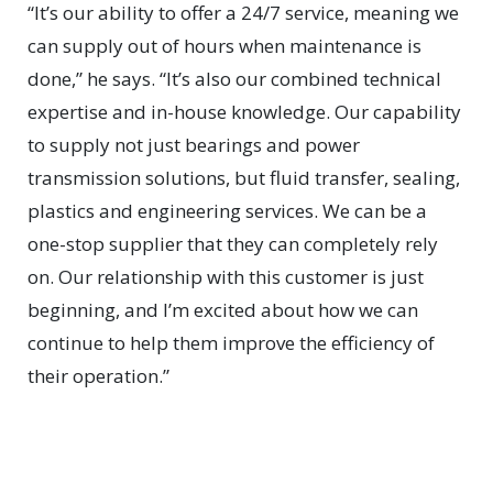
“It’s our ability to offer a 24/7 service, meaning we
can supply out of hours when maintenance is
done,” he says. “It’s also our combined technical
expertise and in-house knowledge. Our capability
to supply not just bearings and power
transmission solutions, but fluid transfer, sealing,
plastics and engineering services. We can be a
one-stop supplier that they can completely rely
on. Our relationship with this customer is just
beginning, and I’m excited about how we can
continue to help them improve the efficiency of
their operation.”