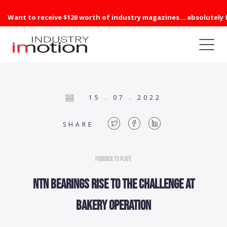
Want to receive $120 worth of industry magazines... absolutely 
15 . 07 . 2022
SHARE
Paddock to Plate
NTN bearings rise to the challenge at
bakery operation