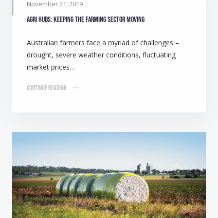
November 21, 2019
Agri Hubs: Keeping the farming sector moving
Australian farmers face a myriad of challenges –
drought, severe weather conditions, fluctuating
market prices…
Continue Reading