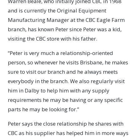
Warren Beale, who initially joined CBC in 1968
and is currently the Original Equipment
Manufacturing Manager at the CBC Eagle Farm
branch, has known Peter since Peter was a kid,
visiting the CBC store with his father.
“Peter is very much a relationship-oriented
person, so whenever he visits Brisbane, he makes
sure to visit our branch and he always meets
everybody in the branch. We also regularly visit
him in Dalby to help him with any supply
requirements he may be having or any specific
parts he may be looking for.”
Peter says the close relationship he shares with
CBC as his supplier has helped him in more ways