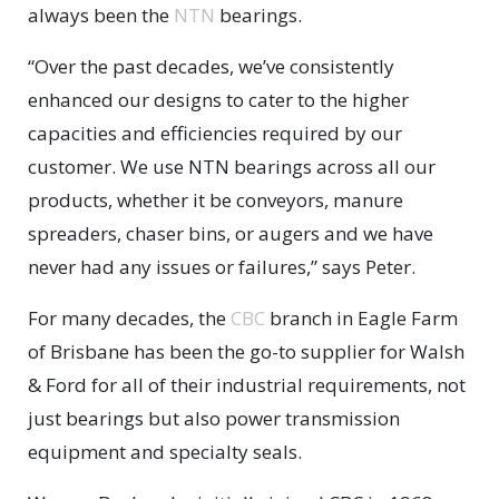
always been the
NTN
bearings.
“Over the past decades, we’ve consistently
enhanced our designs to cater to the higher
capacities and efficiencies required by our
customer. We use NTN bearings across all our
products, whether it be conveyors, manure
spreaders, chaser bins, or augers and we have
never had any issues or failures,” says Peter.
For many decades, the
CBC
branch in Eagle Farm
of Brisbane has been the go-to supplier for Walsh
& Ford for all of their industrial requirements, not
just bearings but also power transmission
equipment and specialty seals.