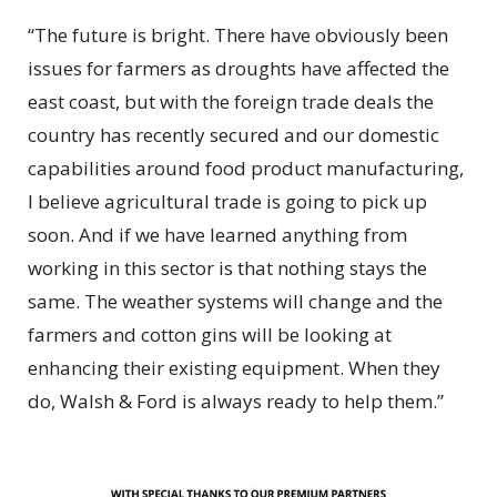
“The future is bright. There have obviously been
issues for farmers as droughts have affected the
east coast, but with the foreign trade deals the
country has recently secured and our domestic
capabilities around food product manufacturing,
I believe agricultural trade is going to pick up
soon. And if we have learned anything from
working in this sector is that nothing stays the
same. The weather systems will change and the
farmers and cotton gins will be looking at
enhancing their existing equipment. When they
do, Walsh & Ford is always ready to help them.”