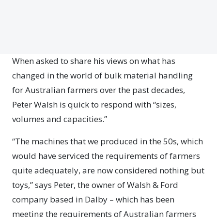
When asked to share his views on what has
changed in the world of bulk material handling
for Australian farmers over the past decades,
Peter Walsh is quick to respond with “sizes,
volumes and capacities.”
“The machines that we produced in the 50s, which
would have serviced the requirements of farmers
quite adequately, are now considered nothing but
toys,” says Peter, the owner of Walsh & Ford
company based in Dalby – which has been
meeting the requirements of Australian farmers