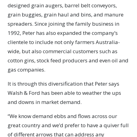
designed grain augers, barrel belt conveyors,
grain buggies, grain haul and bins, and manure
spreaders. Since joining the family business in
1992, Peter has also expanded the company’s
clientele to include not only farmers Australia-
wide, but also commercial customers such as
cotton gins, stock feed producers and even oil and
gas companies.
It is through this diversification that Peter says
Walsh & Ford has been able to weather the ups
and downs in market demand.
“We know demand ebbs and flows across our
great country and we’d prefer to have a quiver full
of different arrows that can address any