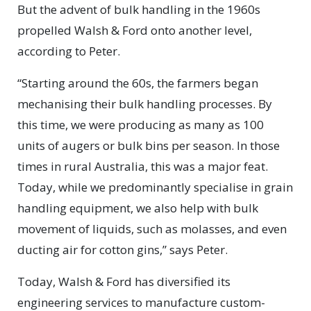
But the advent of bulk handling in the 1960s
propelled Walsh & Ford onto another level,
according to Peter.
“Starting around the 60s, the farmers began
mechanising their bulk handling processes. By
this time, we were producing as many as 100
units of augers or bulk bins per season. In those
times in rural Australia, this was a major feat.
Today, while we predominantly specialise in grain
handling equipment, we also help with bulk
movement of liquids, such as molasses, and even
ducting air for cotton gins,” says Peter.
Today, Walsh & Ford has diversified its
engineering services to manufacture custom-