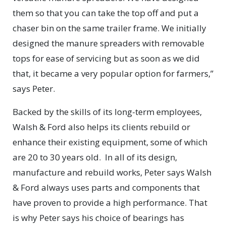
them so that you can take the top off and put a
chaser bin on the same trailer frame. We initially
designed the manure spreaders with removable
tops for ease of servicing but as soon as we did
that, it became a very popular option for farmers,”
says Peter.
Backed by the skills of its long-term employees,
Walsh & Ford also helps its clients rebuild or
enhance their existing equipment, some of which
are 20 to 30 years old.
In all of its design,
manufacture and rebuild works, Peter says Walsh
& Ford always uses parts and components that
have proven to provide a high performance. That
is why Peter says his choice of bearings has