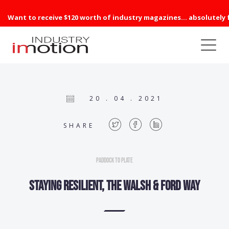
Want to receive $120 worth of industry magazines... absolutely 
20 . 04 . 2021
SHARE
Paddock to Plate
Staying resilient, the Walsh & Ford way