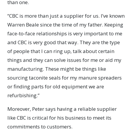
than one.
“CBC is more than just a supplier for us. I’ve known
Warren Beale since the time of my father. Keeping
face-to-face relationships is very important to me
and CBC is very good that way. They are the type
of people that I can ring up, talk about certain
things and they can solve issues for me or aid my
manufacturing. These might be things like
sourcing taconite seals for my manure spreaders
or finding parts for old equipment we are
refurbishing.”
Moreover, Peter says having a reliable supplier
like CBC is critical for his business to meet its
commitments to customers.