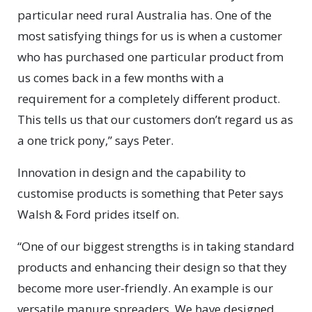
particular need rural Australia has. One of the
most satisfying things for us is when a customer
who has purchased one particular product from
us comes back in a few months with a
requirement for a completely different product.
This tells us that our customers don’t regard us as
a one trick pony,” says Peter.
Innovation in design and the capability to
customise products is something that Peter says
Walsh & Ford prides itself on.
“One of our biggest strengths is in taking standard
products and enhancing their design so that they
become more user-friendly. An example is our
versatile manure spreaders. We have designed