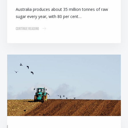
Australia produces about 35 million tonnes of raw
sugar every year, with 80 per cent…
Continue Reading