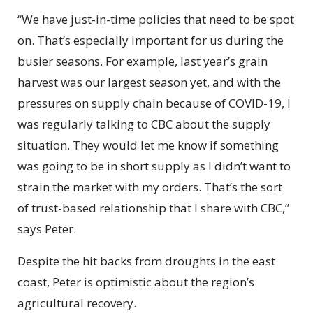
“We have just-in-time policies that need to be spot
on. That’s especially important for us during the
busier seasons. For example, last year’s grain
harvest was our largest season yet, and with the
pressures on supply chain because of COVID-19, I
was regularly talking to CBC about the supply
situation. They would let me know if something
was going to be in short supply as I didn’t want to
strain the market with my orders. That’s the sort
of trust-based relationship that I share with CBC,”
says Peter.
Despite the hit backs from droughts in the east
coast, Peter is optimistic about the region’s
agricultural recovery.