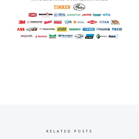
RELATED POSTS