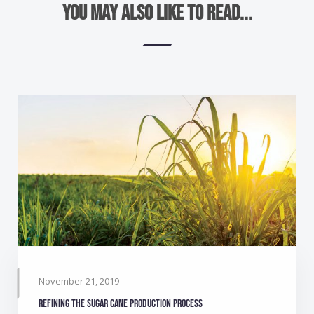
You may also like to read...
November 21, 2019
Refining the sugar cane production process