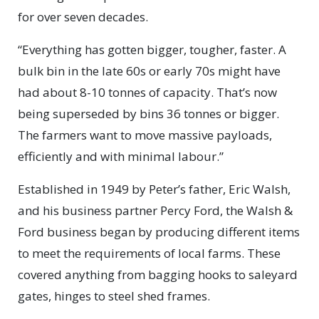
for over seven decades.
“Everything has gotten bigger, tougher, faster. A
bulk bin in the late 60s or early 70s might have
had about 8-10 tonnes of capacity. That’s now
being superseded by bins 36 tonnes or bigger.
The farmers want to move massive payloads,
efficiently and with minimal labour.”
Established in 1949 by Peter’s father, Eric Walsh,
and his business partner Percy Ford, the Walsh &
Ford business began by producing different items
to meet the requirements of local farms. These
covered anything from bagging hooks to saleyard
gates, hinges to steel shed frames.