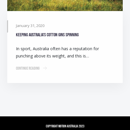
January 31, 2020
Keeping Australia’s cotton gins spinning
In sport, Australia often has a reputation for
punching above its weight, and this is…
Continue Reading
Copyright Motion Australia 2023