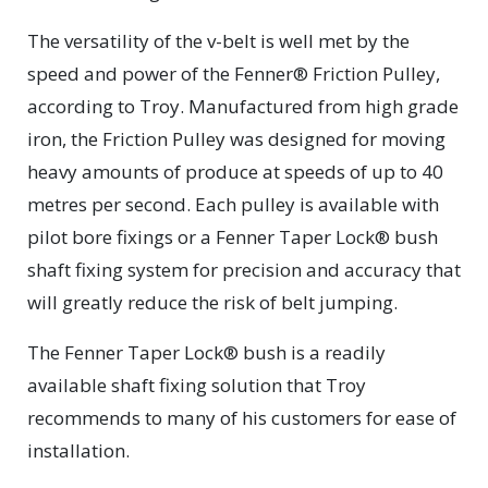
The versatility of the v-belt is well met by the
speed and power of the Fenner® Friction Pulley,
according to Troy. Manufactured from high grade
iron, the Friction Pulley was designed for moving
heavy amounts of produce at speeds of up to 40
metres per second. Each pulley is available with
pilot bore fixings or a Fenner Taper Lock® bush
shaft fixing system for precision and accuracy that
will greatly reduce the risk of belt jumping.
The Fenner Taper Lock® bush is a readily
available shaft fixing solution that Troy
recommends to many of his customers for ease of
installation.