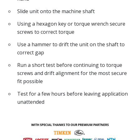
Slide unit onto the machine shaft
Using a hexagon key or torque wrench secure
screws to correct torque
Use a hammer to drift the unit on the shaft to
correct gap
Run a short test before continuing to torque
screws and drift alignment for the most secure
fit possible
Test for a few hours before leaving application
unattended