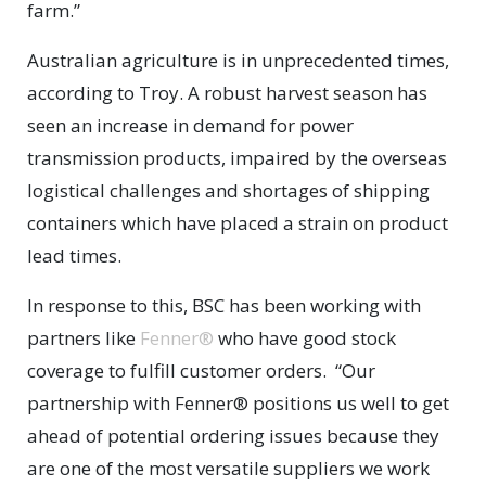
farm.”
Australian agriculture is in unprecedented times,
according to Troy. A robust harvest season has
seen an increase in demand for power
transmission products, impaired by the overseas
logistical challenges and shortages of shipping
containers which have placed a strain on product
lead times.
In response to this, BSC has been working with
partners like
Fenner®
who have good stock
coverage to fulfill customer orders. “Our
partnership with Fenner® positions us well to get
ahead of potential ordering issues because they
are one of the most versatile suppliers we work