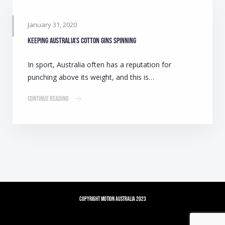
January 31, 2020
Keeping Australia’s cotton gins spinning
In sport, Australia often has a reputation for
punching above its weight, and this is…
Continue Reading
Copyright Motion Australia 2023