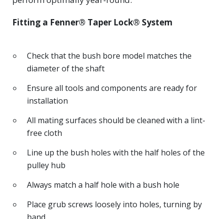
Fitting a Fenner® Taper Lock® System
Check that the bush bore model matches the
diameter of the shaft
Ensure all tools and components are ready for
installation
All mating surfaces should be cleaned with a lint-
free cloth
Line up the bush holes with the half holes of the
pulley hub
Always match a half hole with a bush hole
Place grub screws loosely into holes, turning by
hand