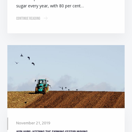
sugar every year, with 80 per cent…
Continue Reading
November 21, 2019