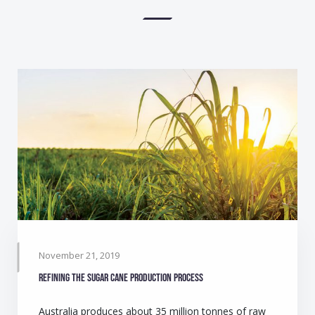
November 21, 2019
Refining the sugar cane production process
Australia produces about 35 million tonnes of raw