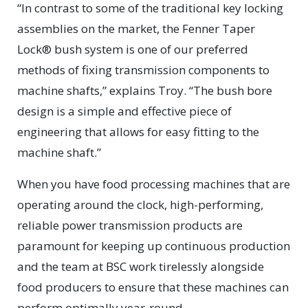
“In contrast to some of the traditional key locking
assemblies on the market, the Fenner Taper
Lock® bush system is one of our preferred
methods of fixing transmission components to
machine shafts,” explains Troy. “The bush bore
design is a simple and effective piece of
engineering that allows for easy fitting to the
machine shaft.”
When you have food processing machines that are
operating around the clock, high-performing,
reliable power transmission products are
paramount for keeping up continuous production
and the team at BSC work tirelessly alongside
food producers to ensure that these machines can
perform optimally year-round.