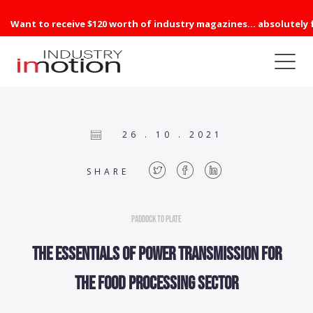
Want to receive $120 worth of industry magazines... absolutely 
26 . 10 . 2021
SHARE
Paddock to Plate
The essentials of power transmission for
the food processing sector