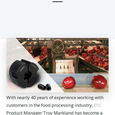
With nearly 40 years of experience working with
customers in the food processing industry,
BSC
Product Manager Troy Markland has become a