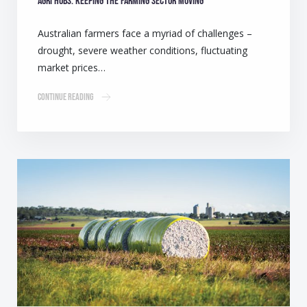
Agri Hubs: Keeping the farming sector moving
Australian farmers face a myriad of challenges –
drought, severe weather conditions, fluctuating
market prices…
Continue Reading