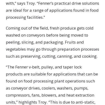
with,” says Troy. “Fenner’s practical drive solutions
are ideal for a range of applications found in food
processing facilities.”
Coming out of the field, fresh produce gets cold
washed on conveyors before being moved to
peeling, slicing, and packaging. Fruits and
vegetables may go through preparation processes
such as preserving, cutting, canning, and cooking.
“The Fenner v-belt, pulley, and taper lock
products are suitable for applications that can be
found on food processing plant operations such
as conveyor drives, coolers, washers, pumps,
compressors, fans, blowers, and heat extraction
units,” highlights Troy. “This is due to anti-static,