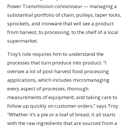
Power Transmission connoisseur — managing a
substantial portfolio of chain, pulleys, taper locks,
sprockets, and ironware that will see a product
from harvest, to processing, to the shelf of a local
supermarket.
Troy’s role requires him to understand the
processes that turn produce into product. “I
oversee a lot of post-harvest food processing
applications, which includes micromanaging
every aspect of processes, thorough
measurements of equipment, and taking care to
follow up quickly on customer orders,” says Troy.
“Whether it’s a pie or a loaf of bread, it all starts
with the raw ingredients that are sourced from a