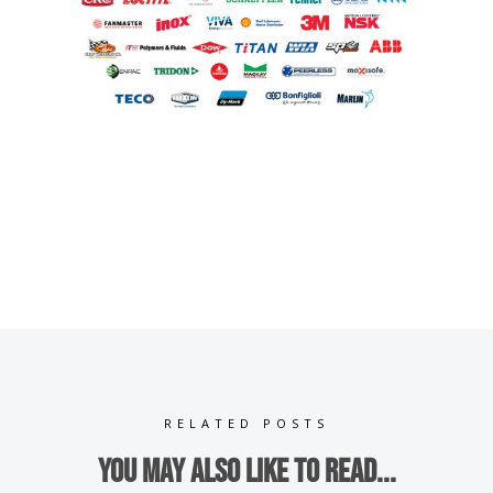
RELATED POSTS
You may also like to read...