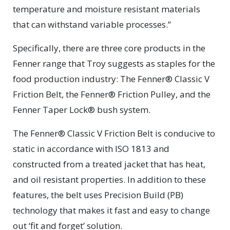
temperature and moisture resistant materials
that can withstand variable processes.”
Specifically, there are three core products in the
Fenner range that Troy suggests as staples for the
food production industry: The Fenner® Classic V
Friction Belt, the Fenner® Friction Pulley, and the
Fenner Taper Lock® bush system.
The Fenner® Classic V Friction Belt is conducive to
static in accordance with ISO 1813 and
constructed from a treated jacket that has heat,
and oil resistant properties. In addition to these
features, the belt uses Precision Build (PB)
technology that makes it fast and easy to change
out ‘fit and forget’ solution.