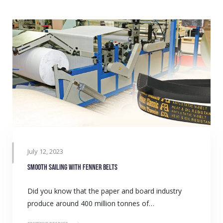
July 12, 2023
Smooth sailing with Fenner belts
Did you know that the paper and board industry
produce around 400 million tonnes of…