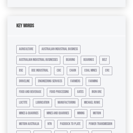
Key Words
agriculture
australian industrial business
australian industrial businesses
bearing
bearings
belt
bsc
bsc industrial
cbc
chain
coal mines
crc
driveline
engineering services
farmers
farming
food and beverage
food processing
gates
iron ore
loctite
lubrication
manufacturing
michael rowe
mines & quarries
mines and quarries
mining
motion
motion australia
ntn
paddock to plate
power transmission