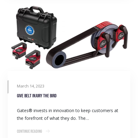
March 14, 2023
Give belt injury the BIRD
Gates® invests in innovation to keep customers at
the forefront of what they do. The…
Continue Reading