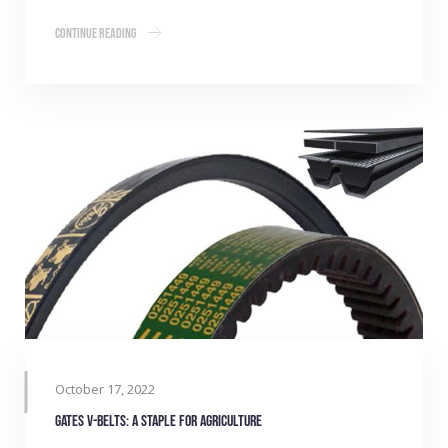
Continue Reading
October 17, 2022
Gates V-belts: A staple for agriculture