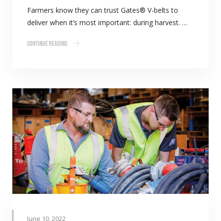
Farmers know they can trust Gates® V-belts to
deliver when it’s most important: during harvest. …
Continue Reading
June 10, 2022