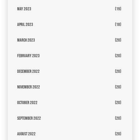
May 2023
(19)
April 2023
(18)
March 2023
(20)
February 2023
(20)
December 2022
(20)
November 2022
(20)
October 2022
(20)
September 2022
(20)
August 2022
(20)