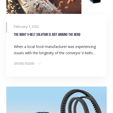
February 1, 2022
The right V-belt solution is just around the bend
When a local food manufacturer was experiencing
issues with the longevity of the conveyor V-belts…
Continue Reading