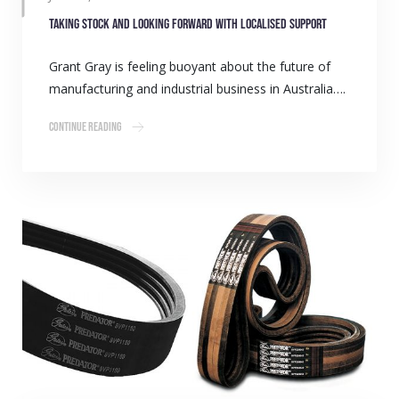
Taking stock and looking forward with localised support
Grant Gray is feeling buoyant about the future of
manufacturing and industrial business in Australia….
Continue Reading