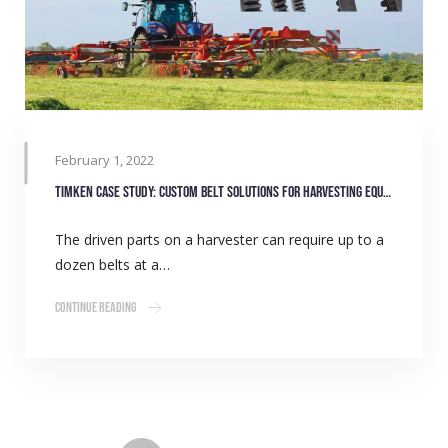
February 1, 2022
Timken case study: Custom belt solutions for harvesting equipment manufacturers
The driven parts on a harvester can require up to a
dozen belts at a…
Continue Reading