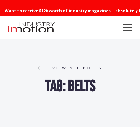
Want to receive $120 worth of industry magazines... absolutely 
VIEW ALL POSTS
Tag:
belts