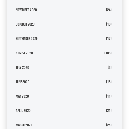
November 2020
(24)
October 2020
(16)
September 2020
(17)
August 2020
(108)
July 2020
(8)
June 2020
(18)
May 2020
(11)
April 2020
(21)
March 2020
(24)