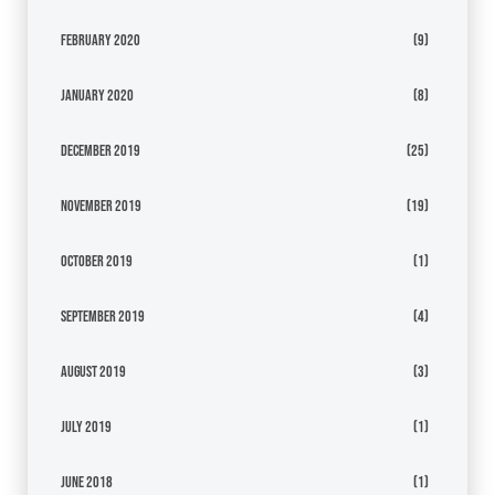
February 2020
(9)
January 2020
(8)
December 2019
(25)
November 2019
(19)
October 2019
(1)
September 2019
(4)
August 2019
(3)
July 2019
(1)
June 2018
(1)