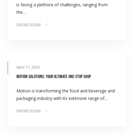
is facing a plethora of challenges, ranging from
the…
Continue Reading
April 11, 2023
Motion solutions: Your ultimate one-stop shop
Motion is transforming the food and beverage and
packaging industry with its extensive range of…
Continue Reading