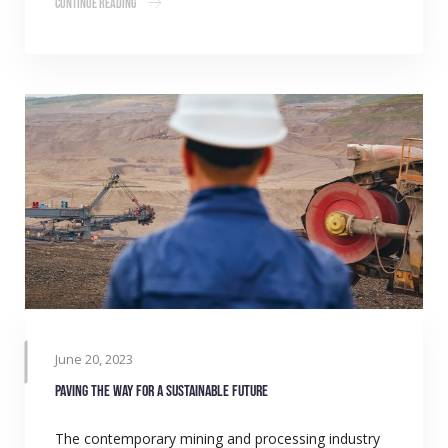
Continue Reading
June 20, 2023
Paving the way for a sustainable future
The contemporary mining and processing industry