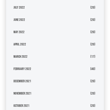
July 2022
(20)
June 2022
(20)
May 2022
(20)
April 2022
(20)
March 2022
(17)
February 2022
(40)
December 2021
(20)
November 2021
(20)
October 2021
(20)