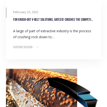
February 23, 2022
For knock-out V-belt solutions, Gates® crushes the competition
A large of part of extractive industry is the process
of crushing rock down to…
Continue Reading