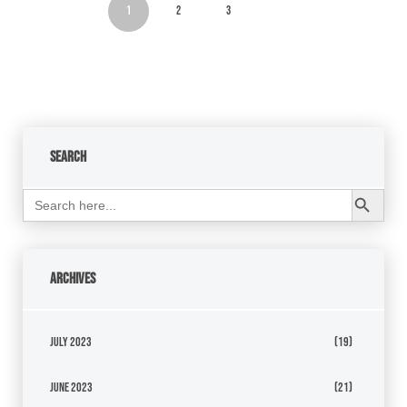
1
2
3
Search
Search Button
Search
for:
Archives
July 2023
(19)
June 2023
(21)