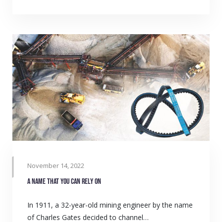
November 14, 2022
A name that you can rely on
In 1911, a 32-year-old mining engineer by the name
of Charles Gates decided to channel…