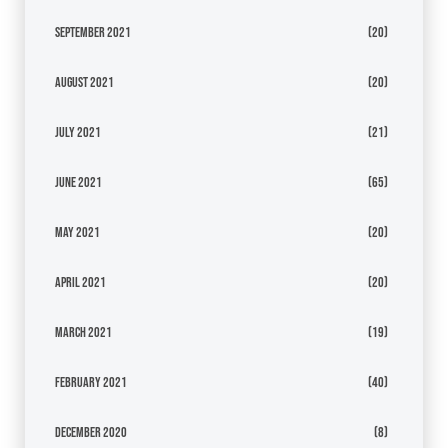
September 2021
(20)
August 2021
(20)
July 2021
(21)
June 2021
(65)
May 2021
(20)
April 2021
(20)
March 2021
(19)
February 2021
(40)
December 2020
(8)