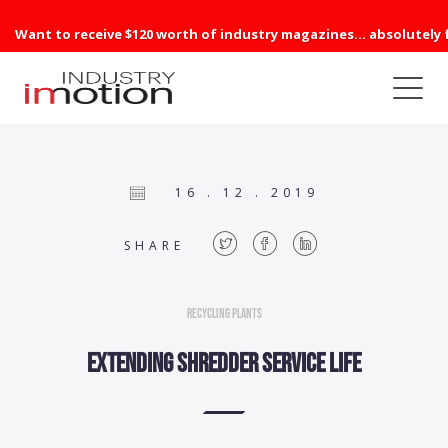
Want to receive $120 worth of industry magazines... absolutely 
16 . 12 . 2019
SHARE
Recycling Plants
Extending shredder service life