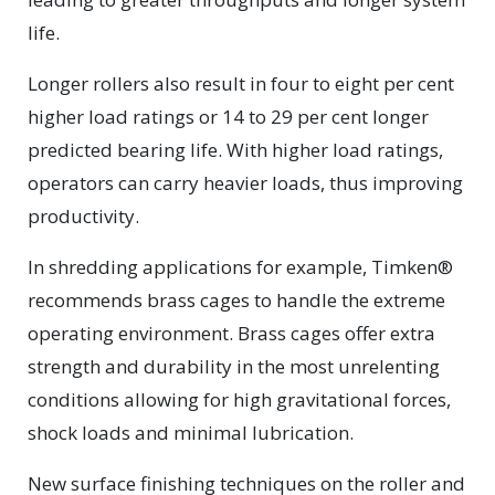
life.
Longer rollers also result in four to eight per cent
higher load ratings or 14 to 29 per cent longer
predicted bearing life. With higher load ratings,
operators can carry heavier loads, thus improving
productivity.
In shredding applications for example, Timken®
recommends brass cages to handle the extreme
operating environment. Brass cages offer extra
strength and durability in the most unrelenting
conditions allowing for high gravitational forces,
shock loads and minimal lubrication.
New surface finishing techniques on the roller and