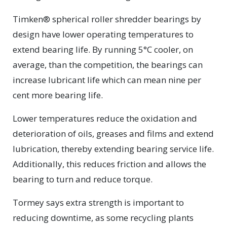
Timken® spherical roller shredder bearings by
design have lower operating temperatures to
extend bearing life. By running 5°C cooler, on
average, than the competition, the bearings can
increase lubricant life which can mean nine per
cent more bearing life.
Lower temperatures reduce the oxidation and
deterioration of oils, greases and films and extend
lubrication, thereby extending bearing service life.
Additionally, this reduces friction and allows the
bearing to turn and reduce torque.
Tormey says extra strength is important to
reducing downtime, as some recycling plants