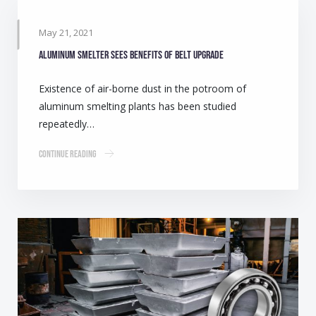
May 21, 2021
Aluminum smelter sees benefits of belt upgrade
Existence of air-borne dust in the potroom of
aluminum smelting plants has been studied
repeatedly…
Continue Reading