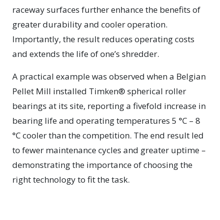
raceway surfaces further enhance the benefits of
greater durability and cooler operation.
Importantly, the result reduces operating costs
and extends the life of one’s shredder.
A practical example was observed when a Belgian
Pellet Mill installed Timken® spherical roller
bearings at its site, reporting a fivefold increase in
bearing life and operating temperatures 5 °C – 8
°C cooler than the competition. The end result led
to fewer maintenance cycles and greater uptime –
demonstrating the importance of choosing the
right technology to fit the task.