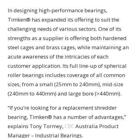
In designing high-performance bearings,
Timken® has expanded its offering to suit the
challenging needs of various sectors. One of its
strengths as a supplier is offering both hardened
steel cages and brass cages, while maintaining an
acute awareness of the intricacies of each
customer application. Its full line-up of spherical
roller bearings includes coverage of all common
sizes, from a small (25mm to 240mm), mid-size
(240mm to 440mm) and large bore (>440mm).
“If you’re looking for a replacement shredder
bearing, Timken® has a number of advantages,”
explains Tony Tormey,
CBC
Australia Product
Manager – Industrial Bearings.