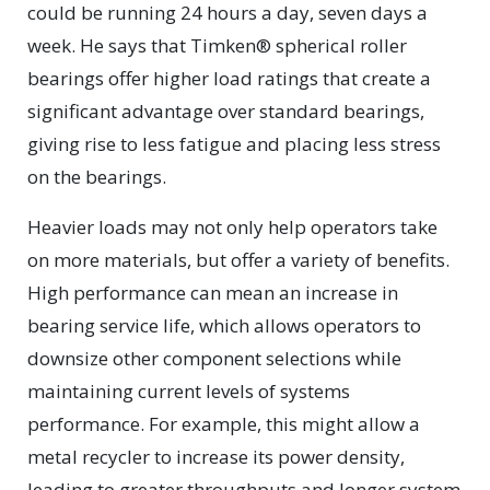
could be running 24 hours a day, seven days a
week. He says that Timken® spherical roller
bearings offer higher load ratings that create a
significant advantage over standard bearings,
giving rise to less fatigue and placing less stress
on the bearings.
Heavier loads may not only help operators take
on more materials, but offer a variety of benefits.
High performance can mean an increase in
bearing service life, which allows operators to
downsize other component selections while
maintaining current levels of systems
performance. For example, this might allow a
metal recycler to increase its power density,
leading to greater throughputs and longer system