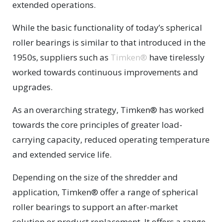
extended operations.
While the basic functionality of today’s spherical
roller bearings is similar to that introduced in the
1950s, suppliers such as
Timken®
have tirelessly
worked towards continuous improvements and
upgrades.
As an overarching strategy, Timken® has worked
towards the core principles of greater load-
carrying capacity, reduced operating temperature
and extended service life.
Depending on the size of the shredder and
application, Timken® offer a range of spherical
roller bearings to support an after-market
solution or product replacement. It offers a range