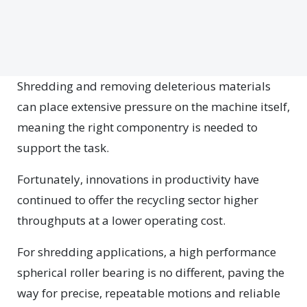
Shredding and removing deleterious materials
can place extensive pressure on the machine itself,
meaning the right componentry is needed to
support the task.
Fortunately, innovations in productivity have
continued to offer the recycling sector higher
throughputs at a lower operating cost.
For shredding applications, a high performance
spherical roller bearing is no different, paving the
way for precise, repeatable motions and reliable