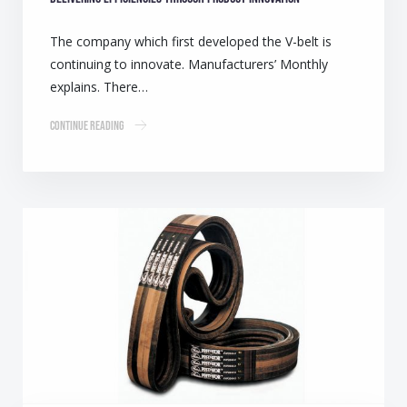
The company which first developed the V-belt is
continuing to innovate. Manufacturers’ Monthly
explains. There…
Continue Reading