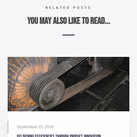
RELATED POSTS
You may also like to read...
September 25, 2019
Delivering efficiencies through product innovation