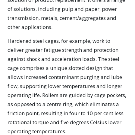
of solutions, including pulp and paper, power
transmission, metals, cement/aggregates and
other applications.
Hardened steel cages, for example, work to
deliver greater fatigue strength and protection
against shock and acceleration loads. The steel
cage comprises a unique slotted design that
allows increased contaminant purging and lube
flow, supporting lower temperatures and longer
operating life. Rollers are guided by cage pockets,
as opposed to a centre ring, which eliminates a
friction point, resulting in four to 10 per cent less
rotational torque and five degrees Celsius lower
operating temperatures.