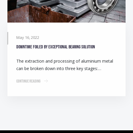
May 16, 2022
Downtime foiled by exceptional bearing solution
The extraction and processing of aluminium metal
can be broken down into three key stages:…
Continue Reading