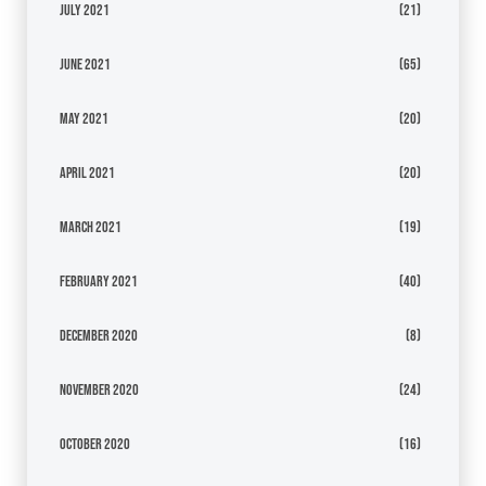
July 2021
(21)
June 2021
(65)
May 2021
(20)
April 2021
(20)
March 2021
(19)
February 2021
(40)
December 2020
(8)
November 2020
(24)
October 2020
(16)