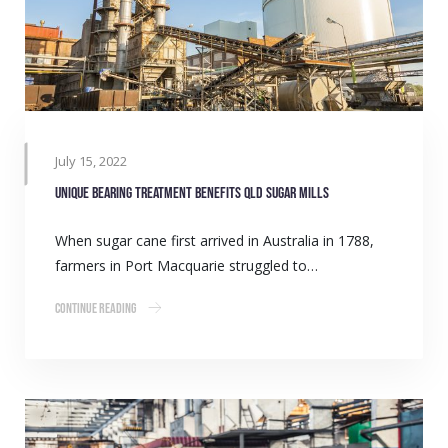
July 15, 2022
Unique bearing treatment benefits QLD sugar mills
When sugar cane first arrived in Australia in 1788,
farmers in Port Macquarie struggled to…
Continue Reading