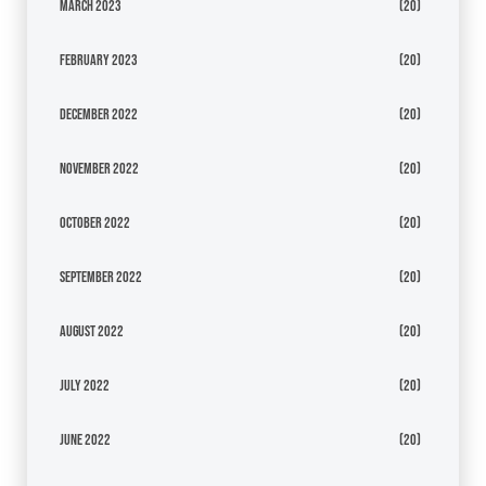
March 2023
(20)
February 2023
(20)
December 2022
(20)
November 2022
(20)
October 2022
(20)
September 2022
(20)
August 2022
(20)
July 2022
(20)
June 2022
(20)