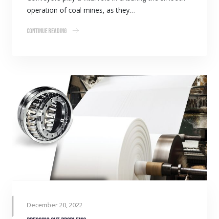
operation of coal mines, as they…
Continue Reading
December 20, 2022