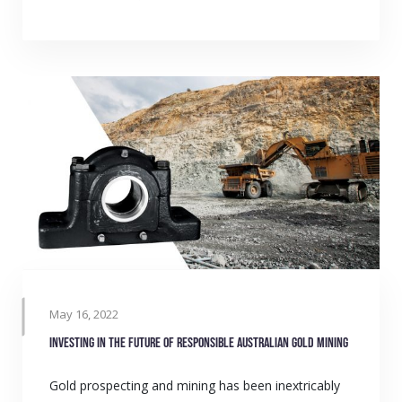
May 16, 2022
Investing in the future of responsible Australian gold mining
Gold prospecting and mining has been inextricably