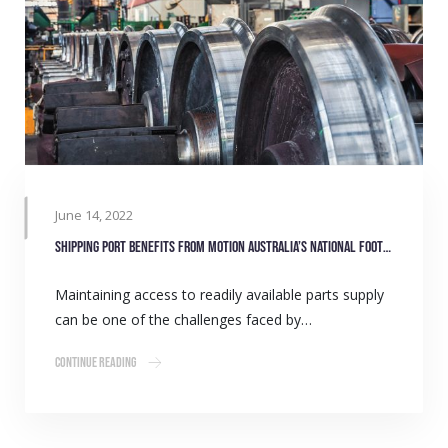
June 14, 2022
Shipping port benefits from Motion Australia’s national footprint
Maintaining access to readily available parts supply
can be one of the challenges faced by…
Continue Reading