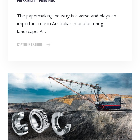
Pressing out problems
The papermaking industry is diverse and plays an
important role in Australia’s manufacturing
landscape. A…
Continue Reading