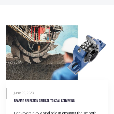
June 20, 2023
Bearing selection critical to coal conveying
Conveyors play a vital role in ensuring the smooth