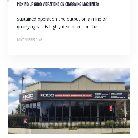
Picking up good vibrations on quarrying machinery
Sustained operation and output on a mine or
quarrying site is highly dependent on the…
Continue Reading