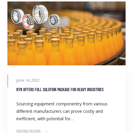
June 14, 2022
NTN offers full solution package for heavy industries
Sourcing equipment componentry from various
different manufacturers can prove costly and
inefficient, with potential for…
Continue Reading