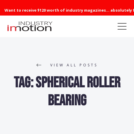
Want to receive $120 worth of industry magazines... absolutely 
VIEW ALL POSTS
Tag:
Spherical Roller
Bearing