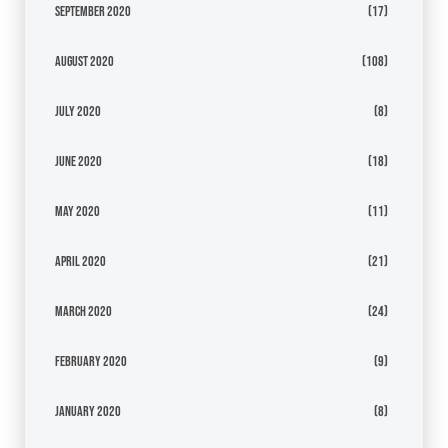
September 2020
(17)
August 2020
(108)
July 2020
(8)
June 2020
(18)
May 2020
(11)
April 2020
(21)
March 2020
(24)
February 2020
(9)
January 2020
(8)