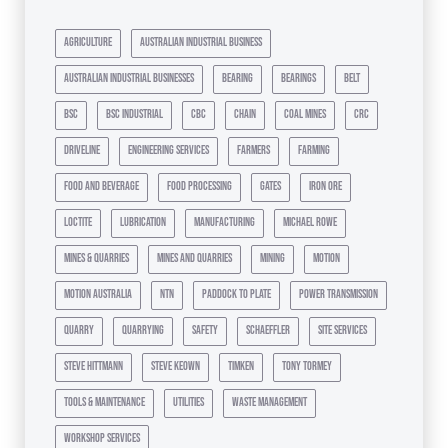
agriculture
australian industrial business
australian industrial businesses
bearing
bearings
belt
bsc
bsc industrial
cbc
chain
coal mines
crc
driveline
engineering services
farmers
farming
food and beverage
food processing
gates
iron ore
loctite
lubrication
manufacturing
michael rowe
mines & quarries
mines and quarries
mining
motion
motion australia
ntn
paddock to plate
power transmission
quarry
quarrying
safety
schaeffler
site services
steve hittmann
steve keown
timken
tony tormey
tools & maintenance
utilities
waste management
workshop services