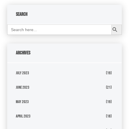
Search
Search Button
Search
for:
Archives
July 2023
(19)
June 2023
(21)
May 2023
(19)
April 2023
(18)