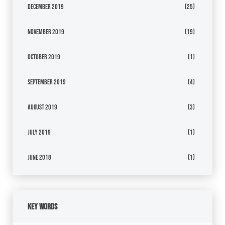
December 2019
(25)
November 2019
(19)
October 2019
(1)
September 2019
(4)
August 2019
(3)
July 2019
(1)
June 2018
(1)
Key Words