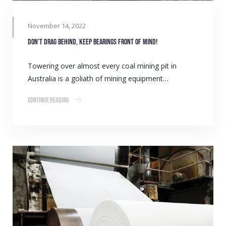
November 14, 2022
Don’t drag behind, keep bearings front of mind!
Towering over almost every coal mining pit in
Australia is a goliath of mining equipment…
Continue Reading