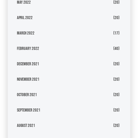
May 2022
(20)
April 2022
(20)
March 2022
(17)
February 2022
(40)
December 2021
(20)
November 2021
(20)
October 2021
(20)
September 2021
(20)
August 2021
(20)