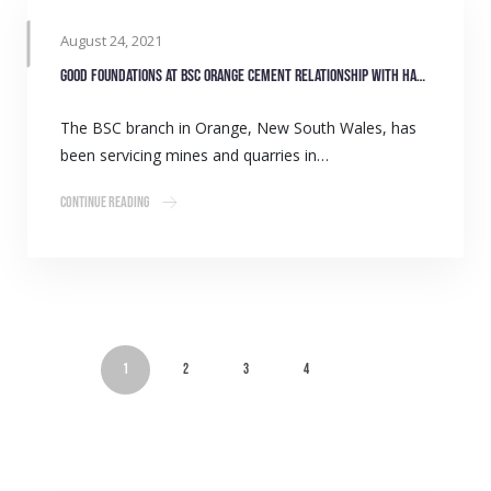
August 24, 2021
Good foundations at BSC Orange cement relationship with Hanson quarry
The BSC branch in Orange, New South Wales, has
been servicing mines and quarries in…
Continue Reading
1
2
3
4