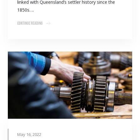
linked with Queensland’s settler history since the
1850s….
Continue Reading
May 16, 2022