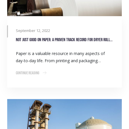
September 12, 2022
Not just good on paper: A proven track record for dryer roll bearings
Paper is a valuable resource in many aspects of
day-to-day life. From printing and packaging…
Continue Reading