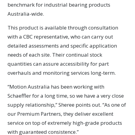
benchmark for industrial bearing products
Australia-wide.
This product is available through consultation
with a CBC representative, who can carry out
detailed assessments and specific application
needs of each site. Their continual stock
quantities can assure accessibility for part
overhauls and monitoring services long-term.
“Motion Australia has been working with
Schaeffler for a long time, so we have a very close
supply relationship,” Sheree points out. “As one of
our Premium Partners, they deliver excellent
service on top of extremely high-grade products
with guaranteed consistence.”