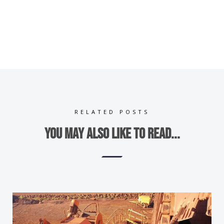
RELATED POSTS
You may also like to read...