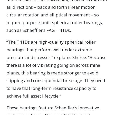
all directions – back and forth linear motion,
circular rotation and elliptical movement – so
require purpose-built spherical roller bearings,
such as Schaeffler’s FAG T41Ds.
“The T41Ds are high-quality spherical roller
bearings that perform well under extreme
pressure and stresses,” explains Sheree. “Because
there is a lot of vibrating going on across mine
plants, this bearing is made stronger to avoid
slipping and consequential breakage. They need
to have that long-term resistance capacity to
achieve full asset lifecycle.”
These bearings feature Schaeffler’s innovative