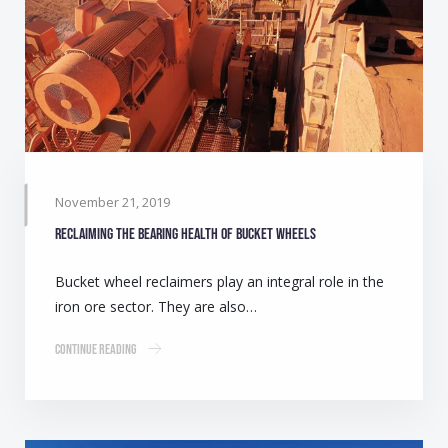
November 21, 2019
Reclaiming the bearing health of bucket wheels
Bucket wheel reclaimers play an integral role in the
iron ore sector. They are also…
Continue Reading