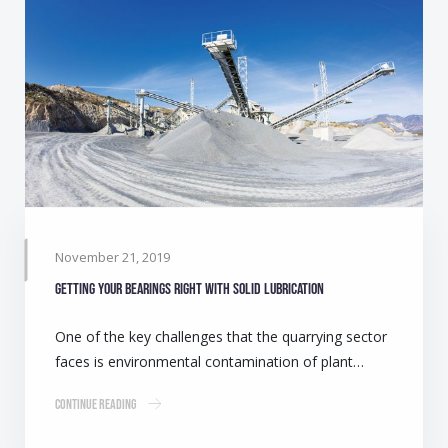
November 21, 2019
Getting your bearings right with solid lubrication
One of the key challenges that the quarrying sector
faces is environmental contamination of plant…
Continue Reading