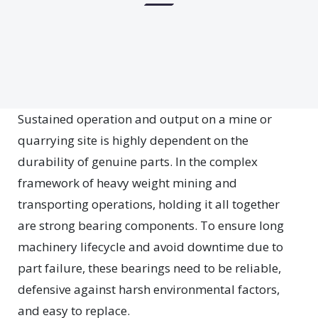
Sustained operation and output on a mine or
quarrying site is highly dependent on the
durability of genuine parts. In the complex
framework of heavy weight mining and
transporting operations, holding it all together
are strong bearing components. To ensure long
machinery lifecycle and avoid downtime due to
part failure, these bearings need to be reliable,
defensive against harsh environmental factors,
and easy to replace.