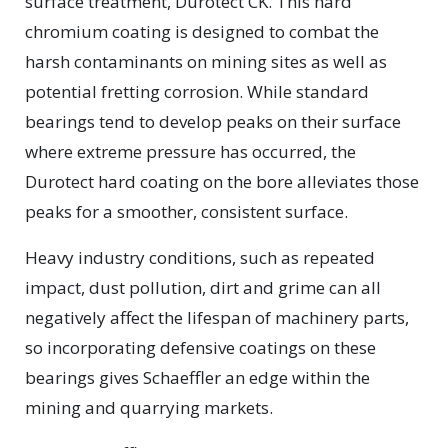
surface treatment, Durotect CK. This hard
chromium coating is designed to combat the
harsh contaminants on mining sites as well as
potential fretting corrosion. While standard
bearings tend to develop peaks on their surface
where extreme pressure has occurred, the
Durotect hard coating on the bore alleviates those
peaks for a smoother, consistent surface.
Heavy industry conditions, such as repeated
impact, dust pollution, dirt and grime can all
negatively affect the lifespan of machinery parts,
so incorporating defensive coatings on these
bearings gives Schaeffler an edge within the
mining and quarrying markets.