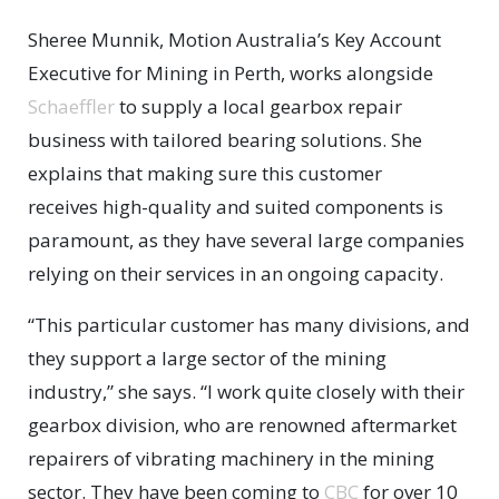
Sheree Munnik, Motion Australia’s Key Account
Executive for Mining in Perth, works alongside
Schaeffler
to supply a local gearbox repair
business with tailored bearing solutions. She
explains that making sure this customer
receives high-quality and suited components is
paramount, as they have several large companies
relying on their services in an ongoing capacity.
“This particular customer has many divisions, and
they support a large sector of the mining
industry,” she says. “I work quite closely with their
gearbox division, who are renowned aftermarket
repairers of vibrating machinery in the mining
sector. They have been coming to
CBC
for over 10