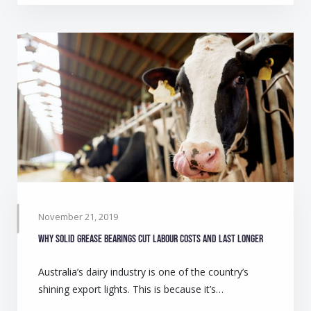
November 21, 2019
Why solid grease bearings cut labour costs and last longer
Australia’s dairy industry is one of the country’s
shining export lights. This is because it’s…