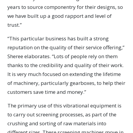
years to source componentry for their designs, so
we have built up a good rapport and level of
trust.”
“This particular business has built a strong
reputation on the quality of their service offering,”
Sheree elaborates. “Lots of people rely on them
thanks to the credibility and quality of their work.
It is very much focused on extending the lifetime
of machinery, particularly gearboxes, to help their
customers save time and money.”
The primary use of this vibrational equipment is
to carry out screening processes, as part of the
crushing and sorting of raw materials into
different sizes. These screening machines move in