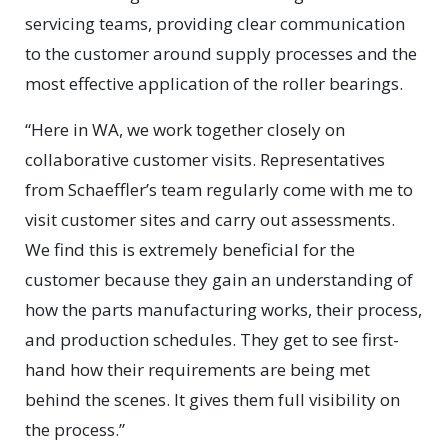
servicing teams, providing clear communication
to the customer around supply processes and the
most effective application of the roller bearings.
“Here in WA, we work together closely on
collaborative customer visits. Representatives
from Schaeffler’s team regularly come with me to
visit customer sites and carry out assessments.
We find this is extremely beneficial for the
customer because they gain an understanding of
how the parts manufacturing works, their process,
and production schedules. They get to see first-
hand how their requirements are being met
behind the scenes. It gives them full visibility on
the process.”