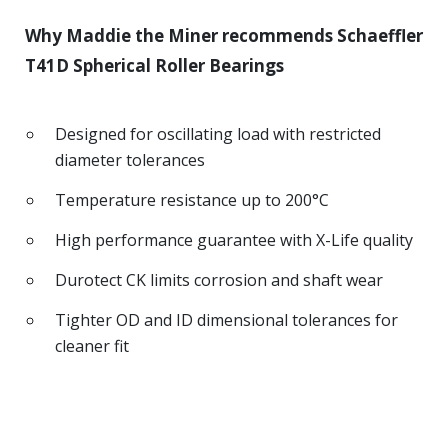
Why Maddie the Miner recommends Schaeffler
T41D Spherical Roller Bearings
Designed for oscillating load with restricted
diameter tolerances
Temperature resistance up to 200°C
High performance guarantee with X-Life quality
Durotect CK limits corrosion and shaft wear
Tighter OD and ID dimensional tolerances for
cleaner fit