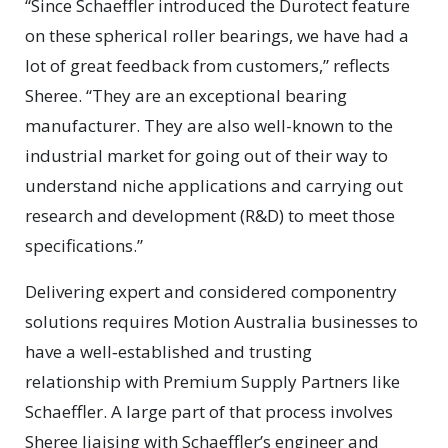
“Since Schaeffler introduced the Durotect feature
on these spherical roller bearings, we have had a
lot of great feedback from customers,” reflects
Sheree. “They are an exceptional bearing
manufacturer. They are also well-known to the
industrial market for going out of their way to
understand niche applications and carrying out
research and development (R&D) to meet those
specifications.”
Delivering expert and considered componentry
solutions requires Motion Australia businesses to
have a well‑established and trusting
relationship with Premium Supply Partners like
Schaeffler. A large part of that process involves
Sheree liaising with Schaeffler’s engineer and