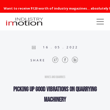
Want to receive $120 worth of industry magazines... absolutely 
16 . 05 . 2022
SHARE
Mines and Quarries
Picking up good vibrations on quarrying
machinery