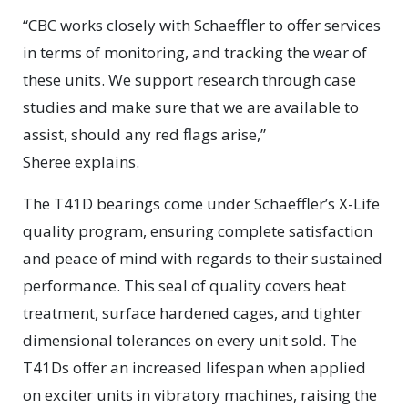
“CBC works closely with Schaeffler to offer services
in terms of monitoring, and tracking the wear of
these units. We support research through case
studies and make sure that we are available to
assist, should any red flags arise,”
Sheree explains.
The T41D bearings come under Schaeffler’s X-Life
quality program, ensuring complete satisfaction
and peace of mind with regards to their sustained
performance. This seal of quality covers heat
treatment, surface hardened cages, and tighter
dimensional tolerances on every unit sold. The
T41Ds offer an increased lifespan when applied
on exciter units in vibratory machines, raising the