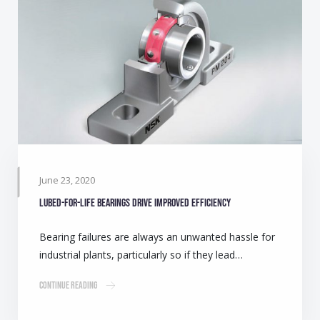
June 23, 2020
Lubed-for-life bearings drive improved efficiency
Bearing failures are always an unwanted hassle for
industrial plants, particularly so if they lead…
Continue Reading