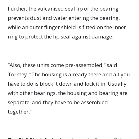
Further, the vulcanised seal lip of the bearing
prevents dust and water entering the bearing,
while an outer flinger shield is fitted on the inner
ring to protect the lip seal against damage.
“Also, these units come pre-assembled,” said
Tormey. “The housing is already there and all you
have to do is block it down and lock it in. Usually
with other bearings, the housing and bearing are
separate, and they have to be assembled
together.”