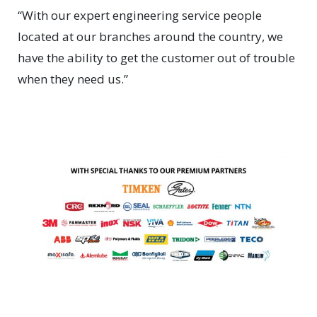
“With our expert engineering service people
located at our branches around the country, we
have the ability to get the customer out of trouble
when they need us.”