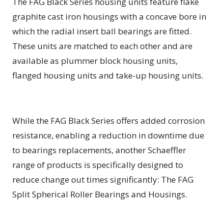
The FAG Black Series housing units feature flake
graphite cast iron housings with a concave bore in
which the radial insert ball bearings are fitted.
These units are matched to each other and are
available as plummer block housing units,
flanged housing units and take-up housing units.
While the FAG Black Series offers added corrosion
resistance, enabling a reduction in downtime due
to bearings replacements, another Schaeffler
range of products is specifically designed to
reduce change out times significantly: The FAG
Split Spherical Roller Bearings and Housings.