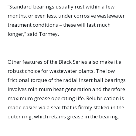
“Standard bearings usually rust within a few
months, or even less, under corrosive wastewater
treatment conditions ­– these will last much
longer,” said Tormey.
Other features of the Black Series also make it a
robust choice for wastewater plants. The low
frictional torque of the radial insert ball bearings
involves minimum heat generation and therefore
maximum grease operating life. Relubrication is
made easier via a seal that is firmly staked in the
outer ring, which retains grease in the bearing.