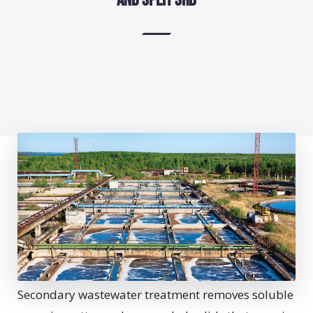
and Split SRB
Secondary wastewater treatment removes soluble