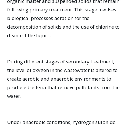
organic matter and suspended solids that remain
following primary treatment. This stage involves
biological processes aeration for the
decomposition of solids and the use of chlorine to
disinfect the liquid.
During different stages of secondary treatment,
the level of oxygen in the wastewater is altered to
create aerobic and anaerobic environments to
produce bacteria that remove pollutants from the
water.
Under anaerobic conditions, hydrogen sulphide