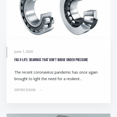
June 1, 2020
FAG X-life: Bearings that don’t budge under pressure
The recent coronavirus pandemic has once again
brought to light the need for a resilient…
Continue Reading