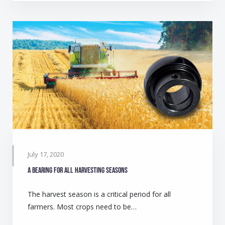
July 17, 2020
A bearing for all harvesting seasons
The harvest season is a critical period for all
farmers. Most crops need to be…