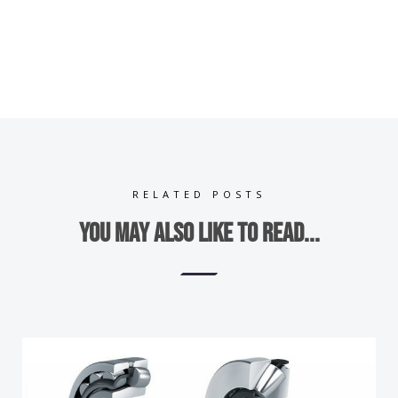
RELATED POSTS
You may also like to read...