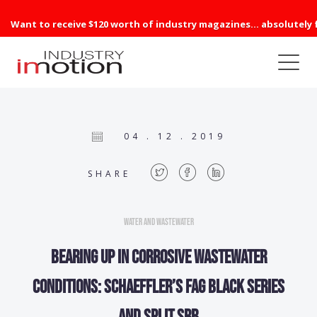
Want to receive $120 worth of industry magazines... absolutely 
04 . 12 . 2019
SHARE
Water and Wastewater
Bearing up in corrosive wastewater
conditions: Schaeffler’s FAG Black Series