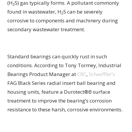
(H
S) gas typically forms. A pollutant commonly
2
found in wastewater, H
S can be severely
2
corrosive to components and machinery during
secondary wastewater treatment.
Standard bearings can quickly rust in such
conditions. According to Tony Tormey, Industrial
Bearings Product Manager at
CBC
,
Schaeffler’s
FAG Black Series radial insert ball bearing and
housing units, feature a Durotect®B surface
treatment to improve the bearing’s corrosion
resistance to these harsh, corrosive environments.