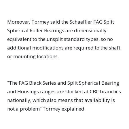
Moreover, Tormey said the Schaeffler FAG Split
Spherical Roller Bearings are dimensionally
equivalent to the unsplit standard types, so no
additional modifications are required to the shaft
or mounting locations.
“The FAG Black Series and Split Spherical Bearing
and Housings ranges are stocked at CBC branches
nationally, which also means that availability is
not a problem” Tormey explained.