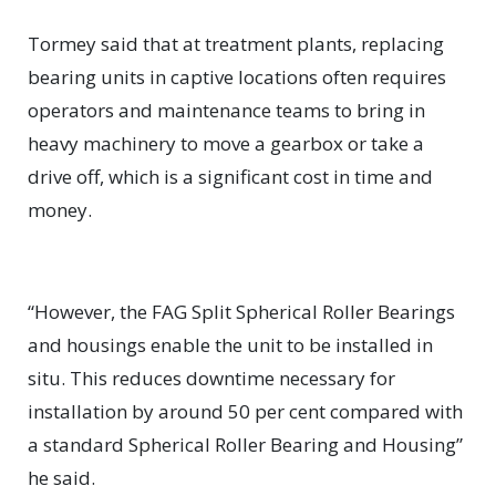
Tormey said that at treatment plants, replacing
bearing units in captive locations often requires
operators and maintenance teams to bring in
heavy machinery to move a gearbox or take a
drive off, which is a significant cost in time and
money.
“However, the FAG Split Spherical Roller Bearings
and housings enable the unit to be installed in
situ. This reduces downtime necessary for
installation by around 50 per cent compared with
a standard Spherical Roller Bearing and Housing”
he said.