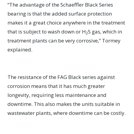
“The advantage of the Schaeffler Black Series
bearing is that the added surface protection
makes it a great choice anywhere in the treatment
that is subject to wash down or H
S gas, which in
2
treatment plants can be very corrosive,” Tormey
explained.
The resistance of the FAG Black series against
corrosion means that it has much greater
longevity, requiring less maintenance and
downtime. This also makes the units suitable in
wastewater plants, where downtime can be costly.