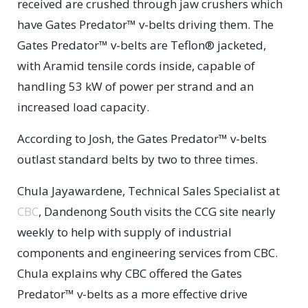
received are crushed through jaw crushers which
have Gates Predator™ v-belts driving them. The
Gates Predator™ v-belts are Teflon® jacketed,
with Aramid tensile cords inside, capable of
handling 53 kW of power per strand and an
increased load capacity.
According to Josh, the Gates Predator™ v-belts
outlast standard belts by two to three times.
Chula Jayawardene, Technical Sales Specialist at
CBC
, Dandenong South visits the CCG site nearly
weekly to help with supply of industrial
components and engineering services from CBC.
Chula explains why CBC offered the Gates
Predator™ v-belts as a more effective drive