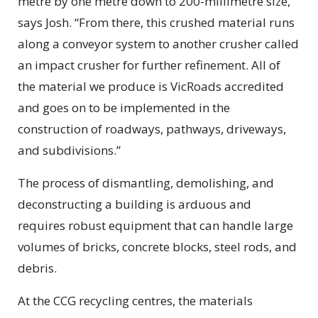
metre by one metre down to 200-millimetre size,”
says Josh. “From there, this crushed material runs
along a conveyor system to another crusher called
an impact crusher for further refinement. All of
the material we produce is VicRoads accredited
and goes on to be implemented in the
construction of roadways, pathways, driveways,
and subdivisions.”
The process of dismantling, demolishing, and
deconstructing a building is arduous and
requires robust equipment that can handle large
volumes of bricks, concrete blocks, steel rods, and
debris.
At the CCG recycling centres, the materials