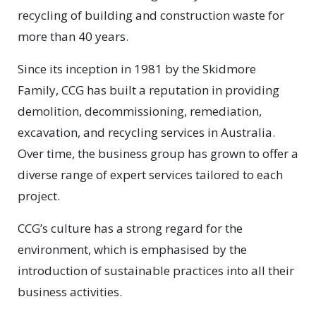
recycling of building and construction waste for
more than 40 years.
Since its inception in 1981 by the Skidmore
Family, CCG has built a reputation in providing
demolition, decommissioning, remediation,
excavation, and recycling services in Australia.
Over time, the business group has grown to offer a
diverse range of expert services tailored to each
project.
CCG’s culture has a strong regard for the
environment, which is emphasised by the
introduction of sustainable practices into all their
business activities.