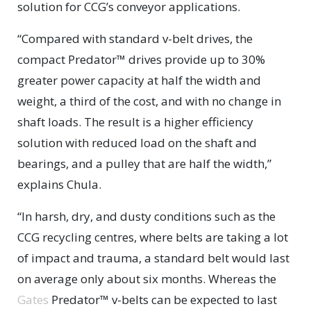
solution for CCG’s conveyor applications.
“Compared with standard v-belt drives, the
compact Predator™ drives provide up to 30%
greater power capacity at half the width and
weight, a third of the cost, and with no change in
shaft loads. The result is a higher efficiency
solution with reduced load on the shaft and
bearings, and a pulley that are half the width,”
explains Chula.
“In harsh, dry, and dusty conditions such as the
CCG recycling centres, where belts are taking a lot
of impact and trauma, a standard belt would last
on average only about six months. Whereas the
Gates
Predator™ v-belts can be expected to last