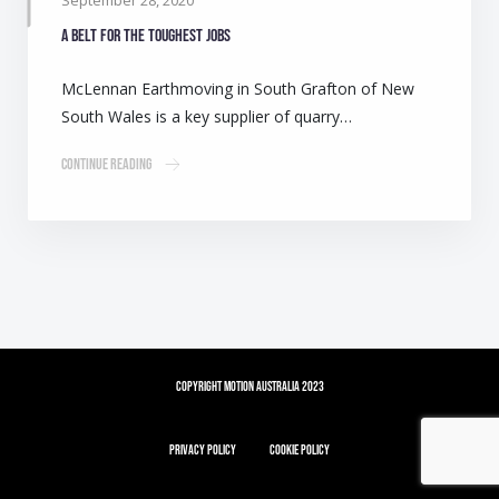
September 28, 2020
A belt for the toughest jobs
McLennan Earthmoving in South Grafton of New
South Wales is a key supplier of quarry…
Continue Reading
Copyright Motion Australia 2023
Privacy Policy
Cookie Policy