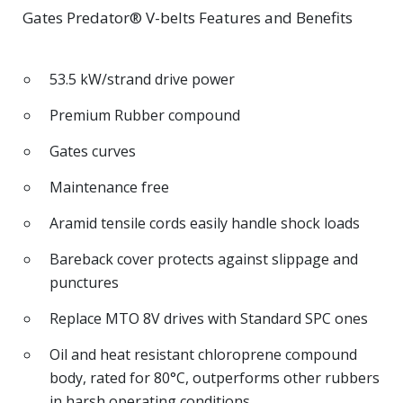
Gates Predator® V-belts Features and Benefits
53.5 kW/strand drive power
Premium Rubber compound
Gates curves
Maintenance free
Aramid tensile cords easily handle shock loads
Bareback cover protects against slippage and
punctures
Replace MTO 8V drives with Standard SPC ones
Oil and heat resistant chloroprene compound
body, rated for 80°C, outperforms other rubbers
in harsh operating conditions