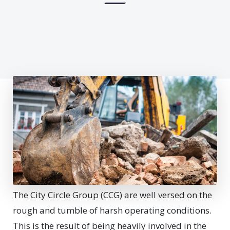
The City Circle Group (CCG) are well versed on the
rough and tumble of harsh operating conditions.
This is the result of being heavily involved in the