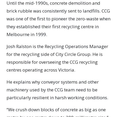
Until the mid-1990s, concrete demolition and
brick rubble was consistently sent to landfills. CCG
was one of the first to pioneer the zero-waste when
they established their first recycling centre in
Melbourne in 1999.
Josh Ralston is the Recycling Operations Manager
for the recycling side of City Circle Group. He is
responsible for overseeing the CCG recycling
centres operating across Victoria.
He explains why conveyor systems and other
machinery used by the CCG team need to be
particularly resilient in harsh working conditions.
“We crush down blocks of concrete as big as one