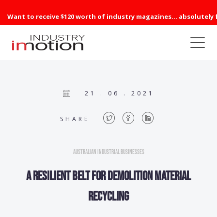
Want to receive $120 worth of industry magazines... absolutely 
21 . 06 . 2021
SHARE
Australian Industrial Businesses
A resilient belt for demolition material
recycling