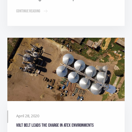
Continue Reading
April 28, 2020
Volt belt leads the charge in ATEX environments