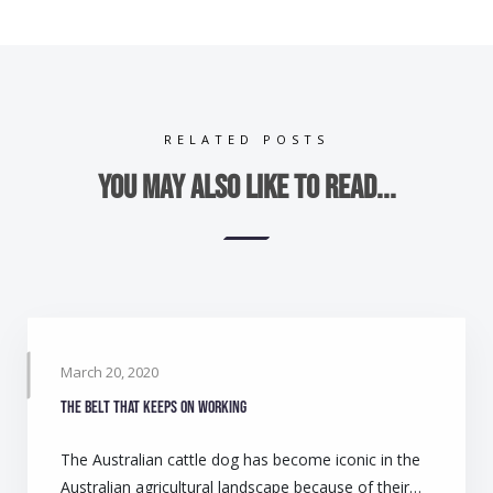
RELATED POSTS
You may also like to read...
March 20, 2020
The belt that keeps on working
The Australian cattle dog has become iconic in the
Australian agricultural landscape because of their…