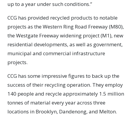
up to a year under such conditions.”
CCG has provided recycled products to notable
projects as the Western Ring Road Freeway (M80),
the Westgate Freeway widening project (M1), new
residential developments, as well as government,
municipal and commercial infrastructure
projects.
CCG has some impressive figures to back up the
success of their recycling operation. They employ
140 people and recycle approximately 1.5 million
tonnes of material every year across three
locations in Brooklyn, Dandenong, and Melton.