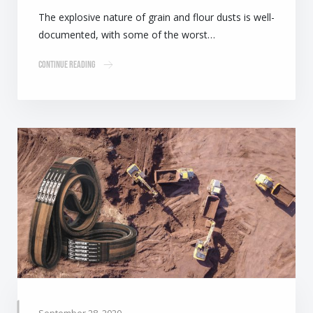
The explosive nature of grain and flour dusts is well-
documented, with some of the worst…
Continue Reading