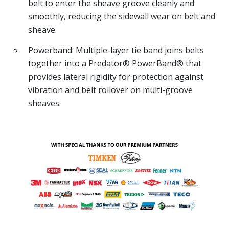
belt to enter the sheave groove cleanly and
smoothly, reducing the sidewall wear on belt and
sheave.
Powerband: Multiple-layer tie band joins belts
together into a Predator® PowerBand® that
provides lateral rigidity for protection against
vibration and belt rollover on multi-groove
sheaves.