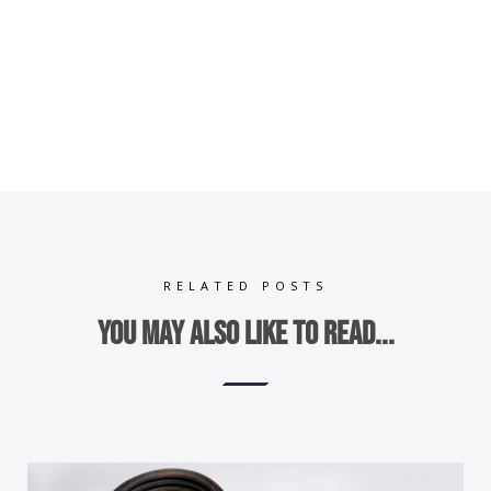
RELATED POSTS
You may also like to read...