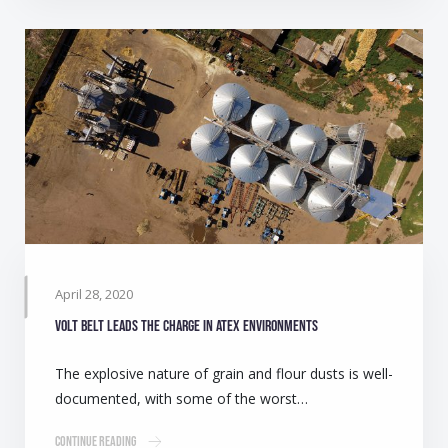
April 28, 2020
Volt belt leads the charge in ATEX environments
The explosive nature of grain and flour dusts is well-
documented, with some of the worst…
Continue Reading