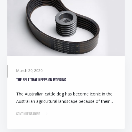
March 20, 2020
The belt that keeps on working
The Australian cattle dog has become iconic in the
Australian agricultural landscape because of their…
Continue Reading