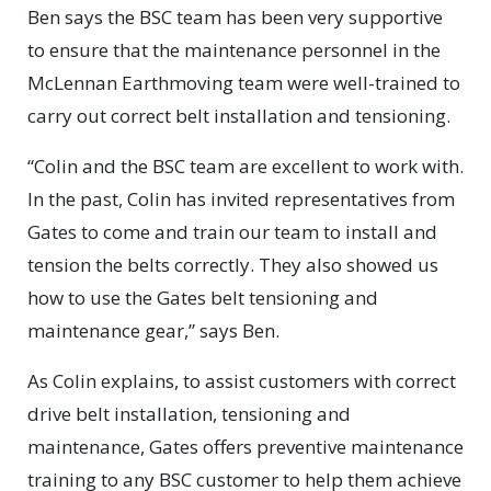
Ben says the BSC team has been very supportive
to ensure that the maintenance personnel in the
McLennan Earthmoving team were well-trained to
carry out correct belt installation and tensioning.
“Colin and the BSC team are excellent to work with.
In the past, Colin has invited representatives from
Gates to come and train our team to install and
tension the belts correctly. They also showed us
how to use the Gates belt tensioning and
maintenance gear,” says Ben.
As Colin explains, to assist customers with correct
drive belt installation, tensioning and
maintenance, Gates offers preventive maintenance
training to any BSC customer to help them achieve