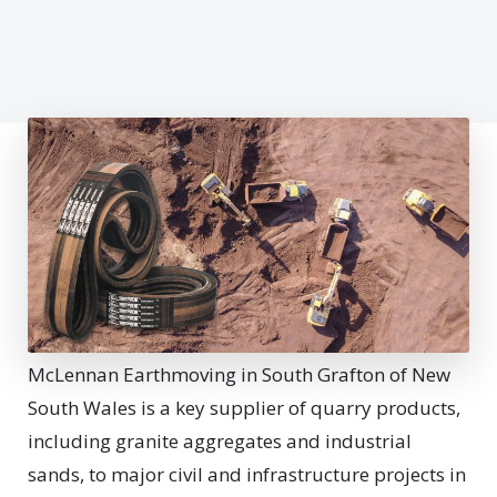
McLennan Earthmoving in South Grafton of New
South Wales is a key supplier of quarry products,
including granite aggregates and industrial
sands, to major civil and infrastructure projects in