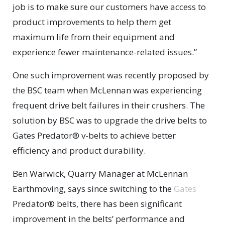
job is to make sure our customers have access to
product improvements to help them get
maximum life from their equipment and
experience fewer maintenance-related issues.”
One such improvement was recently proposed by
the BSC team when McLennan was experiencing
frequent drive belt failures in their crushers. The
solution by BSC was to upgrade the drive belts to
Gates Predator® v-belts to achieve better
efficiency and product durability.
Ben Warwick, Quarry Manager at McLennan
Earthmoving, says since switching to the
Gates
Predator® belts, there has been significant
improvement in the belts’ performance and