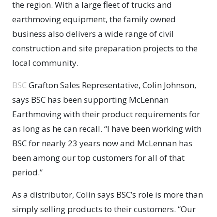
the region. With a large fleet of trucks and
earthmoving equipment, the family owned
business also delivers a wide range of civil
construction and site preparation projects to the
local community.
BSC
Grafton Sales Representative, Colin Johnson,
says BSC has been supporting McLennan
Earthmoving with their product requirements for
as long as he can recall. “I have been working with
BSC for nearly 23 years now and McLennan has
been among our top customers for all of that
period.”
As a distributor, Colin says BSC’s role is more than
simply selling products to their customers. “Our