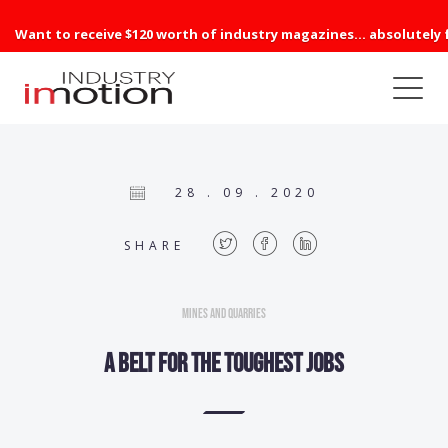
Want to receive $120 worth of industry magazines... absolutely 
28 . 09 . 2020
SHARE
Mines and Quarries
A belt for the toughest jobs