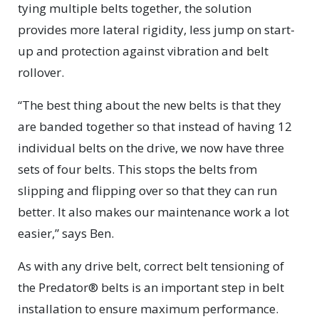
tying multiple belts together, the solution
provides more lateral rigidity, less jump on start-
up and protection against vibration and belt
rollover.
“The best thing about the new belts is that they
are banded together so that instead of having 12
individual belts on the drive, we now have three
sets of four belts. This stops the belts from
slipping and flipping over so that they can run
better. It also makes our maintenance work a lot
easier,” says Ben.
As with any drive belt, correct belt tensioning of
the Predator® belts is an important step in belt
installation to ensure maximum performance.