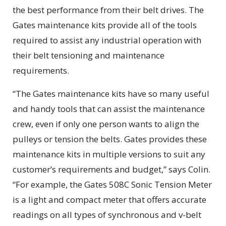
the best performance from their belt drives. The
Gates maintenance kits provide all of the tools
required to assist any industrial operation with
their belt tensioning and maintenance
requirements.
“The Gates maintenance kits have so many useful
and handy tools that can assist the maintenance
crew, even if only one person wants to align the
pulleys or tension the belts. Gates provides these
maintenance kits in multiple versions to suit any
customer’s requirements and budget,” says Colin.
“For example, the Gates 508C Sonic Tension Meter
is a light and compact meter that offers accurate
readings on all types of synchronous and v-belt