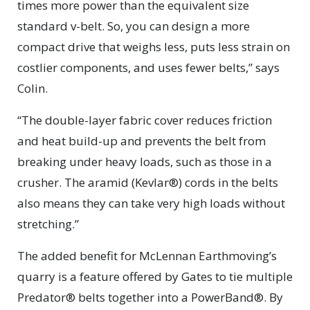
times more power than the equivalent size
standard v-belt. So, you can design a more
compact drive that weighs less, puts less strain on
costlier components, and uses fewer belts,” says
Colin.
“The double-layer fabric cover reduces friction
and heat build-up and prevents the belt from
breaking under heavy loads, such as those in a
crusher. The aramid (Kevlar®) cords in the belts
also means they can take very high loads without
stretching.”
The added benefit for McLennan Earthmoving’s
quarry is a feature offered by Gates to tie multiple
Predator® belts together into a PowerBand®. By