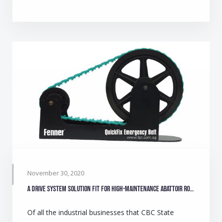
November 30, 2020
A drive system solution fit for high-maintenance abattoir role
Of all the industrial businesses that CBC State