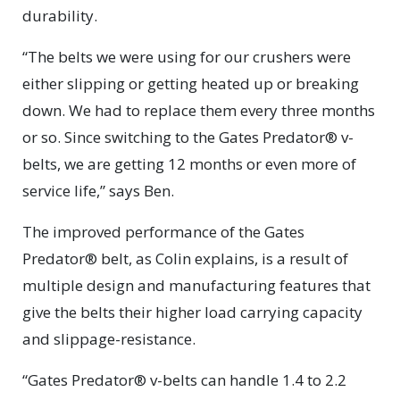
durability.
“The belts we were using for our crushers were
either slipping or getting heated up or breaking
down. We had to replace them every three months
or so. Since switching to the Gates Predator® v-
belts, we are getting 12 months or even more of
service life,” says Ben.
The improved performance of the Gates
Predator® belt, as Colin explains, is a result of
multiple design and manufacturing features that
give the belts their higher load carrying capacity
and slippage-resistance.
“Gates Predator® v-belts can handle 1.4 to 2.2