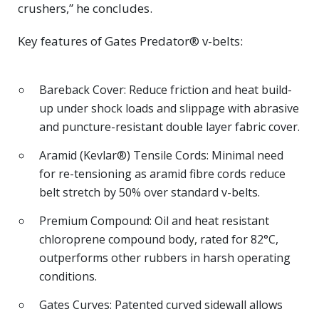
crushers,” he concludes.
Key features of Gates Predator® v-belts:
Bareback Cover: Reduce friction and heat build-
up under shock loads and slippage with abrasive
and puncture-resistant double layer fabric cover.
Aramid (Kevlar®) Tensile Cords: Minimal need
for re-tensioning as aramid fibre cords reduce
belt stretch by 50% over standard v-belts.
Premium Compound: Oil and heat resistant
chloroprene compound body, rated for 82°C,
outperforms other rubbers in harsh operating
conditions.
Gates Curves: Patented curved sidewall allows