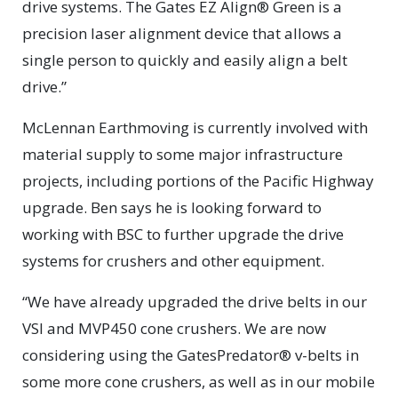
drive systems. The Gates EZ Align® Green is a
precision laser alignment device that allows a
single person to quickly and easily align a belt
drive.”
McLennan Earthmoving is currently involved with
material supply to some major infrastructure
projects, including portions of the Pacific Highway
upgrade. Ben says he is looking forward to
working with BSC to further upgrade the drive
systems for crushers and other equipment.
“We have already upgraded the drive belts in our
VSI and MVP450 cone crushers. We are now
considering using the GatesPredator® v-belts in
some more cone crushers, as well as in our mobile