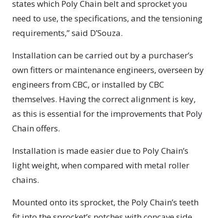
states which Poly Chain belt and sprocket you
need to use, the specifications, and the tensioning
requirements,” said D’Souza.
Installation can be carried out by a purchaser’s
own fitters or maintenance engineers, overseen by
engineers from CBC, or installed by CBC
themselves. Having the correct alignment is key,
as this is essential for the improvements that Poly
Chain offers.
Installation is made easier due to Poly Chain’s
light weight, when compared with metal roller
chains.
Mounted onto its sprocket, the Poly Chain’s teeth
fit into the sprocket’s notches with concave side