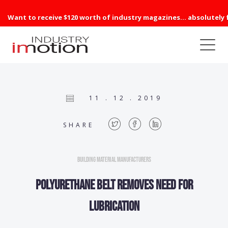
Want to receive $120 worth of industry magazines... absolutely 
11 . 12 . 2019
SHARE
Building Material Manufacturers
Polyurethane belt removes need for
lubrication