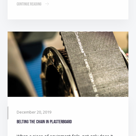
Continue Reading
December 20, 2019
Belting the chain in plasterboard