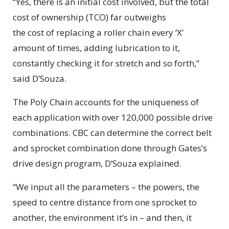
“Yes, there is an initial cost involved, but the total
cost of ownership (TCO) far outweighs
the cost of replacing a roller chain every ‘X’
amount of times, adding lubrication to it,
constantly checking it for stretch and so forth,”
said D’Souza.
The Poly Chain accounts for the uniqueness of
each application with over 120,000 possible drive
combinations. CBC can determine the correct belt
and sprocket combination done through Gates’s
drive design program, D’Souza explained.
“We input all the parameters – the powers, the
speed to centre distance from one sprocket to
another, the environment it’s in – and then, it