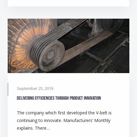
September 25, 2019
Delivering efficiencies through product innovation
The company which first developed the V-belt is
continuing to innovate. Manufacturers’ Monthly
explains. There…