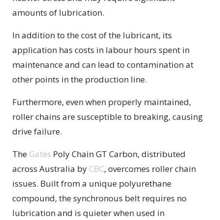
amounts of lubrication.
In addition to the cost of the lubricant, its
application has costs in labour hours spent in
maintenance and can lead to contamination at
other points in the production line.
Furthermore, even when properly maintained,
roller chains are susceptible to breaking, causing
drive failure.
The
Gates
Poly Chain GT Carbon, distributed
across Australia by
CBC
, overcomes roller chain
issues. Built from a unique polyurethane
compound, the synchronous belt requires no
lubrication and is quieter when used in