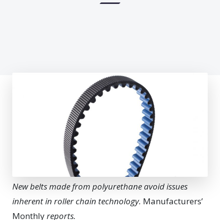
New belts made from polyurethane avoid issues
inherent in roller chain technology.
Manufacturers’
Monthly
reports.