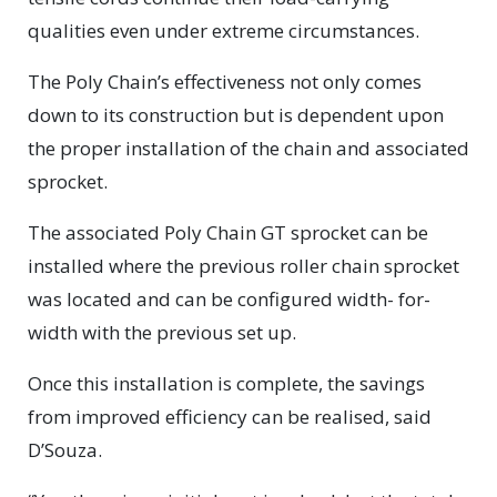
qualities even under extreme circumstances.
The Poly Chain’s effectiveness not only comes
down to its construction but is dependent upon
the proper installation of the chain and associated
sprocket.
The associated Poly Chain GT sprocket can be
installed where the previous roller chain sprocket
was located and can be configured width- for-
width with the previous set up.
Once this installation is complete, the savings
from improved efficiency can be realised, said
D’Souza.