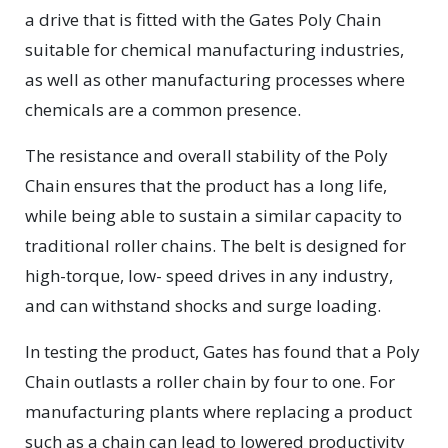
a drive that is fitted with the Gates Poly Chain
suitable for chemical manufacturing industries,
as well as other manufacturing processes where
chemicals are a common presence.
The resistance and overall stability of the Poly
Chain ensures that the product has a long life,
while being able to sustain a similar capacity to
traditional roller chains. The belt is designed for
high-torque, low- speed drives in any industry,
and can withstand shocks and surge loading.
In testing the product, Gates has found that a Poly
Chain outlasts a roller chain by four to one. For
manufacturing plants where replacing a product
such as a chain can lead to lowered productivity