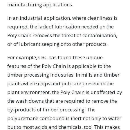
manufacturing applications.
In an industrial application, where cleanliness is
required, the lack of lubrication needed on the
Poly Chain removes the threat of contamination,
or of lubricant seeping onto other products.
For example, CBC has found these unique
features of the Poly Chain is applicable to the
timber processing industries. In mills and timber
plants where chips and pulp are present in the
plant environment, the Poly Chain is unaffected by
the wash downs that are required to remove the
by-products of timber processing. The
polyurethane compound is inert not only to water
but to most acids and chemicals, too. This makes