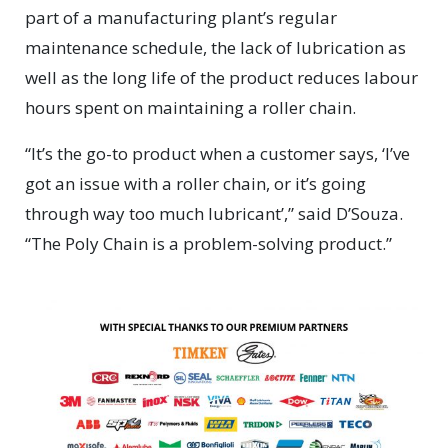
part of a manufacturing plant’s regular
maintenance schedule, the lack of lubrication as
well as the long life of the product reduces labour
hours spent on maintaining a roller chain.
“It’s the go-to product when a customer says, ‘I’ve
got an issue with a roller chain, or it’s going
through way too much lubricant’,” said D’Souza.
“The Poly Chain is a problem-solving product.”