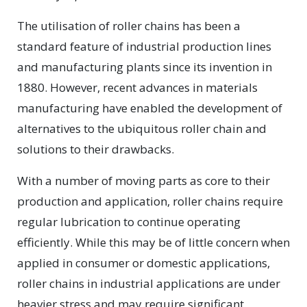
The utilisation of roller chains has been a
standard feature of industrial production lines
and manufacturing plants since its invention in
1880. However, recent advances in materials
manufacturing have enabled the development of
alternatives to the ubiquitous roller chain and
solutions to their drawbacks.
With a number of moving parts as core to their
production and application, roller chains require
regular lubrication to continue operating
efficiently. While this may be of little concern when
applied in consumer or domestic applications,
roller chains in industrial applications are under
heavier stress and may require significant