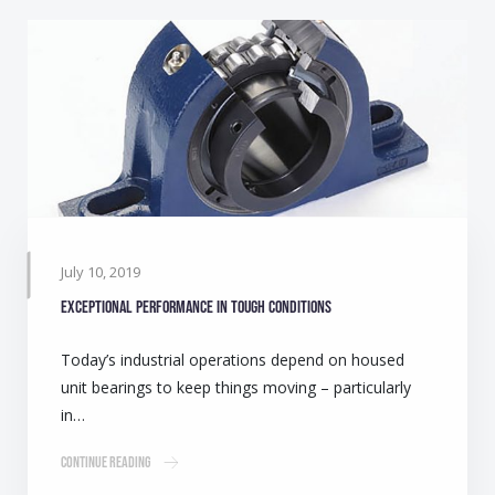
July 10, 2019
Exceptional performance in tough conditions
Today’s industrial operations depend on housed
unit bearings to keep things moving – particularly
in…
Continue Reading