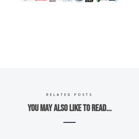
RELATED POSTS
You may also like to read...