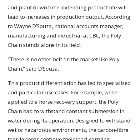
and plant down time, extending product life will
lead to increases in production output. According
to Wayne D’Souza, national accounts manager,
manufacturing and industrial at CBC, the Poly
Chain stands alone in its field.
“There is no other belt on the market like Poly
Chain,” said D’Souza.
This product differentiation has led to specialised
and particular use cases. For example, when
applied to a horse recovery support, the Poly
Chain had to withstand constant submersion in
water during its operation. Designed to withstand
wet or hazardous environments, the carbon-fibre
tensile cords continue their load-carrying