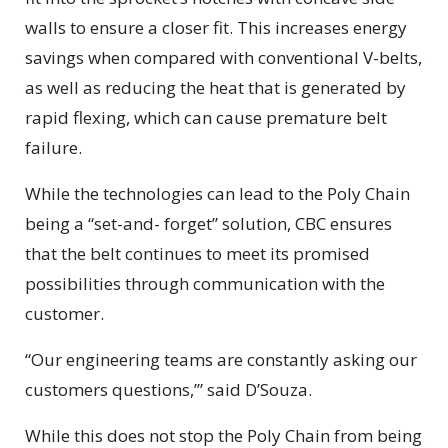
walls to ensure a closer fit. This increases energy
savings when compared with conventional V-belts,
as well as reducing the heat that is generated by
rapid flexing, which can cause premature belt
failure.
While the technologies can lead to the Poly Chain
being a “set-and- forget” solution, CBC ensures
that the belt continues to meet its promised
possibilities through communication with the
customer.
“Our engineering teams are constantly asking our
customers questions,’” said D’Souza.
While this does not stop the Poly Chain from being