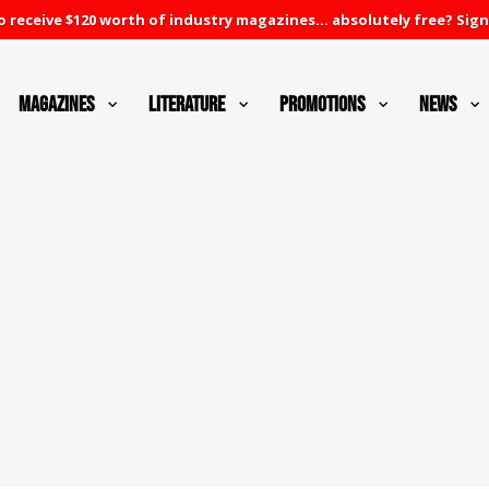
 receive $120 worth of industry magazines... absolutely free? Sign
Magazines
Literature
Promotions
News