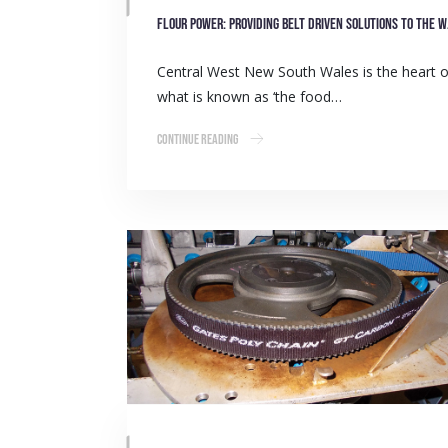
Flour p
Central West New South Wales is the heart o
what is known as ‘the food…
Continue Reading