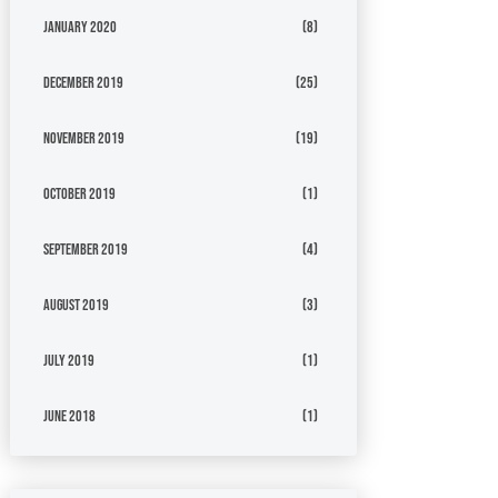
January 2020
(8)
December 2019
(25)
November 2019
(19)
October 2019
(1)
September 2019
(4)
August 2019
(3)
July 2019
(1)
June 2018
(1)