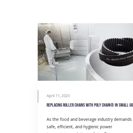
April 11, 2023
As the food and beverage industry demands
safe, efficient, and hygienic power