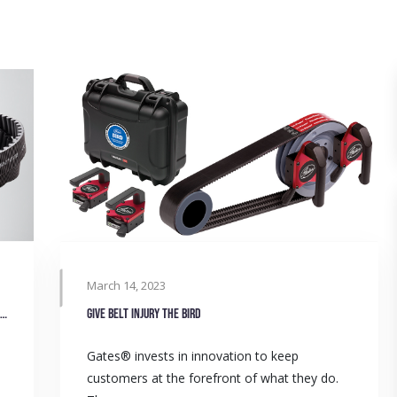
March 14, 2023
Replacing roller chains with Poly Chain® in small goods bin lifters
Give belt injury the BIRD
Gates® invests in innovation to keep
customers at the forefront of what they do.