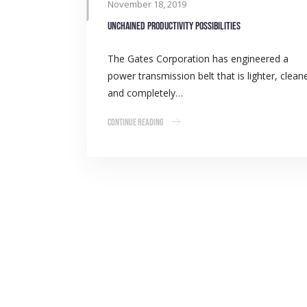
November 18, 2019
Unchained productivity possibilities
The Gates Corporation has engineered a
power transmission belt that is lighter, clean
and completely…
Continue Reading