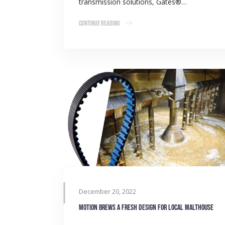
transmission solutions, Gates®…
Continue Reading
December 20, 2022
Motion brews a fresh design for local malthouse