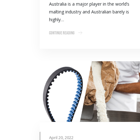
Australia is a major player in the world’s
malting industry and Australian barely is
highly…
Continue Reading
April 20, 2022