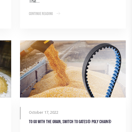
The…
Continue Reading
October 17, 2022
To go with the grain, switch to Gates® Poly Chain®