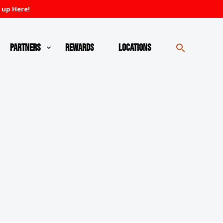
 up Here!
Partners
Rewards
Locations