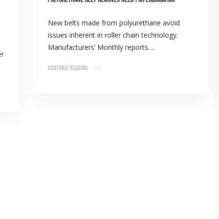
New belts made from polyurethane avoid
issues inherent in roller chain technology.
Manufacturers’ Monthly reports….
er
Continue Reading