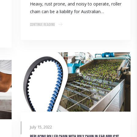
Heavy, rust prone, and noisy to operate, roller
chain can be a liability for Australian…
Continue Reading
July 15, 2022
Replacing roller chain with poly chain in F&B applications