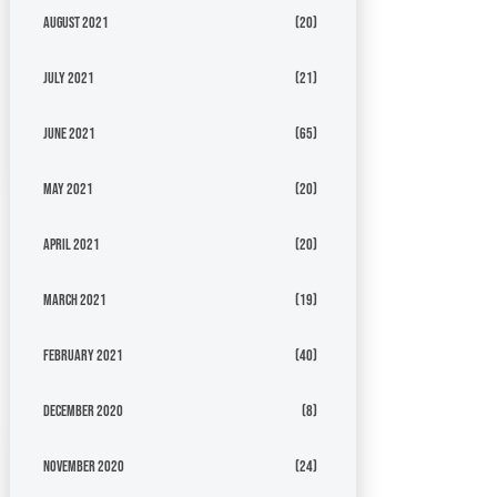
August 2021
(20)
July 2021
(21)
June 2021
(65)
May 2021
(20)
April 2021
(20)
March 2021
(19)
February 2021
(40)
December 2020
(8)
November 2020
(24)