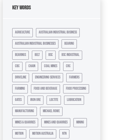
Key Words
agriculture
australian industrial business
australian industrial businesses
bearing
bearings
belt
bsc
bsc industrial
cbc
chain
coal mines
crc
driveline
engineering services
farmers
farming
food and beverage
food processing
gates
iron ore
loctite
lubrication
manufacturing
michael rowe
mines & quarries
mines and quarries
mining
motion
motion australia
ntn