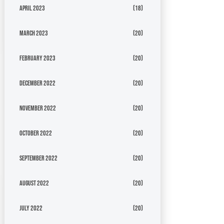
April 2023
(18)
March 2023
(20)
February 2023
(20)
December 2022
(20)
November 2022
(20)
October 2022
(20)
September 2022
(20)
August 2022
(20)
July 2022
(20)