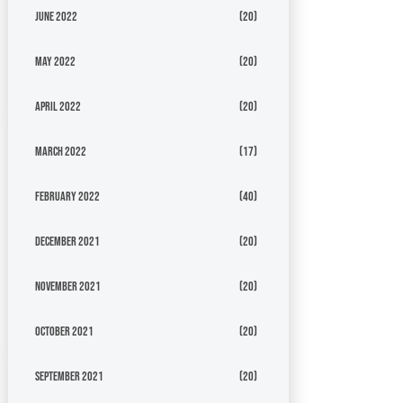
June 2022
(20)
May 2022
(20)
April 2022
(20)
March 2022
(17)
February 2022
(40)
December 2021
(20)
November 2021
(20)
October 2021
(20)
September 2021
(20)