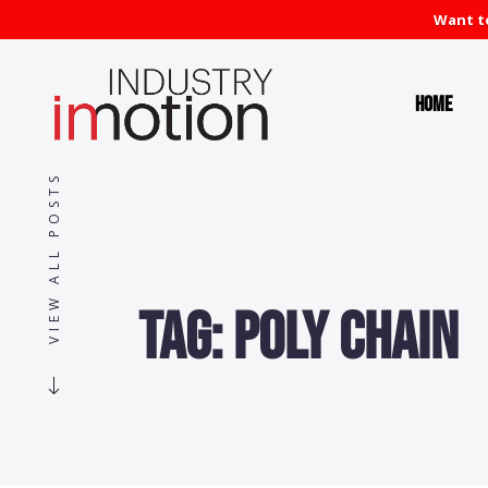
Want to
Home
VIEW ALL POSTS
Tag:
Poly Chain