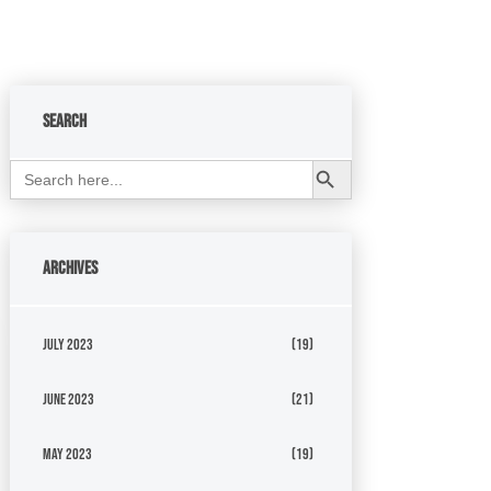
Search
Search Button
Search
for:
Archives
July 2023
(19)
June 2023
(21)
May 2023
(19)