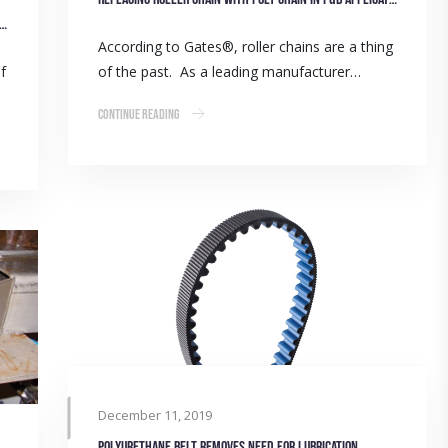
ower: Providing belt driven solutions to the wheat belt
According to Gates®, roller chains are a thing
f
of the past. As a leading manufacturer…
Continue Reading
December 11, 2019
Polyurethane belt removes need for lubrication