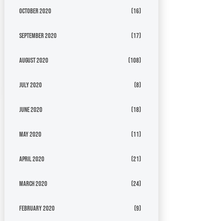
October 2020
(16)
September 2020
(17)
August 2020
(108)
July 2020
(8)
June 2020
(18)
May 2020
(11)
April 2020
(21)
March 2020
(24)
February 2020
(9)