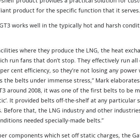
e-shelf product provides a practical solution for cus
liant product for the specific function that it serves.
T3 works well in the typically hot and harsh condi
cilities where they produce the LNG, the heat exch
h run fans that don’t stop. They effectively run all 
per cent efficiency, so they’re not losing any power 
ts the belts under immense stress,” Mark elaborate
3 around 2008, it was one of the first belts to be 
ic’. It provided belts off-the-shelf at any particular s
es. Before that, the LNG industry and other industri
nditions needed specially-made belts.”
ber components which set off static charges, the G