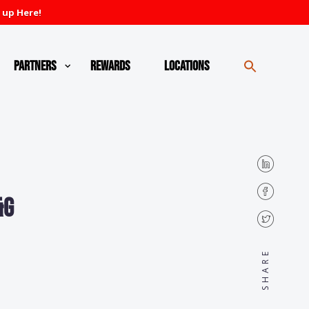
 up Here!
Partners
Rewards
Locations
&G
SHARE