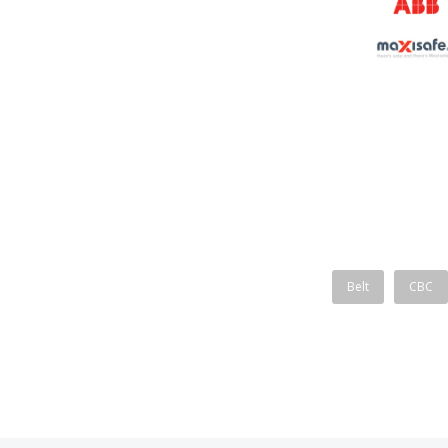
Belt
CBC