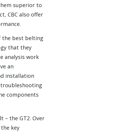
 them superior to
t, CBC also offer
ormance.
f the best belting
ogy that they
de analysis work
ave an
 installation
n troubleshooting
 the components
t – the GT2. Over
 the key