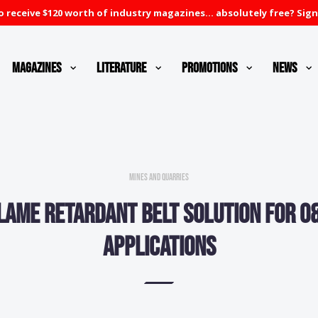
 receive $120 worth of industry magazines... absolutely free? Sign
Magazines
Literature
Promotions
News
Mines and Quarries
lame retardant belt solution for O
applications