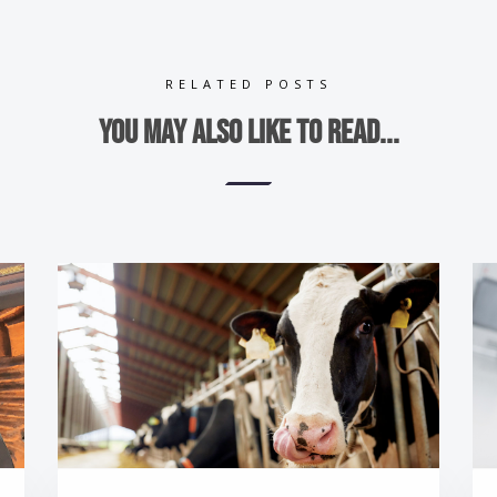
RELATED POSTS
You may also like to read...