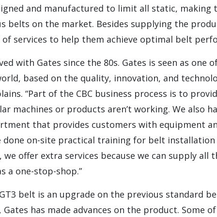
igned and manufactured to limit all static, making
 belts on the market. Besides supplying the produc
 of services to help them achieve optimal belt perf
ved with Gates since the 80s. Gates is seen as one o
world, based on the quality, innovation, and technol
plains. “Part of the CBC business process is to provi
lar machines or products aren’t working. We also h
rtment that provides customers with equipment and
 done on-site practical training for belt installatio
, we offer extra services because we can supply all
as a one-stop-shop.”
T3 belt is an upgrade on the previous standard bel
s, Gates has made advances on the product. Some of