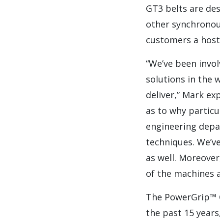
GT3 belts are des
other synchronous
customers a host
“We’ve been invol
solutions in the 
deliver,” Mark ex
as to why particu
engineering depa
techniques. We’ve
as well. Moreover
of the machines 
The PowerGrip™ G
the past 15 year