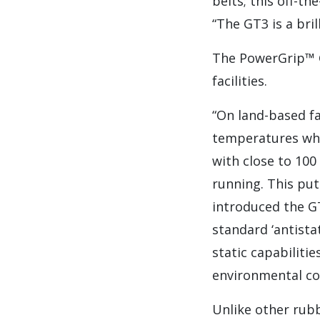
belts; this off-th
“The GT3 is a bril
The PowerGrip™ G
facilities.
“On land-based fa
temperatures whic
with close to 100 
running. This pu
introduced the GT
standard ‘antistat
static capabiliti
environmental co
Unlike other rub