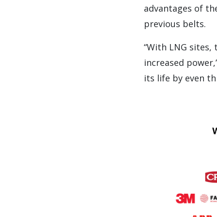
advantages of the
previous belts.
“With LNG sites, 
increased power,”
its life by even t