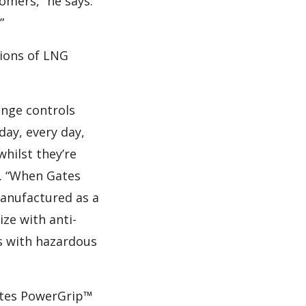
tomers,” he says.
”
tions of LNG
ange controls
day, every day,
whilst they’re
s. “When Gates
manufactured as a
ize with anti-
es with hazardous
ates PowerGrip™