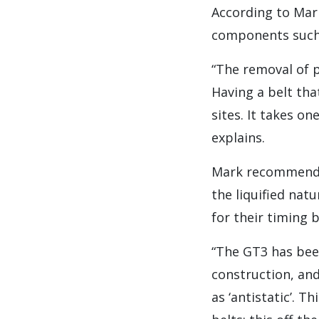
According to Mark,
components such 
“The removal of p
Having a belt tha
sites. It takes o
explains.
Mark recommends 
the liquified nat
for their timing b
“The GT3 has bee
construction, and
as ‘antistatic’. 