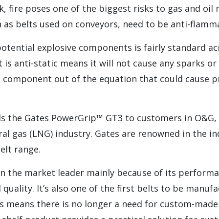
 fire poses one of the biggest risks to gas and oil r
as belts used on conveyors, need to be anti-flamm
otential explosive components is fairly standard ac
t is anti-static means it will not cause any sparks 
ne component out of the equation that could cause 
the Gates PowerGrip™ GT3 to customers in O&G, pa
ural gas (LNG) industry. Gates are renowned in the in
elt range.
n the market leader mainly because of its performa
 quality. It’s also one of the first belts to be manu
This means there is no longer a need for custom-mad