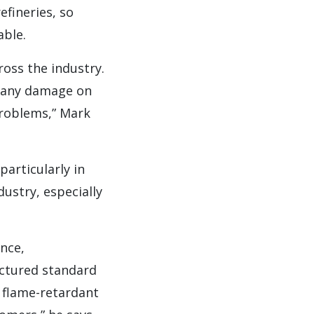
efineries, so
able.
ross the industry.
or any damage on
problems,” Mark
rticularly in
dustry, especially
nce,
factured standard
e flame-retardant