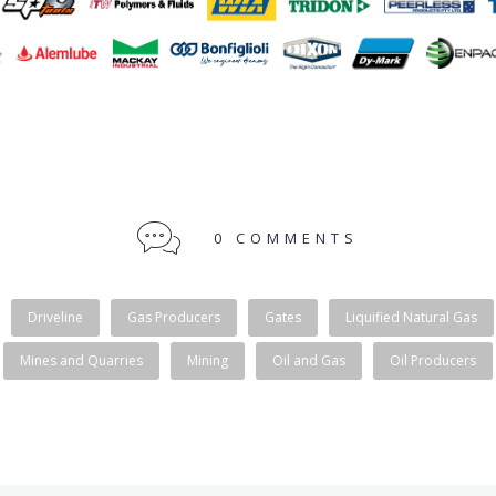
0 COMMENTS
Driveline
Gas Producers
Gates
Liquified Natural Gas
Mines and Quarries
Mining
Oil and Gas
Oil Producers