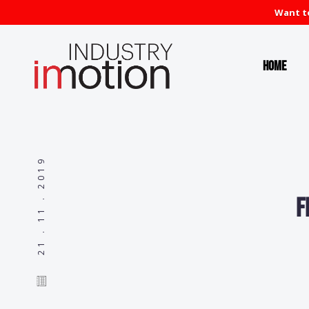
Want to
Home
21 . 11 . 2019
F