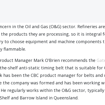
oncern in the Oil and Gas (O&G) sector. Refineries are
o the products they are processing, so it is integral 
try to choose equipment and machine components t
ly flammable.
roduct Manager Mark O’Brien recommends the
Gat
the-shelf anti-static timing belt that is suitable fo
rk has been the CBC product manager for belts and
 the company was formed and has been working wi
. He regularly works within the O&G sector, typicall
Shelf and Barrow Island in Queensland.