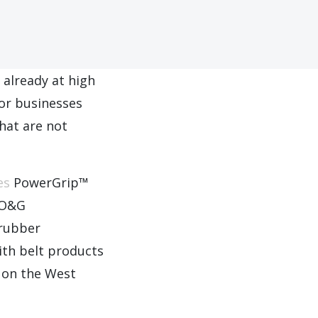
 already at high
for businesses
hat are not
es
PowerGrip™
r O&G
 rubber
th belt products
y on the West