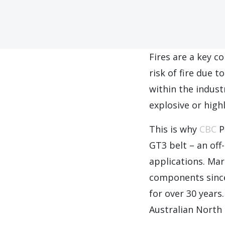
Fires are a key c
risk of fire due t
within the indus
explosive or high
This is why
CBC
P
GT3 belt – an off-
applications. Ma
components since
for over 30 years
Australian North 