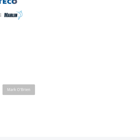
Mark O'Brien