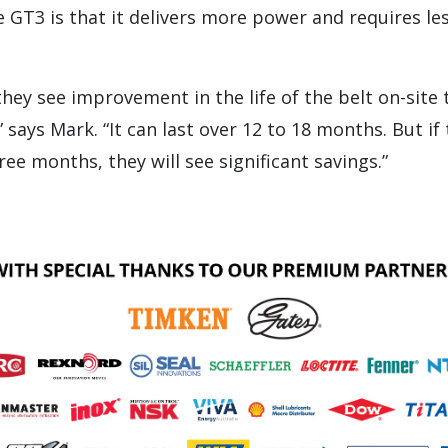
 GT3 is that it delivers more power and requires le
they see improvement in the life of the belt on-site 
 says Mark. “It can last over 12 to 18 months. But if
hree months, they will see significant savings.”