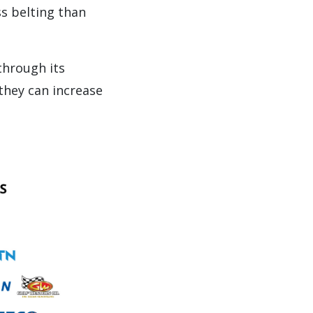
ss belting than
through its
 they can increase