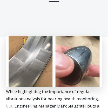
While highlighting the importance of regular
vibration analysis for bearing health monitoring,
CBC
Engineering Manager Mark Slaughter puts a