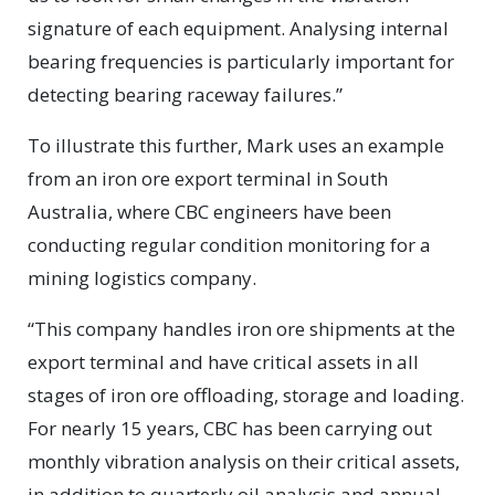
signature of each equipment. Analysing internal
bearing frequencies is particularly important for
detecting bearing raceway failures.”
To illustrate this further, Mark uses an example
from an iron ore export terminal in South
Australia, where CBC engineers have been
conducting regular condition monitoring for a
mining logistics company.
“This company handles iron ore shipments at the
export terminal and have critical assets in all
stages of iron ore offloading, storage and loading.
For nearly 15 years, CBC has been carrying out
monthly vibration analysis on their critical assets,
in addition to quarterly oil analysis and annual