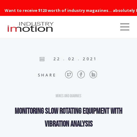
Want to receive $120 worth of industry magazines... absolutely 
22 . 02 . 2021
SHARE
Mines and Quarries
Monitoring slow rotating equipment with
vibration analysis