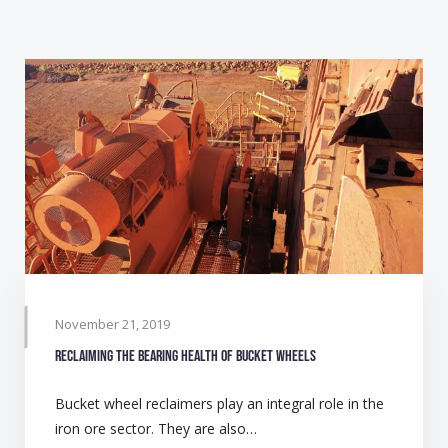
November 21, 2019
Reclaiming the bearing health of bucket wheels
Bucket wheel reclaimers play an integral role in the
iron ore sector. They are also…