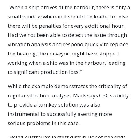
“When a ship arrives at the harbour, there is only a
small window wherein it should be loaded or else
there will be penalties for every additional hour.
Had we not been able to detect the issue through
vibration analysis and respond quickly to replace
the bearing, the conveyor might have stopped
working when a ship was in the harbour, leading
to significant production loss.”
While the example demonstrates the criticality of
regular vibration analysis, Mark says CBC’s ability
to provide a turnkey solution was also
instrumental to successfully averting more
serious problems in this case.
“Being Australia’s largest distributor of bearings