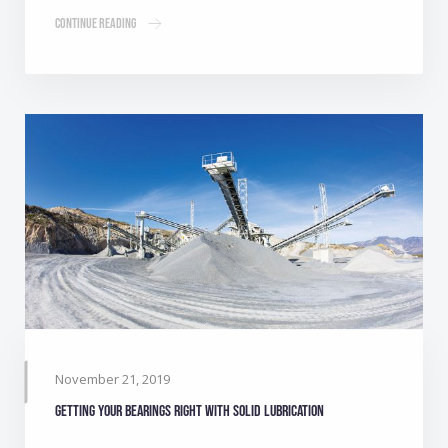
Continue Reading
November 21, 2019
Getting your bearings right with solid lubrication