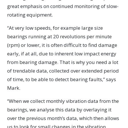
great emphasis on continued monitoring of slow-
rotating equipment.
“At very low speeds, for example large size
bearings running at 20 revolutions per minute
(rpm) or lower, it is often difficult to find damage
early, if at all, due to inherent low impact energy
from bearing damage. That is why you need a lot
of trendable data, collected over extended period
of time, to be able to detect bearing faults,” says
Mark.
“When we collect monthly vibration data from the
bearings, we analyse this data by overlaying it
over the previous month’s data, which then allows
us to look for small changes in the vibration