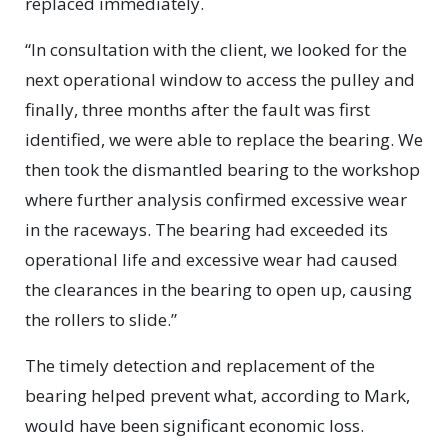
replaced immediately.
“In consultation with the client, we looked for the
next operational window to access the pulley and
finally, three months after the fault was first
identified, we were able to replace the bearing. We
then took the dismantled bearing to the workshop
where further analysis confirmed excessive wear
in the raceways. The bearing had exceeded its
operational life and excessive wear had caused
the clearances in the bearing to open up, causing
the rollers to slide.”
The timely detection and replacement of the
bearing helped prevent what, according to Mark,
would have been significant economic loss.