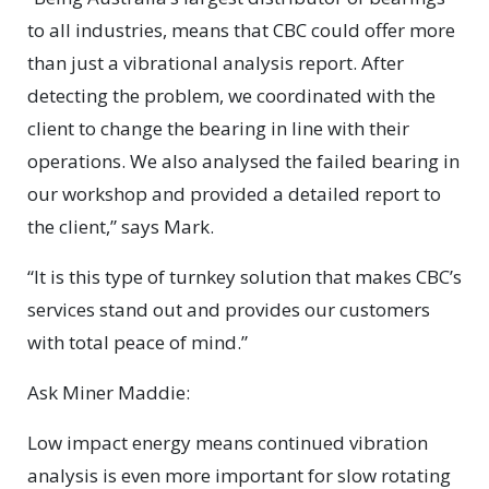
to all industries, means that CBC could offer more
than just a vibrational analysis report. After
detecting the problem, we coordinated with the
client to change the bearing in line with their
operations. We also analysed the failed bearing in
our workshop and provided a detailed report to
the client,” says Mark.
“It is this type of turnkey solution that makes CBC’s
services stand out and provides our customers
with total peace of mind.”
Ask Miner Maddie:
Low impact energy means continued vibration
analysis is even more important for slow rotating