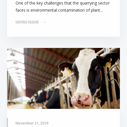
One of the key challenges that the quarrying sector
faces is environmental contamination of plant…
Continue Reading
November 21, 2019