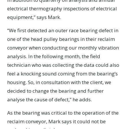
electrical thermography inspections of electrical
equipment,” says Mark.
“We first detected an outer race bearing defect in
one of the head pulley bearings in their reclaim
conveyor when conducting our monthly vibration
analysis. In the following month, the field
technician who was collecting the data could also
feel a knocking sound coming from the bearing’s
housing. So, in consultation with the client, we
decided to change the bearing and further
analyse the cause of defect,” he adds.
As the bearing was critical to the operation of the
reclaim conveyor, Mark says it could not be