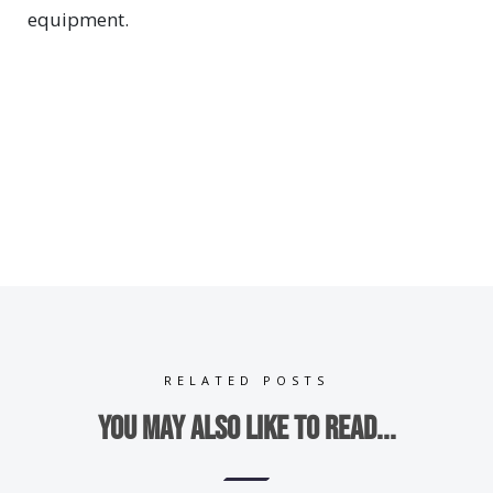
equipment.
RELATED POSTS
You may also like to read...