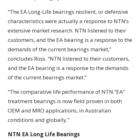
“The EA Long-Life bearings resilient, or defensive
characteristics were actually a response to NTN’s
extensive market research. NTN listened to their
customers, and the EA bearing is a response to the
demands of the current bearings market,”
concludes Ross. “NTN listened to their customers,
and the EA bearing is a response to the demands
of the current bearings market.”
“The comparative life performance of NTN “EA”
treatment bearings is now field proven in both
OEM and MRO applications, in Australian
conditions and globally.”
NTN EA Long Life Bearings