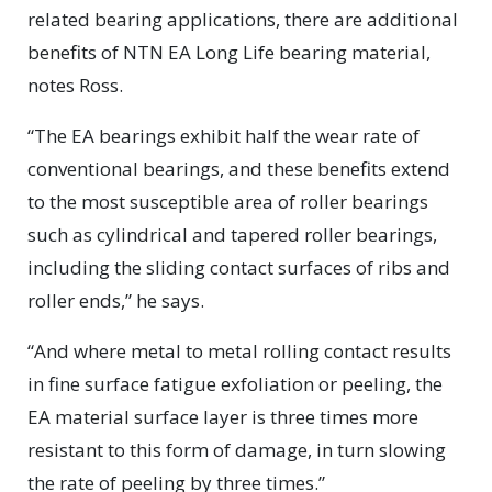
related bearing applications, there are additional
benefits of NTN EA Long Life bearing material,
notes Ross.
“The EA bearings exhibit half the wear rate of
conventional bearings, and these benefits extend
to the most susceptible area of roller bearings
such as cylindrical and tapered roller bearings,
including the sliding contact surfaces of ribs and
roller ends,” he says.
“And where metal to metal rolling contact results
in fine surface fatigue exfoliation or peeling, the
EA material surface layer is three times more
resistant to this form of damage, in turn slowing
the rate of peeling by three times.”