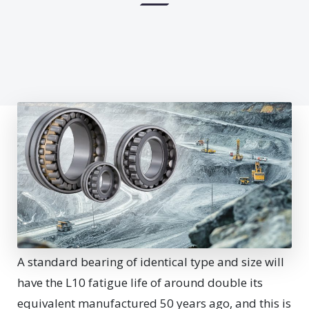
A
standard bearing of identical type and size will
have the L10 fatigue life of around double its
equivalent manufactured 50 years ago, and this is