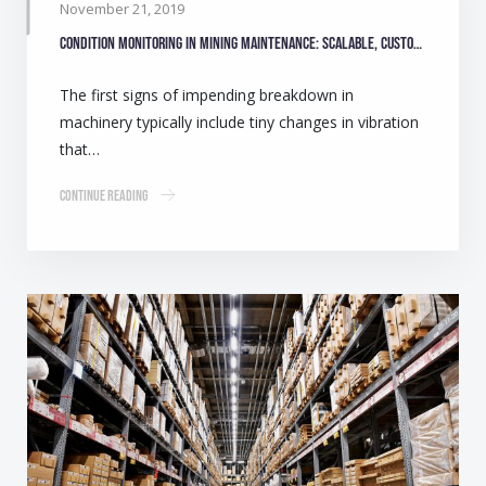
November 21, 2019
Condition monitoring in mining maintenance: Scalable, customisable solutions
The first signs of impending breakdown in
machinery typically include tiny changes in vibration
that…
Continue Reading