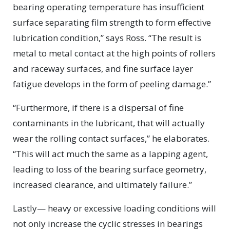
bearing operating temperature has insufficient
surface separating film strength to form effective
lubrication condition,” says Ross. “The result is
metal to metal contact at the high points of rollers
and raceway surfaces, and fine surface layer
fatigue develops in the form of peeling damage.”
“Furthermore, if there is a dispersal of fine
contaminants in the lubricant, that will actually
wear the rolling contact surfaces,” he elaborates.
“This will act much the same as a lapping agent,
leading to loss of the bearing surface geometry,
increased clearance, and ultimately failure.”
Lastly— heavy or excessive loading conditions will
not only increase the cyclic stresses in bearings