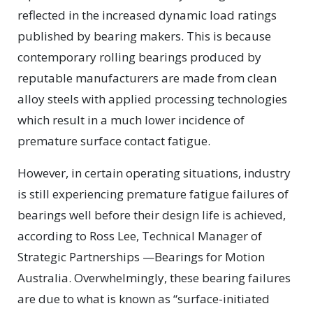
reflected in the increased dynamic load ratings
published by bearing makers. This is because
contemporary rolling bearings produced by
reputable manufacturers are made from clean
alloy steels with applied processing technologies
which result in a much lower incidence of
premature surface contact fatigue.
However, in certain operating situations, industry
is still experiencing premature fatigue failures of
bearings well before their design life is achieved,
according to Ross Lee, Technical Manager of
Strategic Partnerships —Bearings for Motion
Australia. Overwhelmingly, these bearing failures
are due to what is known as “surface-initiated