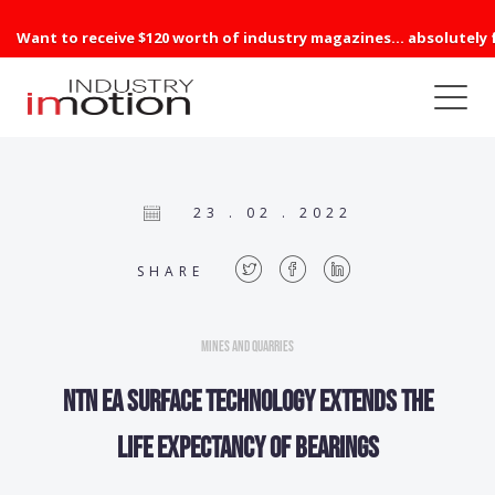
Want to receive $120 worth of industry magazines... absolutely 
23 . 02 . 2022
SHARE
Mines and Quarries
NTN EA surface technology extends the
life expectancy of bearings