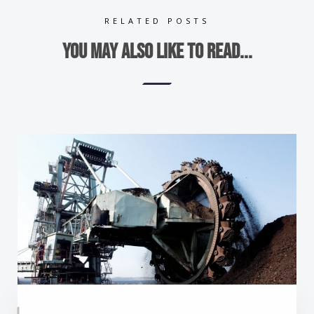
RELATED POSTS
You may also like to read...