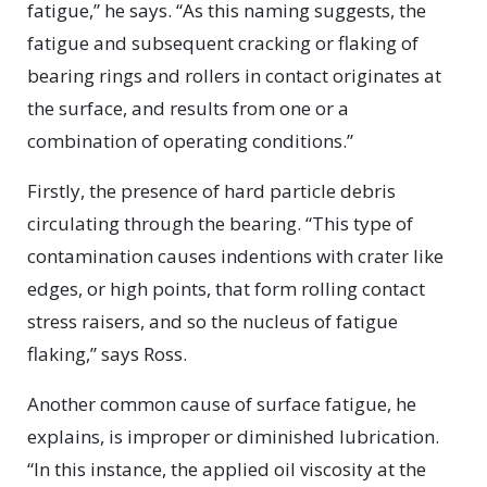
fatigue,” he says. “As this naming suggests, the
fatigue and subsequent cracking or flaking of
bearing rings and rollers in contact originates at
the surface, and results from one or a
combination of operating conditions.”
Firstly, the presence of hard particle debris
circulating through the bearing. “This type of
contamination causes indentions with crater like
edges, or high points, that form rolling contact
stress raisers, and so the nucleus of fatigue
flaking,” says Ross.
Another common cause of surface fatigue, he
explains, is improper or diminished lubrication.
“In this instance, the applied oil viscosity at the