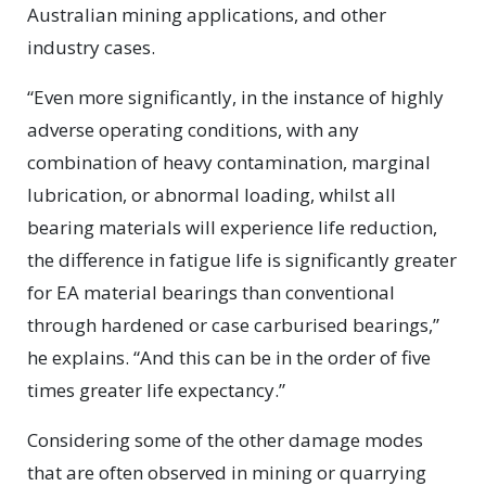
Australian mining applications, and other
industry cases.
“Even more significantly, in the instance of highly
adverse operating conditions, with any
combination of heavy contamination, marginal
lubrication, or abnormal loading, whilst all
bearing materials will experience life reduction,
the difference in fatigue life is significantly greater
for EA material bearings than conventional
through hardened or case carburised bearings,”
he explains. “And this can be in the order of five
times greater life expectancy.”
Considering some of the other damage modes
that are often observed in mining or quarrying