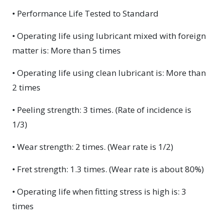
• Performance Life Tested to Standard
• Operating life using lubricant mixed with foreign
matter is: More than 5 times
• Operating life using clean lubricant is: More than
2 times
• Peeling strength: 3 times. (Rate of incidence is
1/3)
• Wear strength: 2 times. (Wear rate is 1/2)
• Fret strength: 1.3 times. (Wear rate is about 80%)
• Operating life when fitting stress is high is: 3
times