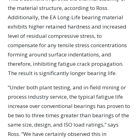
the material structure, according to Ross.
Additionally, the EA Long-Life bearing material
exhibits higher retained hardness and increased
level of residual compressive stress, to
compensate for any tensile stress concentrations
forming around surface indentations, and
therefore, inhibiting fatigue crack propagation.
The result is significantly longer bearing life.
“Under both plant testing, and in-field mining or
process industry service, the typical fatigue life
increase over conventional bearings has proven to
be two to three times greater than bearings of the
same size, design, and ISO load ratings,” says
Ross. “We have certainly observed this in