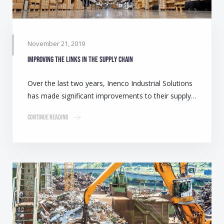
November 21, 2019
Improving the links in the supply chain
Over the last two years, Inenco Industrial Solutions
has made significant improvements to their supply…
Continue Reading