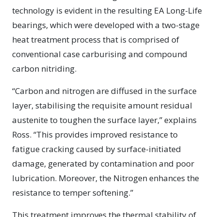
technology is evident in the resulting EA Long-Life
bearings, which were developed with a two-stage
heat treatment process that is comprised of
conventional case carburising and compound
carbon nitriding.
“Carbon and nitrogen are diffused in the surface
layer, stabilising the requisite amount residual
austenite to toughen the surface layer,” explains
Ross. “This provides improved resistance to
fatigue cracking caused by surface-initiated
damage, generated by contamination and poor
lubrication. Moreover, the Nitrogen enhances the
resistance to temper softening.”
This treatment improves the thermal stability of