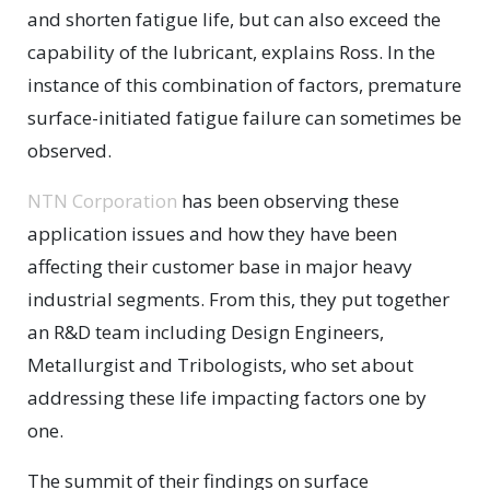
and shorten fatigue life, but can also exceed the
capability of the lubricant, explains Ross. In the
instance of this combination of factors, premature
surface-initiated fatigue failure can sometimes be
observed.
NTN Corporation
has been observing these
application issues and how they have been
affecting their customer base in major heavy
industrial segments. From this, they put together
an R&D team including Design Engineers,
Metallurgist and Tribologists, who set about
addressing these life impacting factors one by
one.
The summit of their findings on surface