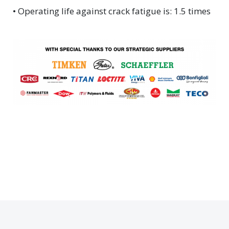
• Operating life against crack fatigue is: 1.5 times