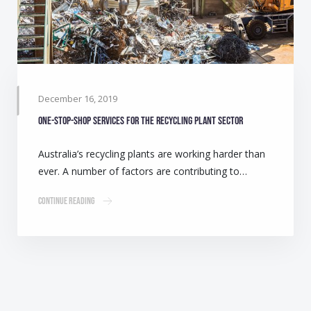
December 16, 2019
One-stop-shop services for the Recycling Plant sector
Australia’s recycling plants are working harder than
ever. A number of factors are contributing to…
Continue Reading