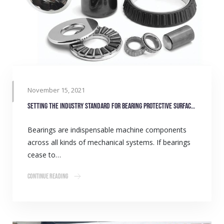
November 15, 2021
Setting the Industry standard for bearing protective surface coatings
Bearings are indispensable machine components
across all kinds of mechanical systems. If bearings
cease to…
Continue Reading