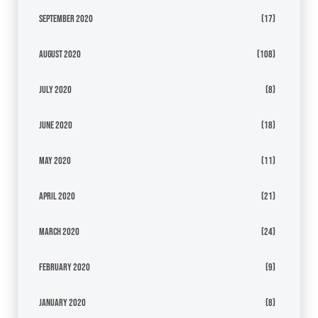
September 2020
(17)
August 2020
(108)
July 2020
(8)
June 2020
(18)
May 2020
(11)
April 2020
(21)
March 2020
(24)
February 2020
(9)
January 2020
(8)