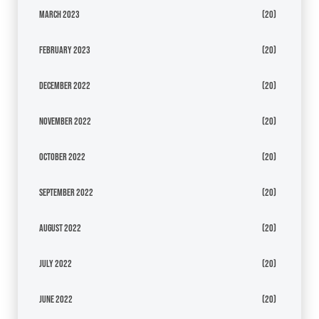
March 2023
(20)
February 2023
(20)
December 2022
(20)
November 2022
(20)
October 2022
(20)
September 2022
(20)
August 2022
(20)
July 2022
(20)
June 2022
(20)