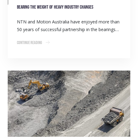
Bearing the weight of heavy industry changes
NTN and Motion Australia have enjoyed more than
50 years of successful partnership in the bearings…
Continue Reading