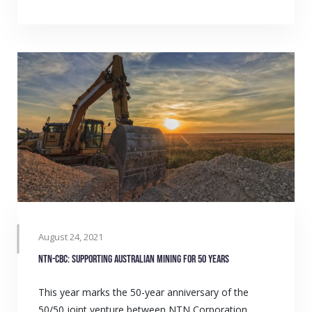
August 24, 2021
NTN-CBC: Supporting Australian mining for 50 years
This year marks the 50-year anniversary of the
50/50 joint venture between NTN Corporation