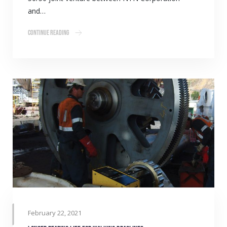
and…
Continue Reading
February 22, 2021