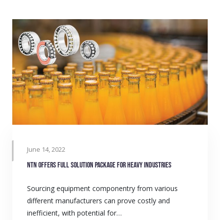
June 14, 2022
NTN offers full solution package for heavy industries
Sourcing equipment componentry from various
different manufacturers can prove costly and
inefficient, with potential for…