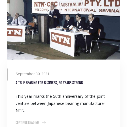
September 30, 2021
A true bearing for business, 50 years strong
This year marks the 50th anniversary of the joint
venture between Japanese bearing manufacturer
NTN…
Continue Reading