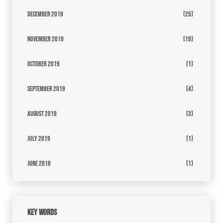
December 2019
(25)
November 2019
(19)
October 2019
(1)
September 2019
(4)
August 2019
(3)
July 2019
(1)
June 2018
(1)
Key Words