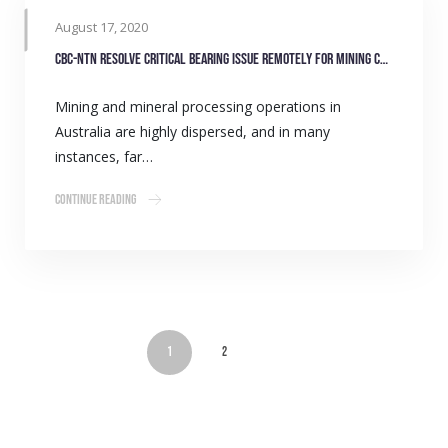
August 17, 2020
CBC-NTN resolve critical bearing issue remotely for mining customer
Mining and mineral processing operations in
Australia are highly dispersed, and in many
instances, far…
Continue Reading
1
2