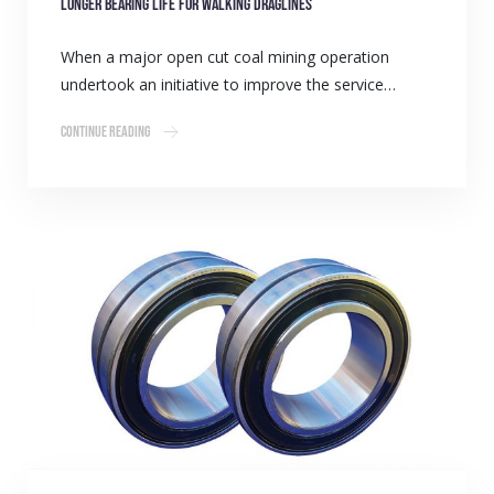
Longer Bearing Life for walking draglines
When a major open cut coal mining operation
undertook an initiative to improve the service…
Continue Reading