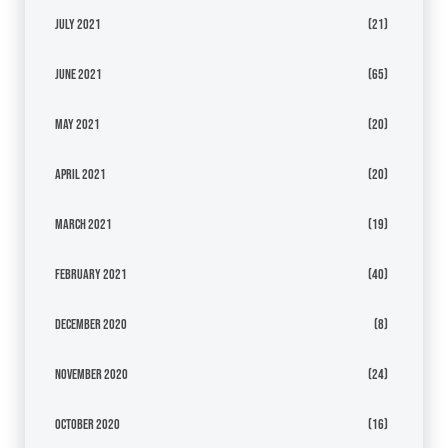
July 2021
(21)
June 2021
(65)
May 2021
(20)
April 2021
(20)
March 2021
(19)
February 2021
(40)
December 2020
(8)
November 2020
(24)
October 2020
(16)