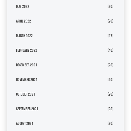
May 2022
(20)
April 2022
(20)
March 2022
(17)
February 2022
(40)
December 2021
(20)
November 2021
(20)
October 2021
(20)
September 2021
(20)
August 2021
(20)