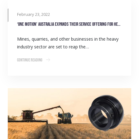
February 23, 2022
‘One Motion’ Australia expands their service offering for heavy industry
Mines, quarries, and other businesses in the heavy
industry sector are set to reap the…
Continue Reading