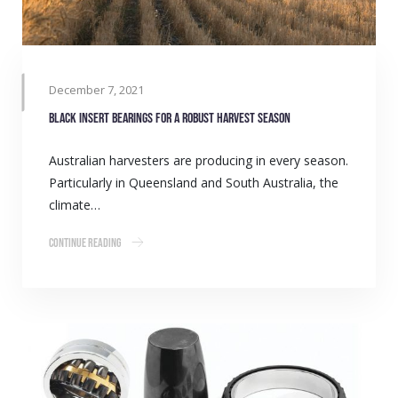
December 7, 2021
Black Insert Bearings for a robust harvest season
Australian harvesters are producing in every season.
Particularly in Queensland and South Australia, the
climate…
Continue Reading