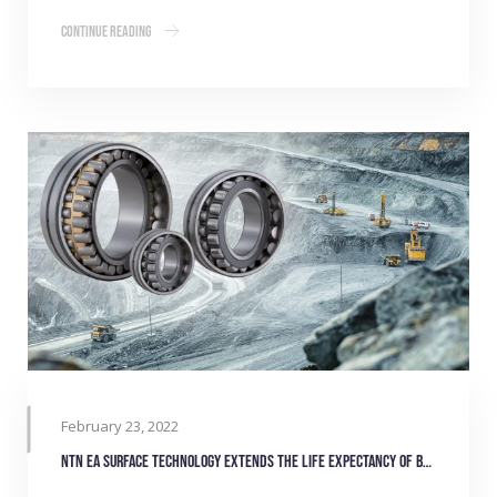
Continue Reading
February 23, 2022
NTN EA surface technology extends the life expectancy of bearings