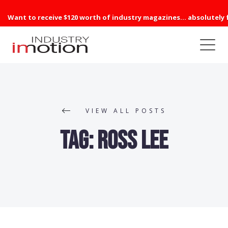
Want to receive $120 worth of industry magazines... absolutely 
VIEW ALL POSTS
Tag:
Ross Lee