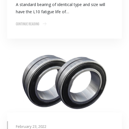
A standard bearing of identical type and size will
have the L10 fatigue life of…
Continue Reading
February 23, 2022