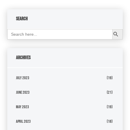
Search
Search Button
Search
for:
Archives
July 2023
(19)
June 2023
(21)
May 2023
(19)
April 2023
(18)