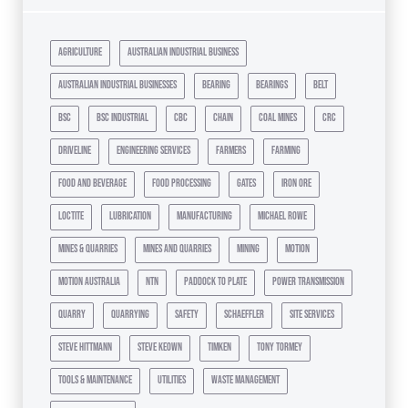
agriculture
australian industrial business
australian industrial businesses
bearing
bearings
belt
bsc
bsc industrial
cbc
chain
coal mines
crc
driveline
engineering services
farmers
farming
food and beverage
food processing
gates
iron ore
loctite
lubrication
manufacturing
michael rowe
mines & quarries
mines and quarries
mining
motion
motion australia
ntn
paddock to plate
power transmission
quarry
quarrying
safety
schaeffler
site services
steve hittmann
steve keown
timken
tony tormey
tools & maintenance
utilities
waste management