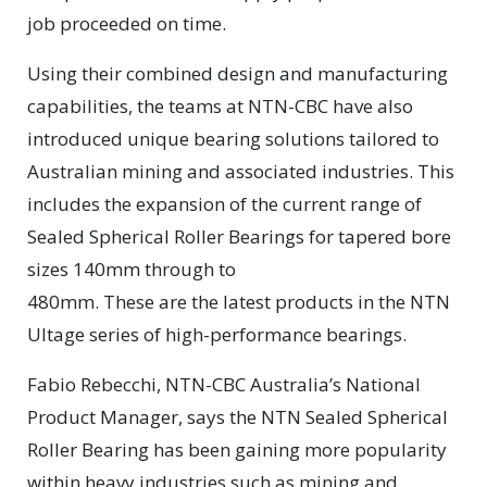
job proceeded on time.
Using their combined design and manufacturing
capabilities, the teams at NTN-CBC have also
introduced unique bearing solutions tailored to
Australian mining and associated industries. This
includes the expansion of the current range of
Sealed Spherical Roller Bearings for tapered bore
sizes 140mm through to
480mm. These are the latest products in the NTN
Ultage series of high-performance bearings.
Fabio Rebecchi, NTN-CBC Australia’s National
Product Manager, says the NTN Sealed Spherical
Roller Bearing has been gaining more popularity
within heavy industries such as mining and