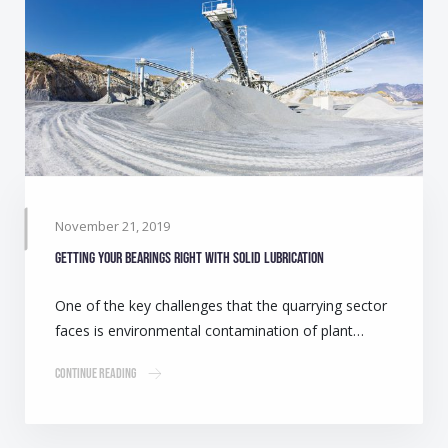
November 21, 2019
Getting your bearings right with solid lubrication
One of the key challenges that the quarrying sector
faces is environmental contamination of plant…
Continue Reading