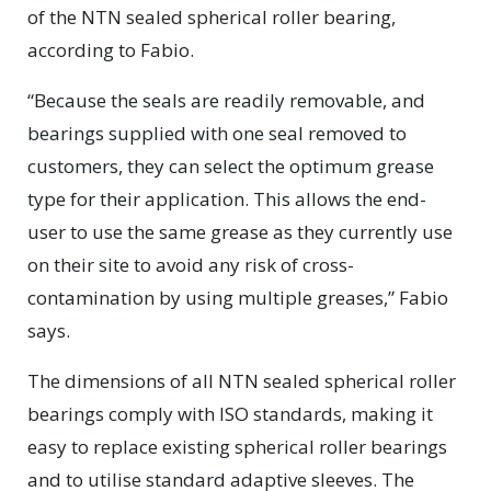
of the NTN sealed spherical roller bearing,
according to Fabio.
“Because the seals are readily removable, and
bearings supplied with one seal removed to
customers, they can select the optimum grease
type for their application. This allows the end-
user to use the same grease as they currently use
on their site to avoid any risk of cross-
contamination by using multiple greases,” Fabio
says.
The dimensions of all NTN sealed spherical roller
bearings comply with ISO standards, making it
easy to replace existing spherical roller bearings
and to utilise standard adaptive sleeves. The