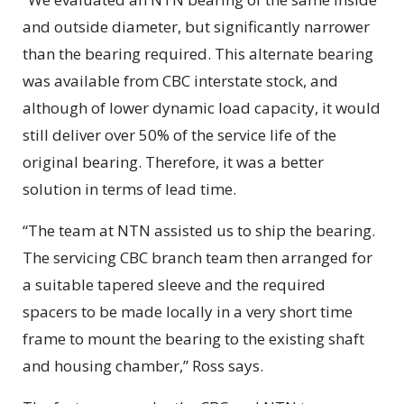
and outside diameter, but significantly narrower
than the bearing required. This alternate bearing
was available from CBC interstate stock, and
although of lower dynamic load capacity, it would
still deliver over 50% of the service life of the
original bearing. Therefore, it was a better
solution in terms of lead time.
“The team at NTN assisted us to ship the bearing.
The servicing CBC branch team then arranged for
a suitable tapered sleeve and the required
spacers to be made locally in a very short time
frame to mount the bearing to the existing shaft
and housing chamber,” Ross says.