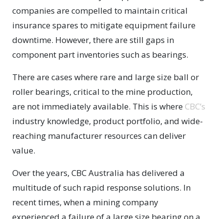
companies are compelled to maintain critical
insurance spares to mitigate equipment failure
downtime. However, there are still gaps in
component part inventories such as bearings.
There are cases where rare and large size ball or
roller bearings, critical to the mine production,
are not immediately available. This is where
CBC’s
industry knowledge, product portfolio, and wide-
reaching manufacturer resources can deliver
value.
Over the years, CBC Australia has delivered a
multitude of such rapid response solutions. In
recent times, when a mining company
experienced a failure of a large size bearing on a