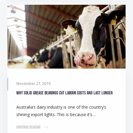
November 21, 2019
Why solid grease bearings cut labour costs and last longer
Australia’s dairy industry is one of the country’s
shining export lights. This is because it’s…
Continue Reading