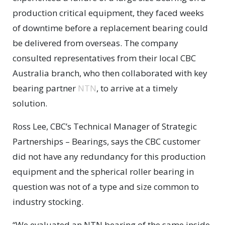
production critical equipment, they faced weeks
of downtime before a replacement bearing could
be delivered from overseas. The company
consulted representatives from their local CBC
Australia branch, who then collaborated with key
bearing partner
NTN
, to arrive at a timely
solution.
Ross Lee, CBC’s Technical Manager of Strategic
Partnerships – Bearings, says the CBC customer
did not have any redundancy for this production
equipment and the spherical roller bearing in
question was not of a type and size common to
industry stocking.
“We evaluated an NTN bearing of the same inside