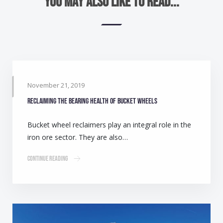
You may also like to read...
November 21, 2019
Reclaiming the bearing health of bucket wheels
Bucket wheel reclaimers play an integral role in the
iron ore sector. They are also…
Continue Reading