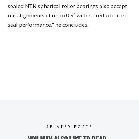
sealed NTN spherical roller bearings also accept
misalignments of up to 0.5˚ with no reduction in
seal performance,” he concludes.
RELATED POSTS