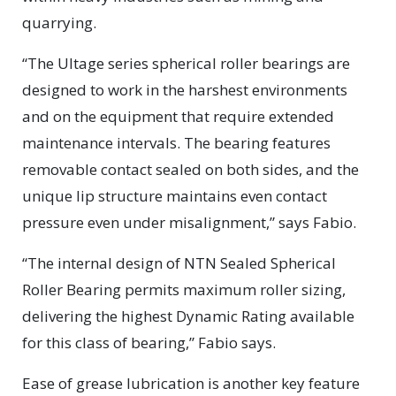
quarrying.
“The Ultage series spherical roller bearings are
designed to work in the harshest environments
and on the equipment that require extended
maintenance intervals. The bearing features
removable contact sealed on both sides, and the
unique lip structure maintains even contact
pressure even under misalignment,” says Fabio.
“The internal design of NTN Sealed Spherical
Roller Bearing permits maximum roller sizing,
delivering the highest Dynamic Rating available
for this class of bearing,” Fabio says.
Ease of grease lubrication is another key feature