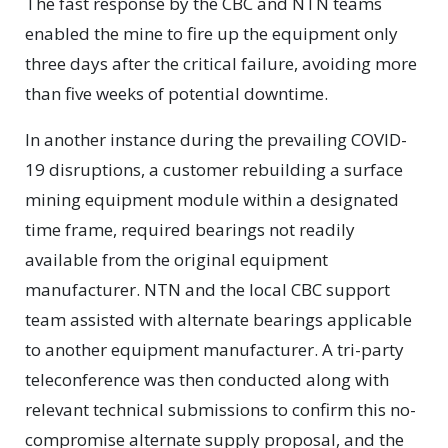
The fast response by the CBC and NTN teams
enabled the mine to fire up the equipment only
three days after the critical failure, avoiding more
than five weeks of potential downtime.
In another instance during the prevailing COVID-
19 disruptions, a customer rebuilding a surface
mining equipment module within a designated
time frame, required bearings not readily
available from the original equipment
manufacturer. NTN and the local CBC support
team assisted with alternate bearings applicable
to another equipment manufacturer. A tri-party
teleconference was then conducted along with
relevant technical submissions to confirm this no-
compromise alternate supply proposal, and the