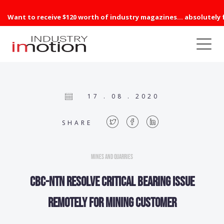
Want to receive $120 worth of industry magazines... absolutely 
17 . 08 . 2020
SHARE
Mines and Quarries
CBC-NTN resolve critical bearing issue
remotely for mining customer