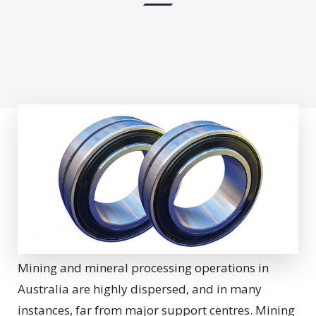
Mining and mineral processing operations in
Australia are highly dispersed, and in many
instances, far from major support centres. Mining