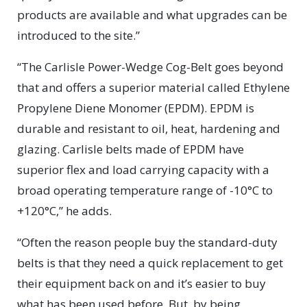
products are available and what upgrades can be
introduced to the site.”
“The Carlisle Power-Wedge Cog-Belt goes beyond
that and offers a superior material called Ethylene
Propylene Diene Monomer (EPDM). EPDM is
durable and resistant to oil, heat, hardening and
glazing. Carlisle belts made of EPDM have
superior flex and load carrying capacity with a
broad operating temperature range of -10°C to
+120°C,” he adds.
“Often the reason people buy the standard-duty
belts is that they need a quick replacement to get
their equipment back on and it’s easier to buy
what has been used before. But, by being