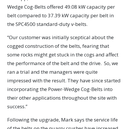
Wedge Cog-Belts offered 49.08 kW capacity per
belt compared to 37.39 kW capacity per belt in
the SPC4500 standard-duty v-belts.
“Our customer was initially sceptical about the
cogged construction of the belts, fearing that
some rocks might get stuck in the cogs and affect
the performance of the belt and the drive. So, we
ran a trial and the managers were quite
impressed with the result. They have since started
incorporating the Power-Wedge Cog-Belts into
their other applications throughout the site with
success.”
Following the upgrade, Mark says the service life
of the belts on the quarry crusher have increased