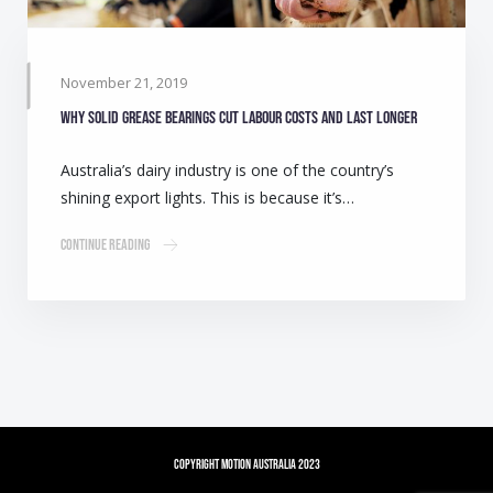
November 21, 2019
Why solid grease bearings cut labour costs and last longer
Australia’s dairy industry is one of the country’s
shining export lights. This is because it’s…
Continue Reading
Copyright Motion Australia 2023