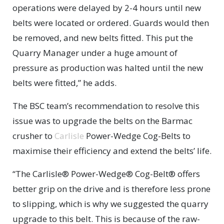
operations were delayed by 2-4 hours until new
belts were located or ordered. Guards would then
be removed, and new belts fitted. This put the
Quarry Manager under a huge amount of
pressure as production was halted until the new
belts were fitted,” he adds.
The BSC team’s recommendation to resolve this
issue was to upgrade the belts on the Barmac
crusher to
Carlisle
Power-Wedge Cog-Belts to
maximise their efficiency and extend the belts’ life.
“The Carlisle® Power-Wedge® Cog-Belt® offers
better grip on the drive and is therefore less prone
to slipping, which is why we suggested the quarry
upgrade to this belt. This is because of the raw-