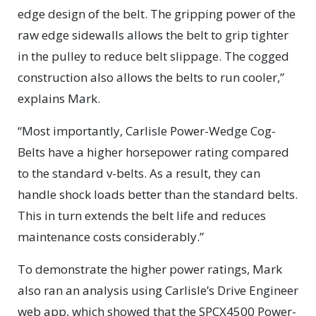
edge design of the belt. The gripping power of the
raw edge sidewalls allows the belt to grip tighter
in the pulley to reduce belt slippage. The cogged
construction also allows the belts to run cooler,”
explains Mark.
“Most importantly, Carlisle Power-Wedge Cog-
Belts have a higher horsepower rating compared
to the standard v-belts. As a result, they can
handle shock loads better than the standard belts.
This in turn extends the belt life and reduces
maintenance costs considerably.”
To demonstrate the higher power ratings, Mark
also ran an analysis using Carlisle’s Drive Engineer
web app, which showed that the SPCX4500 Power-