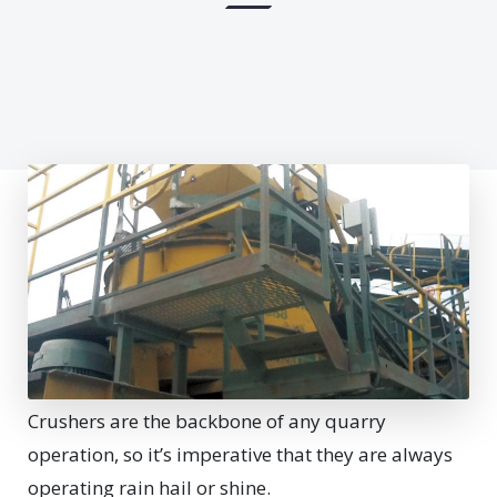
Crushers are the backbone of any quarry
operation, so it’s imperative that they are always
operating rain hail or shine.