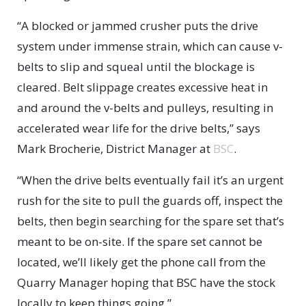
“A blocked or jammed crusher puts the drive
system under immense strain, which can cause v-
belts to slip and squeal until the blockage is
cleared. Belt slippage creates excessive heat in
and around the v-belts and pulleys, resulting in
accelerated wear life for the drive belts,” says
Mark Brocherie, District Manager at
BSC
.
“When the drive belts eventually fail it’s an urgent
rush for the site to pull the guards off, inspect the
belts, then begin searching for the spare set that’s
meant to be on-site. If the spare set cannot be
located, we’ll likely get the phone call from the
Quarry Manager hoping that BSC have the stock
locally to keep things going.”