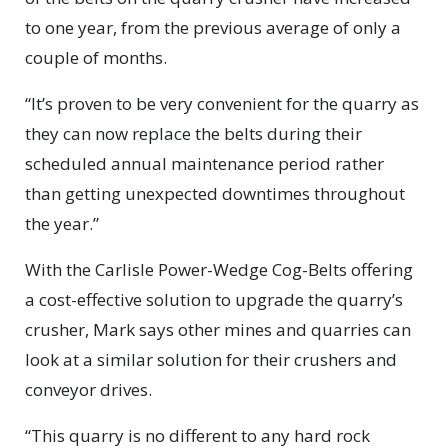
to one year, from the previous average of only a
couple of months.
“It’s proven to be very convenient for the quarry as
they can now replace the belts during their
scheduled annual maintenance period rather
than getting unexpected downtimes throughout
the year.”
With the Carlisle Power-Wedge Cog-Belts offering
a cost-effective solution to upgrade the quarry’s
crusher, Mark says other mines and quarries can
look at a similar solution for their crushers and
conveyor drives.
“This quarry is no different to any hard rock