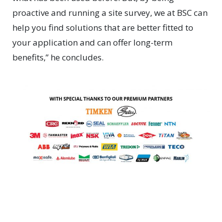
proactive and running a site survey, we at BSC can
help you find solutions that are better fitted to
your application and can offer long-term
benefits,” he concludes.