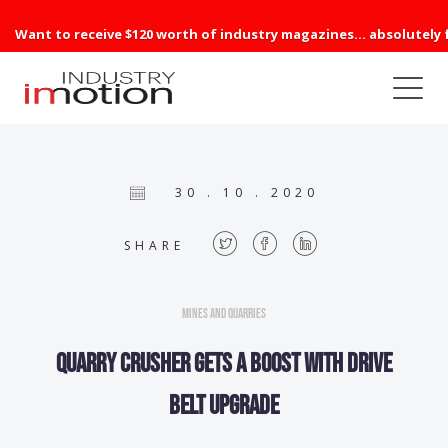
Want to receive $120 worth of industry magazines... absolutely 
30 . 10 . 2020
SHARE
Mines and Quarries
Quarry Crusher Gets A Boost with Drive
Belt Upgrade