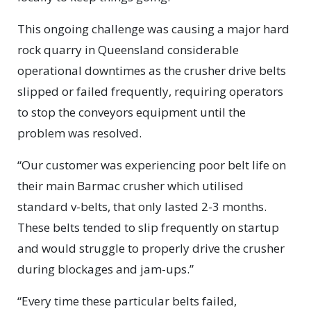
This ongoing challenge was causing a major hard
rock quarry in Queensland considerable
operational downtimes as the crusher drive belts
slipped or failed frequently, requiring operators
to stop the conveyors equipment until the
problem was resolved.
“Our customer was experiencing poor belt life on
their main Barmac crusher which utilised
standard v-belts, that only lasted 2-3 months.
These belts tended to slip frequently on startup
and would struggle to properly drive the crusher
during blockages and jam-ups.”
“Every time these particular belts failed,