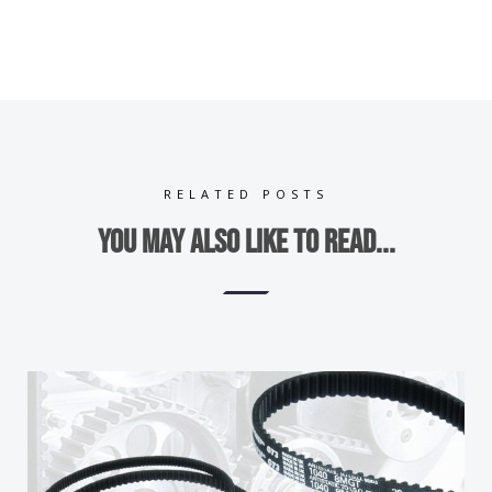
RELATED POSTS
You may also like to read...