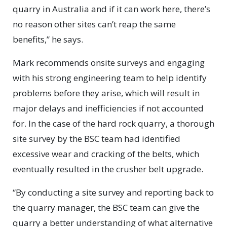
quarry in Australia and if it can work here, there’s
no reason other sites can’t reap the same
benefits,” he says.
Mark recommends onsite surveys and engaging
with his strong engineering team to help identify
problems before they arise, which will result in
major delays and inefficiencies if not accounted
for. In the case of the hard rock quarry, a thorough
site survey by the BSC team had identified
excessive wear and cracking of the belts, which
eventually resulted in the crusher belt upgrade.
“By conducting a site survey and reporting back to
the quarry manager, the BSC team can give the
quarry a better understanding of what alternative