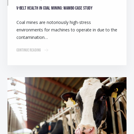
V-belt health in coal mining: Wambo case study
Coal mines are notoriously high-stress
environments for machines to operate in due to the
contamination…
Continue Reading