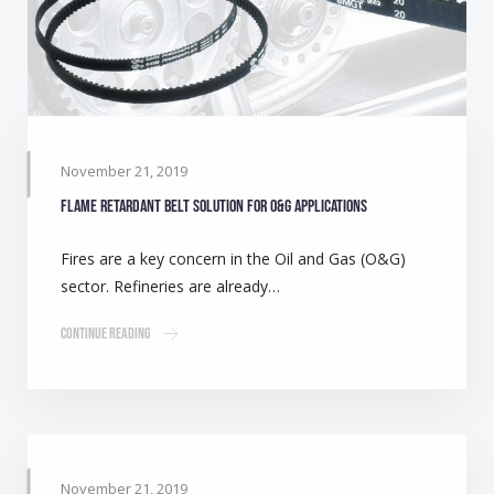
November 21, 2019
Flame retardant belt solution for O&G applications
Fires are a key concern in the Oil and Gas (O&G)
sector. Refineries are already…
Continue Reading
November 21, 2019