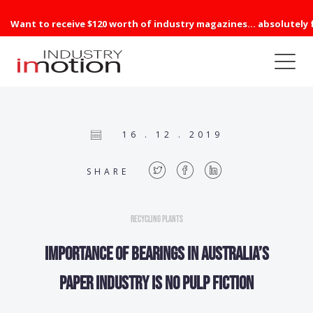
Want to receive $120 worth of industry magazines... absolutely 
16 . 12 . 2019
SHARE
Recycling Plants
Importance of bearings in Australia’s
paper industry is no pulp fiction