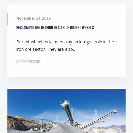
November 21, 2019
Reclaiming the bearing health of bucket wheels
Bucket wheel reclaimers play an integral role in the
iron ore sector. They are also…
Continue Reading