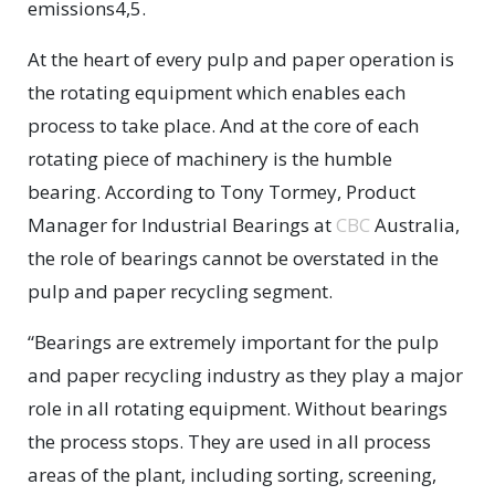
emissions4,5.
At the heart of every pulp and paper operation is
the rotating equipment which enables each
process to take place. And at the core of each
rotating piece of machinery is the humble
bearing. According to Tony Tormey, Product
Manager for Industrial Bearings at
CBC
Australia,
the role of bearings cannot be overstated in the
pulp and paper recycling segment.
“Bearings are extremely important for the pulp
and paper recycling industry as they play a major
role in all rotating equipment. Without bearings
the process stops. They are used in all process
areas of the plant, including sorting, screening,