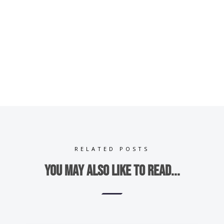
RELATED POSTS
You may also like to read...