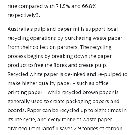
rate compared with 71.5% and 66.8%
respectively3.
Australia’s pulp and paper mills support local
recycling operations by purchasing waste paper
from their collection partners. The recycling
process begins by breaking down the paper
product to free the fibres and create pulp.
Recycled white paper is de-inked and re-pulped to
make higher quality paper – such as office
printing paper – while recycled brown paper is
generally used to create packaging papers and
boards. Paper can be recycled up to eight times in
its life cycle, and every tonne of waste paper
diverted from landfill saves 2.9 tonnes of carbon