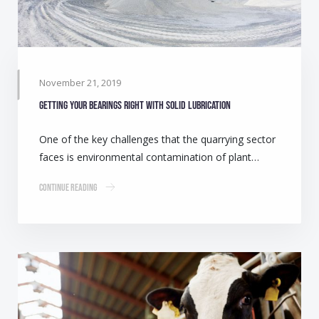
November 21, 2019
Getting your bearings right with solid lubrication
One of the key challenges that the quarrying sector
faces is environmental contamination of plant…
Continue Reading