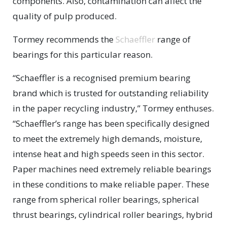
components. Also, contamination can affect the
quality of pulp produced.
Tormey recommends the
Schaeffler
range of
bearings for this particular reason.
“Schaeffler is a recognised premium bearing
brand which is trusted for outstanding reliability
in the paper recycling industry,” Tormey enthuses.
“Schaeffler’s range has been specifically designed
to meet the extremely high demands, moisture,
intense heat and high speeds seen in this sector.
Paper machines need extremely reliable bearings
in these conditions to make reliable paper. These
range from spherical roller bearings, spherical
thrust bearings, cylindrical roller bearings, hybrid