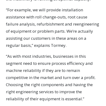
“For example, we will provide installation
assistance with roll change-outs, root cause
failure analysis, refurbishment and reengineering
of equipment or problem parts. We’re actually
assisting our customers in these areas on a
regular basis,” explains Tormey.
“As with most industries, businesses in this
segment need to ensure process efficiency and
machine reliability if they are to remain
competitive in the market and turn over a profit.
Choosing the right components and having the
right engineering services to improve the
reliability of their equipment is essential.”