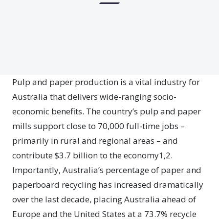
Pulp and paper production is a vital industry for
Australia that delivers wide-ranging socio-
economic benefits. The country’s pulp and paper
mills support close to 70,000 full-time jobs –
primarily in rural and regional areas – and
contribute $3.7 billion to the economy1,2.
Importantly, Australia’s percentage of paper and
paperboard recycling has increased dramatically
over the last decade, placing Australia ahead of
Europe and the United States at a 73.7% recycle