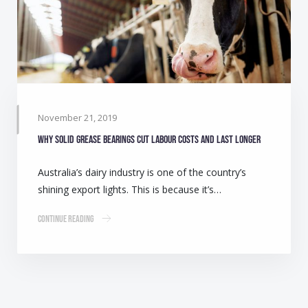
November 21, 2019
Why solid grease bearings cut labour costs and last longer
Australia’s dairy industry is one of the country’s
shining export lights. This is because it’s…
Continue Reading