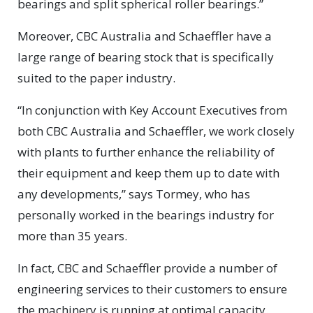
bearings and split spherical roller bearings.”
Moreover, CBC Australia and Schaeffler have a
large range of bearing stock that is specifically
suited to the paper industry.
“In conjunction with Key Account Executives from
both CBC Australia and Schaeffler, we work closely
with plants to further enhance the reliability of
their equipment and keep them up to date with
any developments,” says Tormey, who has
personally worked in the bearings industry for
more than 35 years.
In fact, CBC and Schaeffler provide a number of
engineering services to their customers to ensure
the machinery is running at optimal capacity.