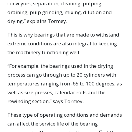
conveyors, separation, cleaning, pulping,
draining, pulp grinding, mixing, dilution and
drying,” explains Tormey.
This is why bearings that are made to withstand
extreme conditions are also integral to keeping
the machinery functioning well.
“For example, the bearings used in the drying
process can go through up to 20 cylinders with
temperatures ranging from 65 to 100 degrees, as
well as size presses, calendar rolls and the
rewinding section,” says Tormey.
These type of operating conditions and demands
can affect the service life of the bearing