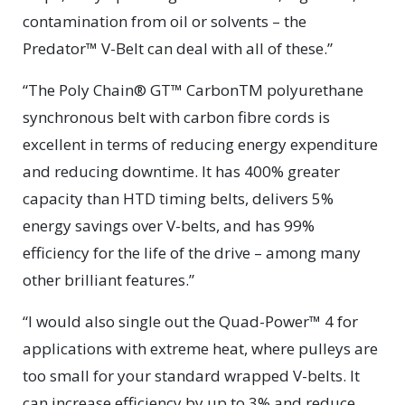
contamination from oil or solvents – the
Predator™ V-Belt can deal with all of these.”
“The Poly Chain® GT™ CarbonTM polyurethane
synchronous belt with carbon fibre cords is
excellent in terms of reducing energy expenditure
and reducing downtime. It has 400% greater
capacity than HTD timing belts, delivers 5%
energy savings over V-belts, and has 99%
efficiency for the life of the drive – among many
other brilliant features.”
“I would also single out the Quad-Power™ 4 for
applications with extreme heat, where pulleys are
too small for your standard wrapped V-belts. It
can increase efficiency by up to 3% and reduce