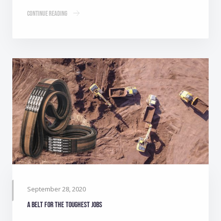
Continue Reading
September 28, 2020
A belt for the toughest jobs