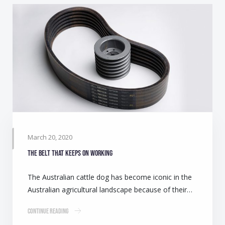
March 20, 2020
The belt that keeps on working
The Australian cattle dog has become iconic in the
Australian agricultural landscape because of their…
Continue Reading