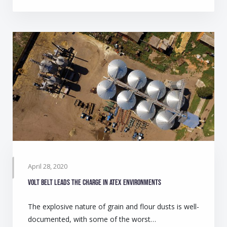
April 28, 2020
Volt belt leads the charge in ATEX environments
The explosive nature of grain and flour dusts is well-
documented, with some of the worst…