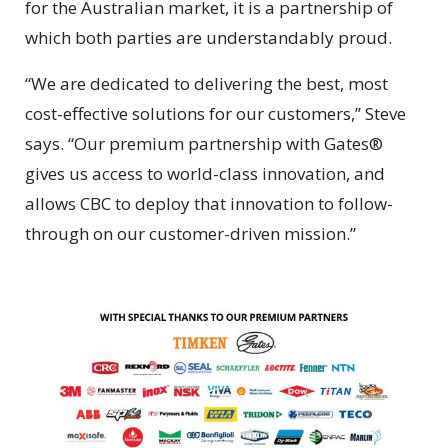
for the Australian market, it is a partnership of
which both parties are understandably proud.
“We are dedicated to delivering the best, most
cost-effective solutions for our customers,” Steve
says. “Our premium partnership with Gates®
gives us access to world-class innovation, and
allows CBC to deploy that innovation to follow-
through on our customer-driven mission.”