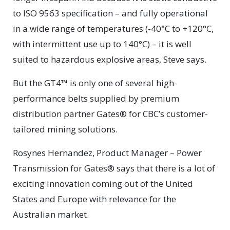
to ISO 9563 specification – and fully operational
in a wide range of temperatures (-40°C to +120°C,
with intermittent use up to 140°C) – it is well
suited to hazardous explosive areas, Steve says.
But the GT4™ is only one of several high-
performance belts supplied by premium
distribution partner Gates® for CBC’s customer-
tailored mining solutions.
Rosynes Hernandez, Product Manager – Power
Transmission for Gates® says that there is a lot of
exciting innovation coming out of the United
States and Europe with relevance for the
Australian market.