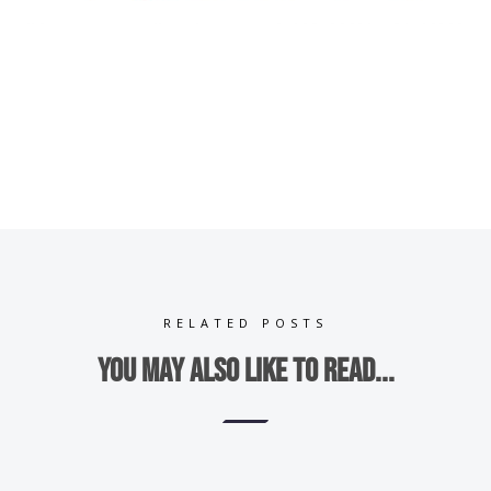
RELATED POSTS
You may also like to read...