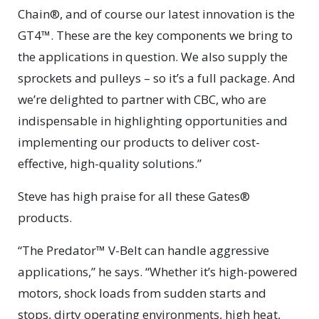
Chain®, and of course our latest innovation is the
GT4™. These are the key components we bring to
the applications in question. We also supply the
sprockets and pulleys – so it’s a full package. And
we’re delighted to partner with CBC, who are
indispensable in highlighting opportunities and
implementing our products to deliver cost-
effective, high-quality solutions.”
Steve has high praise for all these Gates®
products.
“The Predator™ V-Belt can handle aggressive
applications,” he says. “Whether it’s high-powered
motors, shock loads from sudden starts and
stops, dirty operating environments, high heat,