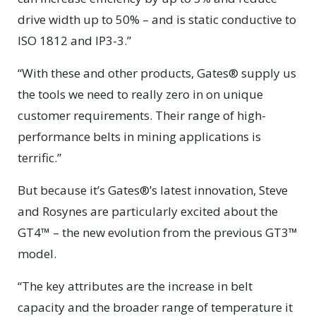
drive width up to 50% – and is static conductive to
ISO 1812 and IP3-3.”
“With these and other products, Gates® supply us
the tools we need to really zero in on unique
customer requirements. Their range of high-
performance belts in mining applications is
terrific.”
But because it’s Gates®’s latest innovation, Steve
and Rosynes are particularly excited about the
GT4™ – the new evolution from the previous GT3™
model.
“The key attributes are the increase in belt
capacity and the broader range of temperature it