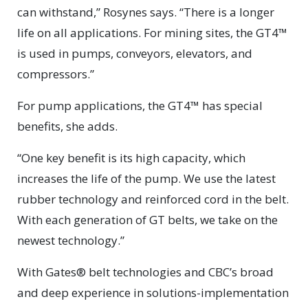
can withstand,” Rosynes says. “There is a longer
life on all applications. For mining sites, the GT4™
is used in pumps, conveyors, elevators, and
compressors.”
For pump applications, the GT4™ has special
benefits, she adds.
“One key benefit is its high capacity, which
increases the life of the pump. We use the latest
rubber technology and reinforced cord in the belt.
With each generation of GT belts, we take on the
newest technology.”
With Gates® belt technologies and CBC’s broad
and deep experience in solutions-implementation