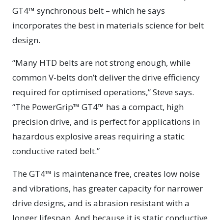
GT4™ synchronous belt – which he says
incorporates the best in materials science for belt
design.
“Many HTD belts are not strong enough, while
common V-belts don’t deliver the drive efficiency
required for optimised operations,” Steve says.
“The PowerGrip™ GT4™ has a compact, high
precision drive, and is perfect for applications in
hazardous explosive areas requiring a static
conductive rated belt.”
The GT4™ is maintenance free, creates low noise
and vibrations, has greater capacity for narrower
drive designs, and is abrasion resistant with a
longer lifespan. And because it is static conductive