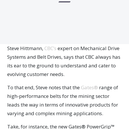
Steve Hittmann,
CBC’s
expert on Mechanical Drive
Systems and Belt Drives, says that CBC always has
its ear to the ground to understand and cater to
evolving customer needs.
To that end, Steve notes that the
Gates®
range of
high-performance belts for the mining sector
leads the way in terms of innovative products for
varying and complex mining applications.
Take, for instance, the new Gates® PowerGrip™