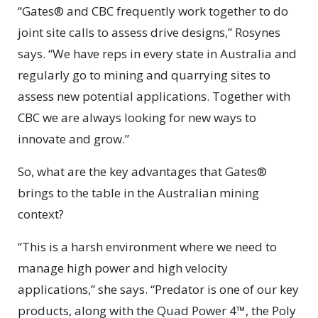
“Gates® and CBC frequently work together to do
joint site calls to assess drive designs,” Rosynes
says. “We have reps in every state in Australia and
regularly go to mining and quarrying sites to
assess new potential applications. Together with
CBC we are always looking for new ways to
innovate and grow.”
So, what are the key advantages that Gates®
brings to the table in the Australian mining
context?
“This is a harsh environment where we need to
manage high power and high velocity
applications,” she says. “Predator is one of our key
products, along with the Quad Power 4™, the Poly