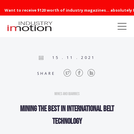
Want to receive $120 worth of industry magazines... absolutely 
15 . 11 . 2021
SHARE
Mines and Quarries
Mining the best in international belt
technology