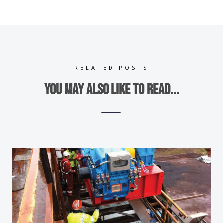
RELATED POSTS
You may also like to read...