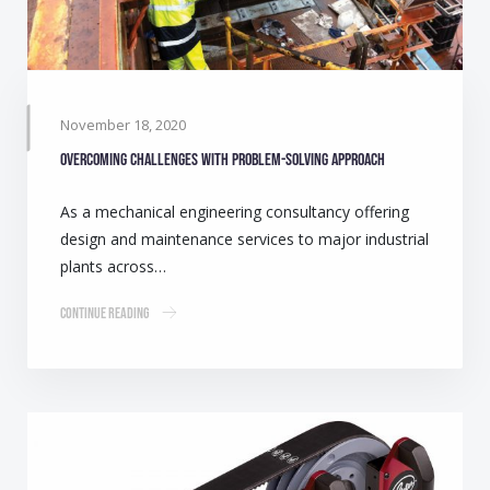
November 18, 2020
Overcoming challenges with problem-solving approach
As a mechanical engineering consultancy offering
design and maintenance services to major industrial
plants across…
Continue Reading