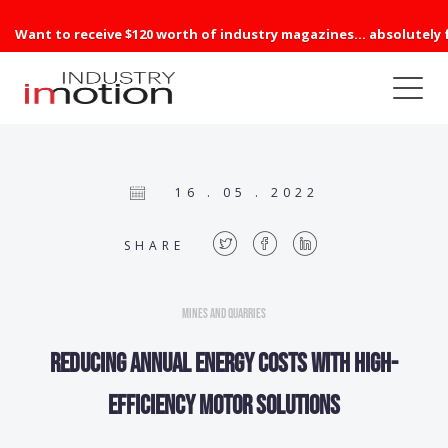
Want to receive $120 worth of industry magazines... absolutely 
16 . 05 . 2022
SHARE
Mines and Quarries
Reducing annual energy costs with high-
efficiency motor solutions