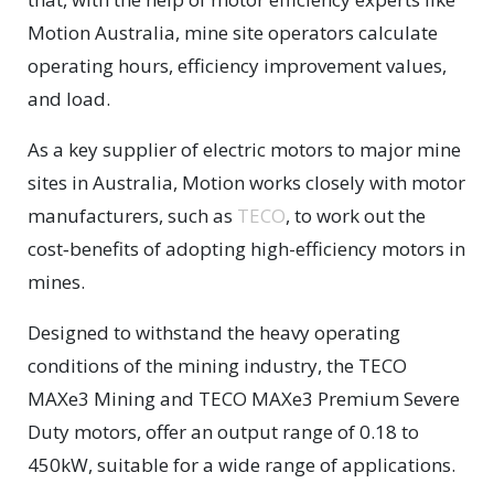
Motion Australia, mine site operators calculate
operating hours, efficiency improvement values,
and load.
As a key supplier of electric motors to major mine
sites in Australia, Motion works closely with motor
manufacturers, such as
TECO
, to work out the
cost‑benefits of adopting high-efficiency motors in
mines.
Designed to withstand the heavy operating
conditions of the mining industry, the TECO
MAXe3 Mining and TECO MAXe3 Premium Severe
Duty motors, offer an output range of 0.18 to
450kW, suitable for a wide range of applications.