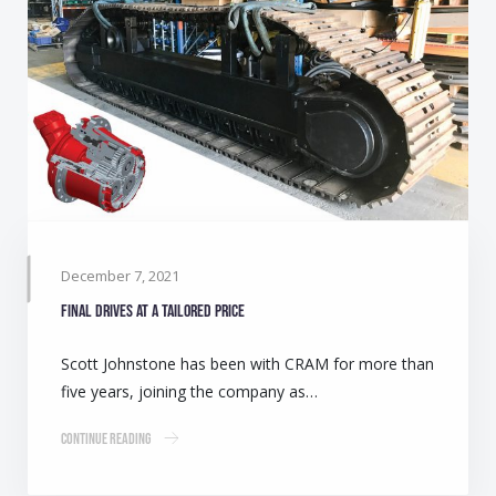
December 7, 2021
Final drives at a tailored price
Scott Johnstone has been with CRAM for more than
five years, joining the company as…
Continue Reading