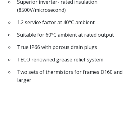
Superior inverter- rated insulation
(8500V/microsecond)
1.2 service factor at 40°C ambient
Suitable for 60°C ambient at rated output
True IP66 with porous drain plugs
TECO renowned grease relief system
Two sets of thermistors for frames D160 and
larger