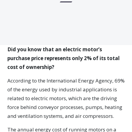
Did you know that an electric motor’s
purchase price represents only 2% of its total
cost of ownership?
According to the International Energy Agency, 69%
of the energy used by industrial applications is
related to electric motors, which are the driving
force behind conveyor processes, pumps, heating
and ventilation systems, and air compressors.
The annual energy cost of running motors on a