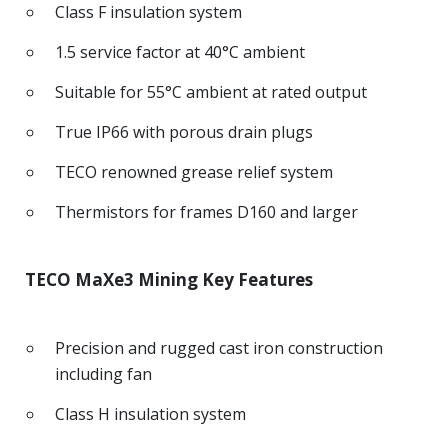
Class F insulation system
1.5 service factor at 40°C ambient
Suitable for 55°C ambient at rated output
True IP66 with porous drain plugs
TECO renowned grease relief system
Thermistors for frames D160 and larger
TECO MaXe3 Mining Key Features
Precision and rugged cast iron construction
including fan
Class H insulation system