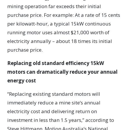
mining operation far exceeds their initial
purchase price. For example: At a rate of 15 cents
per kilowatt-hour, a typical 15kW continuous
running motor uses almost $21,000 worth of
electricity annually – about 18 times its initial
purchase price.
Replacing old standard efficiency 15kW
motors can dramatically reduce your annual
energy cost
“Replacing existing standard motors will
immediately reduce a mine site’s annual
electricity cost and delivering return on
investment in less than 1.5 years,” according to
Steve Hittmann, Motion Australia’s National