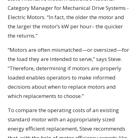
Category Manager for Mechanical Drive Systems -
Electric Motors. “In fact, the older the motor and
the larger the motor’s kW per hour– the quicker
the returns.”
“Motors are often mismatched—or oversized—for
the load they are intended to serve,” says Steve.
“Therefore, determining if motors are properly
loaded enables operators to make informed
decisions about when to replace motors and
which replacements to choose.”
To compare the operating costs of an existing
standard motor with an appropriately sized
energy efficient replacement, Steve recommends
that, with the help of motor efficiency experts like