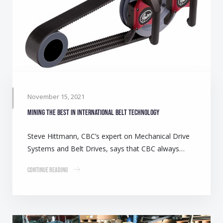
November 15, 2021
Mining the best in international belt technology
Steve Hittmann, CBC’s expert on Mechanical Drive
Systems and Belt Drives, says that CBC always…
Continue Reading