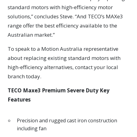
standard motors with high‑efficiency motor
solutions,” concludes Steve. “And TECO’s MAXe3
range offer the best efficiency available to the
Australian market.”
To speak to a Motion Australia representative
about replacing existing standard motors with
high-efficiency alternatives, contact your local
branch today.
TECO Maxe3 Premium Severe Duty Key
Features
Precision and rugged cast iron construction
including fan