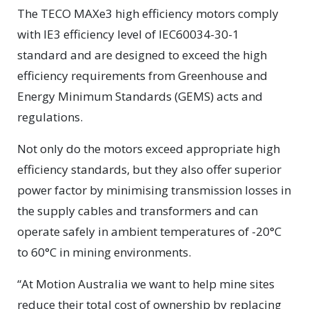
The TECO MAXe3 high efficiency motors comply
with IE3 efficiency level of IEC60034-30-1
standard and are designed to exceed the high
efficiency requirements from Greenhouse and
Energy Minimum Standards (GEMS) acts and
regulations.
Not only do the motors exceed appropriate high
efficiency standards, but they also offer superior
power factor by minimising transmission losses in
the supply cables and transformers and can
operate safely in ambient temperatures of -20°C
to 60°C in mining environments.
“At Motion Australia we want to help mine sites
reduce their total cost of ownership by replacing