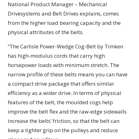
National Product Manager – Mechanical
Drivesystems and Belt Drives explains, comes
from the higher load bearing capacity and the
physical attributes of the belts.
“The Carlisle Power-Wedge Cog-Belt by Timken
has high-modulus cords that carry high
horsepower loads with minimum stretch. The
narrow profile of these belts means you can have
a compact drive package that offers similar
efficiency as a wider drive. In terms of physical
features of the belt, the moulded cogs help
improve the belt flex and the raw-edge sidewalls
increase the belts’ friction, so that the belt can
keep a tighter grip on the pulleys and reduce