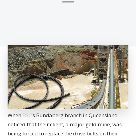
When
BSC
’s Bundaberg branch in Queensland
noticed that their client, a major gold mine, was
being forced to replace the drive belts on their