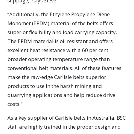
slippage,” says Steve.
“Additionally, the Ethylene Propylene Diene
Monomer (EPDM) material of the belts offers
superior flexibility and load carrying capacity.
The EPDM material is oil resistant and offers
excellent heat resistance with a 60 per cent
broader operating temperature range than
conventional belt materials. All of these features
make the raw-edge Carlisle belts superior
products to use in the harsh mining and
quarrying applications and help reduce drive
costs.”
As a key supplier of Carlisle belts in Australia, BSC
staff are highly trained in the proper design and