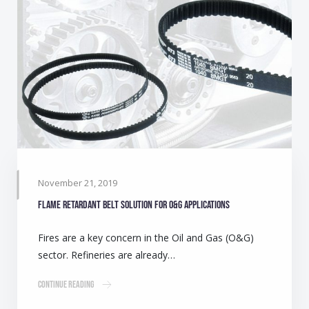
November 21, 2019
Flame retardant belt solution for O&G applications
Fires are a key concern in the Oil and Gas (O&G)
sector. Refineries are already…
Continue Reading