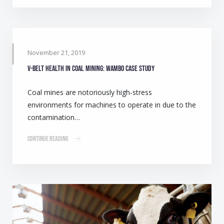
November 21, 2019
V-belt health in coal mining: Wambo case study
Coal mines are notoriously high-stress
environments for machines to operate in due to the
contamination…
Continue Reading