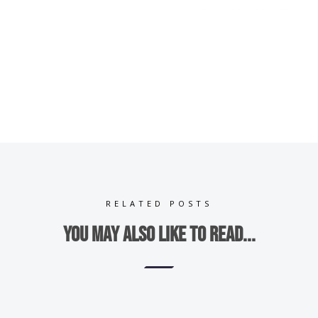
RELATED POSTS
You may also like to read...