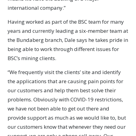
international company.”
Having worked as part of the BSC team for many
years and currently leading a six-member team at
the Bundaberg branch, Dale says he takes pride in
being able to work through different issues for
BSC’s mining clients.
“We frequently visit the clients’ site and identify
the applications that are causing pain points for
our customers and help them best solve their
problems. Obviously with COVID-19 restrictions,
we have not been able to get out there and
provide support as much as we would like to, but
our customers know that whenever they need our
support, we are only a phone call away. Our