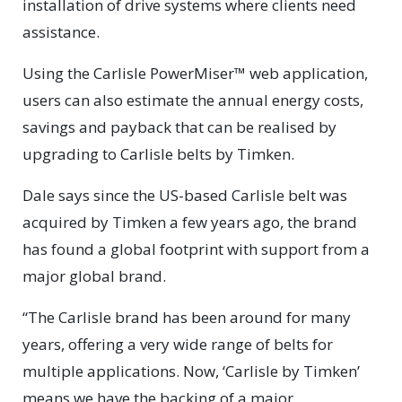
installation of drive systems where clients need
assistance.
Using the Carlisle PowerMiser™ web application,
users can also estimate the annual energy costs,
savings and payback that can be realised by
upgrading to Carlisle belts by Timken.
Dale says since the US-based Carlisle belt was
acquired by Timken a few years ago, the brand
has found a global footprint with support from a
major global brand.
“The Carlisle brand has been around for many
years, offering a very wide range of belts for
multiple applications. Now, ‘Carlisle by Timken’
means we have the backing of a major