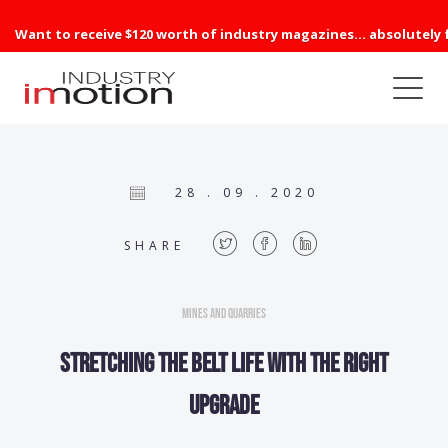
Want to receive $120 worth of industry magazines... absolutely 
28 . 09 . 2020
SHARE
Mines and Quarries
Stretching the belt life with the right
upgrade