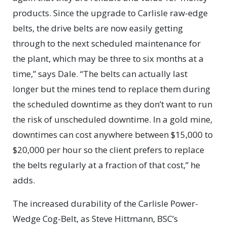
products. Since the upgrade to Carlisle raw-edge
belts, the drive belts are now easily getting
through to the next scheduled maintenance for
the plant, which may be three to six months at a
time,” says Dale. “The belts can actually last
longer but the mines tend to replace them during
the scheduled downtime as they don’t want to run
the risk of unscheduled downtime. In a gold mine,
downtimes can cost anywhere between $15,000 to
$20,000 per hour so the client prefers to replace
the belts regularly at a fraction of that cost,” he
adds.
The increased durability of the Carlisle Power-
Wedge Cog-Belt, as Steve Hittmann, BSC’s