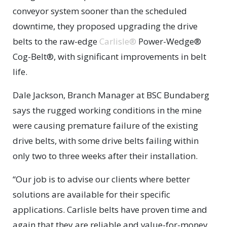
conveyor system sooner than the scheduled
downtime, they proposed upgrading the drive
belts to the raw-edge
Carlisle®
Power-Wedge®
Cog-Belt®, with significant improvements in belt
life.
Dale Jackson, Branch Manager at BSC Bundaberg
says the rugged working conditions in the mine
were causing premature failure of the existing
drive belts, with some drive belts failing within
only two to three weeks after their installation.
“Our job is to advise our clients where better
solutions are available for their specific
applications. Carlisle belts have proven time and
again that they are reliable and value-for-money