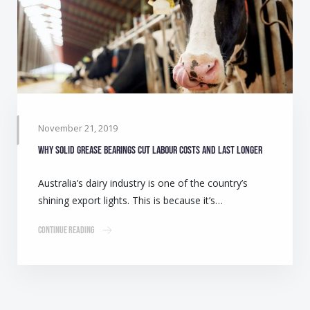
November 21, 2019
Why solid grease bearings cut labour costs and last longer
Australia’s dairy industry is one of the country’s
shining export lights. This is because it’s…
Continue Reading