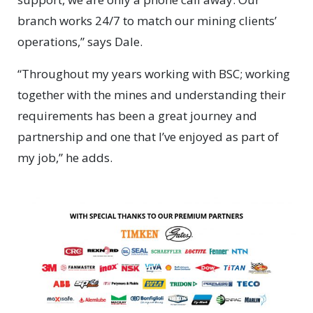
branch works 24/7 to match our mining clients’
operations,” says Dale.
“Throughout my years working with BSC; working
together with the mines and understanding their
requirements has been a great journey and
partnership and one that I’ve enjoyed as part of
my job,” he adds.