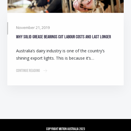
November 21, 2019
Why solid grease bearings cut labour costs and last longer
Australia’s dairy industry is one of the country’s
shining export lights. This is because it’s…
Continue Reading
Copyright Motion Australia 2023