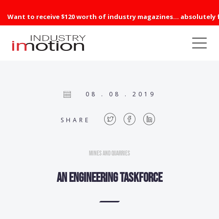
Want to receive $120 worth of industry magazines... absolutely 
08 . 08 . 2019
SHARE
Mines and Quarries
An engineering taskforce