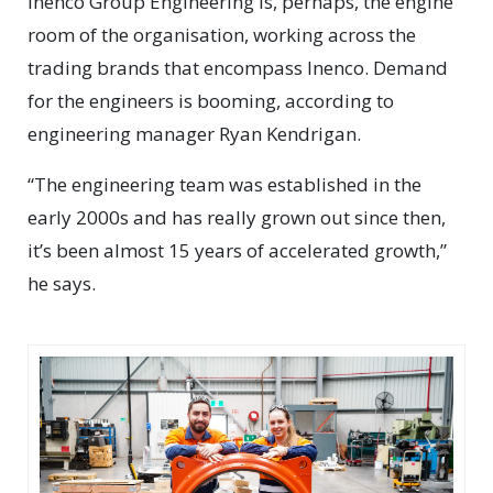
Inenco Group Engineering is, perhaps, the engine
room of the organisation, working across the
trading brands that encompass Inenco. Demand
for the engineers is booming, according to
engineering manager Ryan Kendrigan.
“The engineering team was established in the
early 2000s and has really grown out since then,
it’s been almost 15 years of accelerated growth,”
he says.