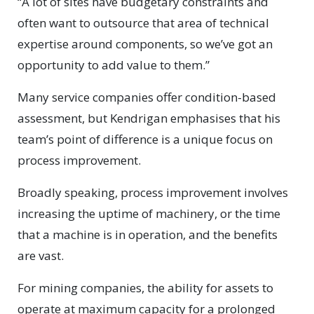
“A lot of sites have budgetary constraints and
often want to outsource that area of technical
expertise around components, so we’ve got an
opportunity to add value to them.”
Many service companies offer condition-based
assessment, but Kendrigan emphasises that his
team’s point of difference is a unique focus on
process improvement.
Broadly speaking, process improvement involves
increasing the uptime of machinery, or the time
that a machine is in operation, and the benefits
are vast.
For mining companies, the ability for assets to
operate at maximum capacity for a prolonged