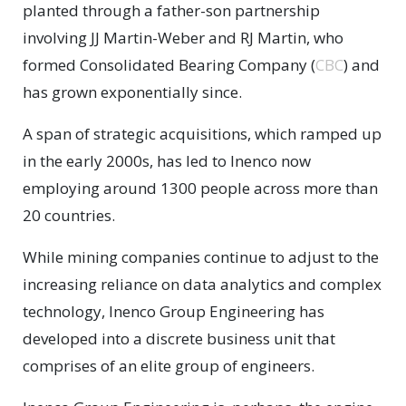
planted through a father-son partnership
involving JJ Martin-Weber and RJ Martin, who
formed Consolidated Bearing Company (
CBC
) and
has grown exponentially since.
A span of strategic acquisitions, which ramped up
in the early 2000s, has led to Inenco now
employing around 1300 people across more than
20 countries.
While mining companies continue to adjust to the
increasing reliance on data analytics and complex
technology, Inenco Group Engineering has
developed into a discrete business unit that
comprises of an elite group of engineers.