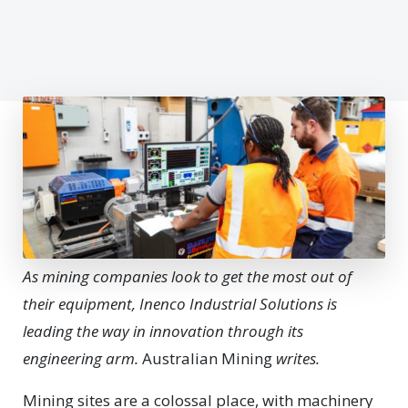
As mining companies look to get the most out of
their equipment, Inenco Industrial Solutions is
leading the way in innovation through its
engineering arm.
Australian Mining
writes.
Mi
ning sites are a colossal place, with machinery