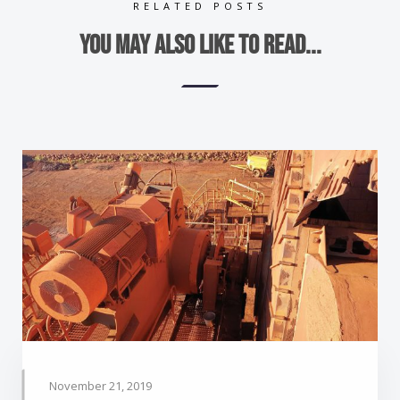
RELATED POSTS
You may also like to read...
November 21, 2019