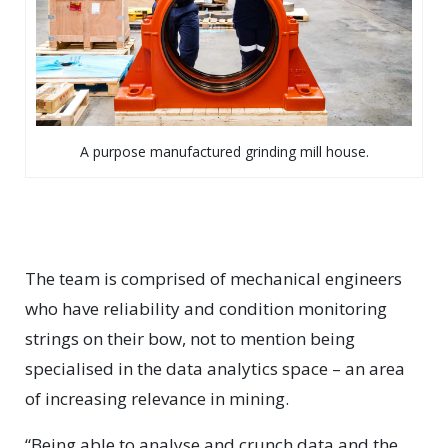
A purpose manufactured grinding mill house.
The team is comprised of mechanical engineers
who have reliability and condition monitoring
strings on their bow, not to mention being
specialised in the data analytics space – an area
of increasing relevance in mining.
“Being able to analyse and crunch data and the