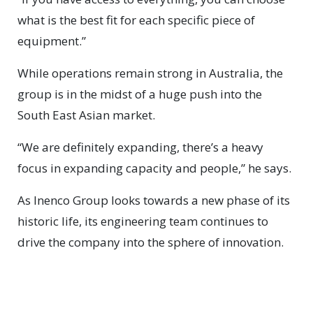
what is the best fit for each specific piece of
equipment.”
While operations remain strong in Australia, the
group is in the midst of a huge push into the
South East Asian market.
“We are definitely expanding, there’s a heavy
focus in expanding capacity and people,” he says.
As Inenco Group looks towards a new phase of its
historic life, its engineering team continues to
drive the company into the sphere of innovation.