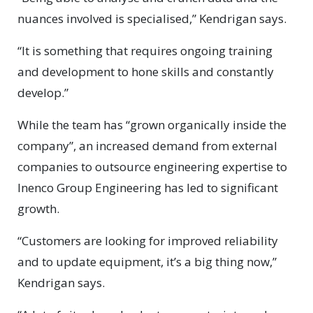
nuances involved is specialised,” Kendrigan says.
“It is something that requires ongoing training
and development to hone skills and constantly
develop.”
While the team has “grown organically inside the
company”, an increased demand from external
companies to outsource engineering expertise to
Inenco Group Engineering has led to significant
growth.
“Customers are looking for improved reliability
and to update equipment, it’s a big thing now,”
Kendrigan says.