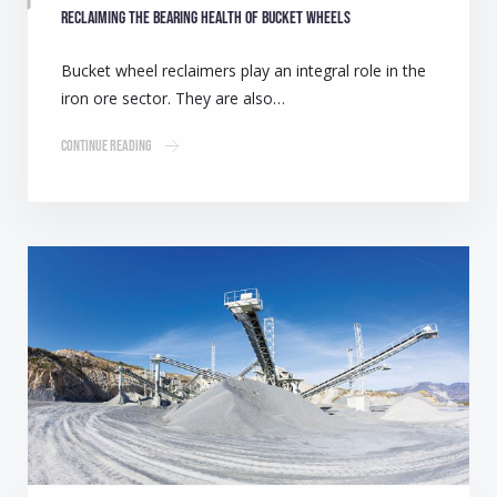
Reclaiming the bearing health of bucket wheels
Bucket wheel reclaimers play an integral role in the
iron ore sector. They are also…
Continue Reading