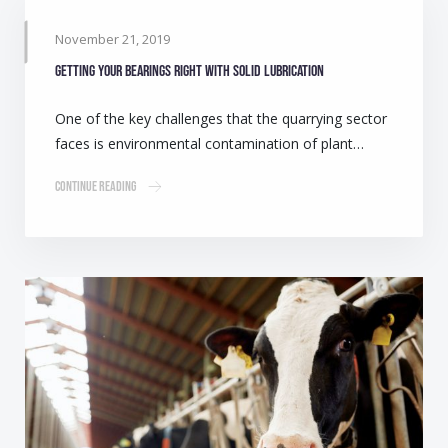
November 21, 2019
Getting your bearings right with solid lubrication
One of the key challenges that the quarrying sector
faces is environmental contamination of plant…
Continue Reading