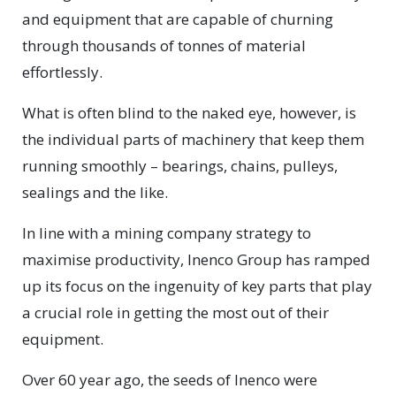
and equipment that are capable of churning
through thousands of tonnes of material
effortlessly.
What is often blind to the naked eye, however, is
the individual parts of machinery that keep them
running smoothly – bearings, chains, pulleys,
sealings and the like.
In line with a mining company strategy to
maximise productivity, Inenco Group has ramped
up its focus on the ingenuity of key parts that play
a crucial role in getting the most out of their
equipment.
Over 60 year ago, the seeds of Inenco were