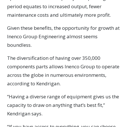
period equates to increased output, fewer
maintenance costs and ultimately more profit.
Given these benefits, the opportunity for growth at
Inenco Group Engineering almost seems
boundless.
The diversification of having over 350,000
components parts allows Inenco Group to operate
across the globe in numerous environments,
according to Kendrigan.
“Having a diverse range of equipment gives us the
capacity to draw on anything that’s best fit,”
Kendrigan says.
“If you have access to everything, you can choose