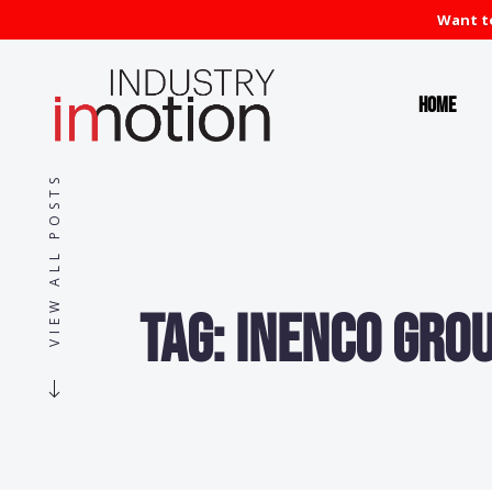
Want to
Home
VIEW ALL POSTS
Tag:
Inenco Gro