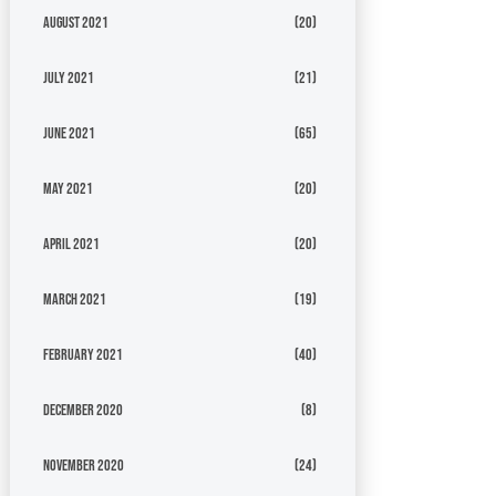
August 2021
(20)
July 2021
(21)
June 2021
(65)
May 2021
(20)
April 2021
(20)
March 2021
(19)
February 2021
(40)
December 2020
(8)
November 2020
(24)