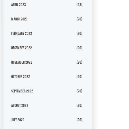
April 2023
(18)
March 2023
(20)
February 2023
(20)
December 2022
(20)
November 2022
(20)
October 2022
(20)
September 2022
(20)
August 2022
(20)
July 2022
(20)