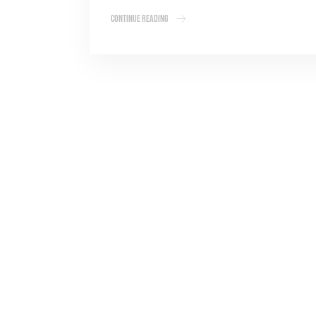
Continue Reading