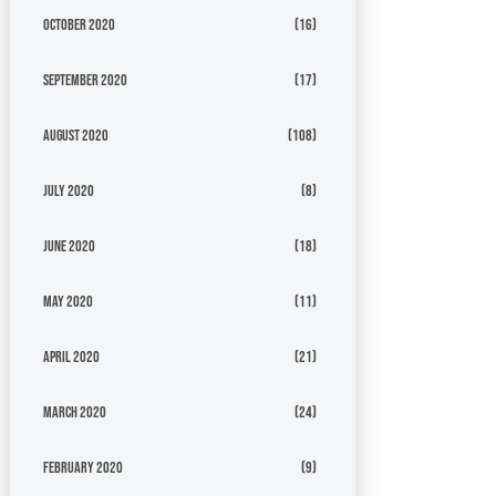
October 2020
(16)
September 2020
(17)
August 2020
(108)
July 2020
(8)
June 2020
(18)
May 2020
(11)
April 2020
(21)
March 2020
(24)
February 2020
(9)