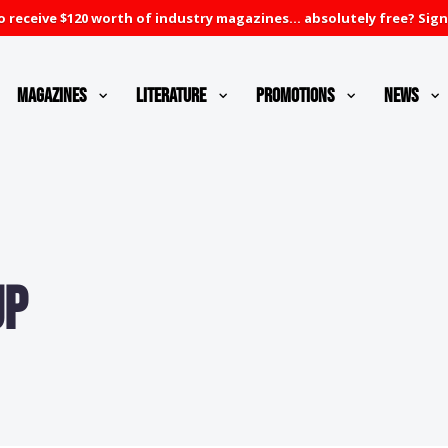
 receive $120 worth of industry magazines... absolutely free? Sign
Magazines
Literature
Promotions
News
up