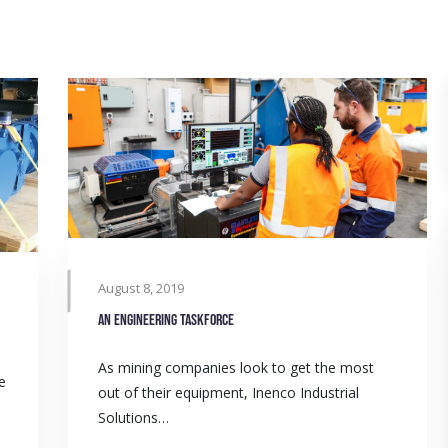
August 8, 2019
An engineering taskforce
As mining companies look to get the most
e
out of their equipment, Inenco Industrial
Solutions…