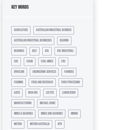
Key Words
agriculture
australian industrial business
australian industrial businesses
bearing
bearings
belt
bsc
bsc industrial
cbc
chain
coal mines
crc
driveline
engineering services
farmers
farming
food and beverage
food processing
gates
iron ore
loctite
lubrication
manufacturing
michael rowe
mines & quarries
mines and quarries
mining
motion
motion australia
ntn