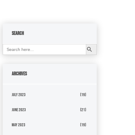
Search
Search Button
Search
for:
Archives
July 2023
(19)
June 2023
(21)
May 2023
(19)