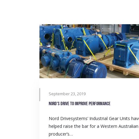
September 23, 2019
Nord’s drive to improve performance
Nord Drivesystems’ Industrial Gear Units hav
helped raise the bar for a Western Australian
producer’s…