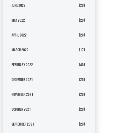
June 2022
(20)
May 2022
(20)
April 2022
(20)
March 2022
(17)
February 2022
(40)
December 2021
(20)
November 2021
(20)
October 2021
(20)
September 2021
(20)