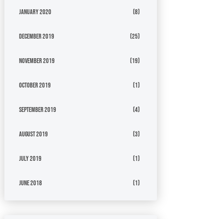
January 2020
(8)
December 2019
(25)
November 2019
(19)
October 2019
(1)
September 2019
(4)
August 2019
(3)
July 2019
(1)
June 2018
(1)