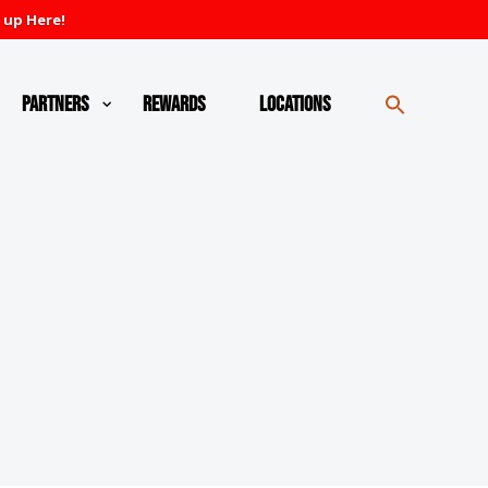
 up Here!
Partners
Rewards
Locations