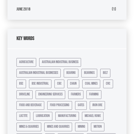
June 2018
(1)
Key Words
agriculture
australian industrial business
australian industrial businesses
bearing
bearings
belt
bsc
bsc industrial
cbc
chain
coal mines
crc
driveline
engineering services
farmers
farming
food and beverage
food processing
gates
iron ore
loctite
lubrication
manufacturing
michael rowe
mines & quarries
mines and quarries
mining
motion