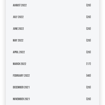
August 2022
(20)
July 2022
(20)
June 2022
(20)
May 2022
(20)
April 2022
(20)
March 2022
(17)
February 2022
(40)
December 2021
(20)
November 2021
(20)