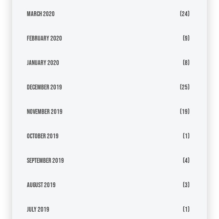
March 2020
(24)
February 2020
(9)
January 2020
(8)
December 2019
(25)
November 2019
(19)
October 2019
(1)
September 2019
(4)
August 2019
(3)
July 2019
(1)