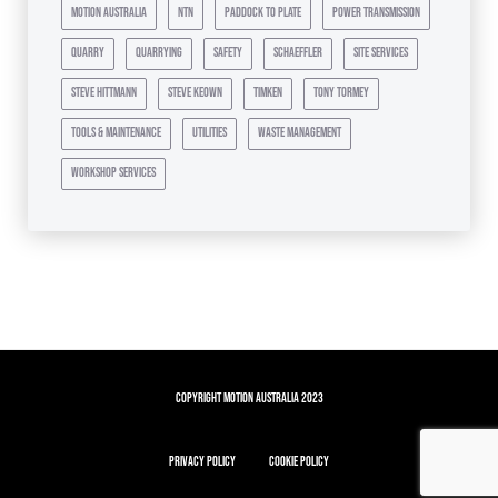
motion australia
ntn
paddock to plate
power transmission
quarry
quarrying
safety
schaeffler
site services
steve hittmann
steve keown
timken
tony tormey
tools & maintenance
utilities
waste management
workshop services
Copyright Motion Australia 2023
Privacy Policy
Cookie Policy