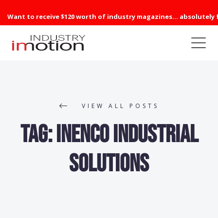
Want to receive $120 worth of industry magazines... absolutely 
VIEW ALL POSTS
Tag:
inenco industrial
solutions