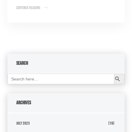
Continue Reading
Search
Search Button
Search
for:
Archives
July 2023
(19)