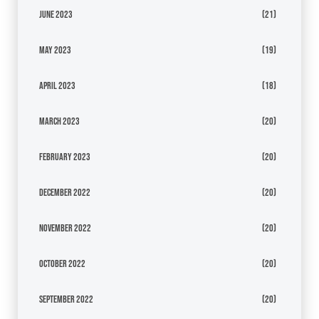
June 2023
(21)
May 2023
(19)
April 2023
(18)
March 2023
(20)
February 2023
(20)
December 2022
(20)
November 2022
(20)
October 2022
(20)
September 2022
(20)