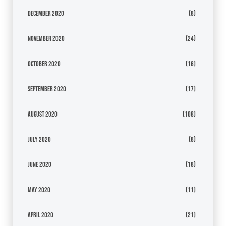
December 2020
(8)
November 2020
(24)
October 2020
(16)
September 2020
(17)
August 2020
(108)
July 2020
(8)
June 2020
(18)
May 2020
(11)
April 2020
(21)