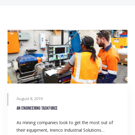
August 8, 2019
An engineering taskforce
As mining companies look to get the most out of
their equipment, Inenco Industrial Solutions…