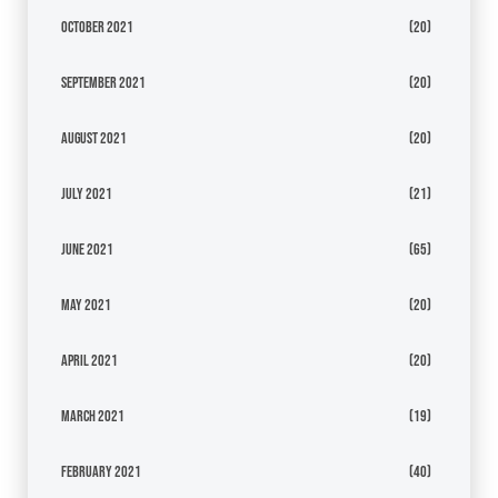
October 2021
(20)
September 2021
(20)
August 2021
(20)
July 2021
(21)
June 2021
(65)
May 2021
(20)
April 2021
(20)
March 2021
(19)
February 2021
(40)