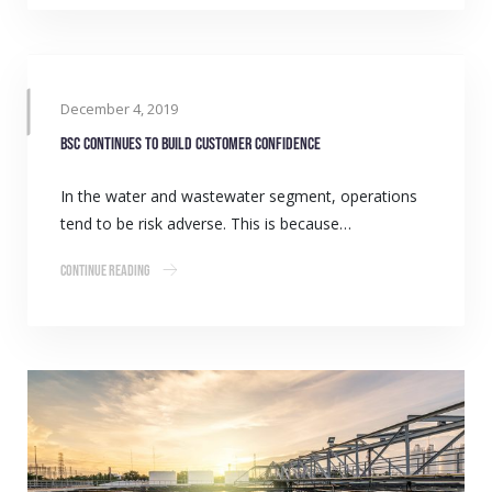
December 4, 2019
BSC continues to build customer confidence
In the water and wastewater segment, operations
tend to be risk adverse. This is because…
Continue Reading