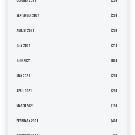
October 2021
(20)
September 2021
(20)
August 2021
(20)
July 2021
(21)
June 2021
(65)
May 2021
(20)
April 2021
(20)
March 2021
(19)
February 2021
(40)