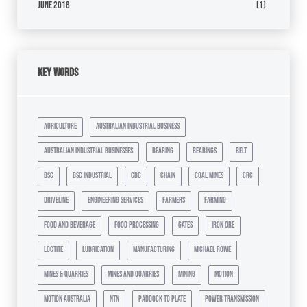
June 2018
(1)
Key Words
agriculture
australian industrial business
australian industrial businesses
bearing
bearings
belt
bsc
bsc industrial
cbc
chain
coal mines
crc
driveline
engineering services
farmers
farming
food and beverage
food processing
gates
iron ore
loctite
lubrication
manufacturing
michael rowe
mines & quarries
mines and quarries
mining
motion
motion australia
ntn
paddock to plate
power transmission