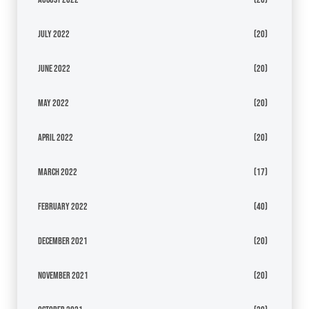
July 2022
(20)
June 2022
(20)
May 2022
(20)
April 2022
(20)
March 2022
(17)
February 2022
(40)
December 2021
(20)
November 2021
(20)