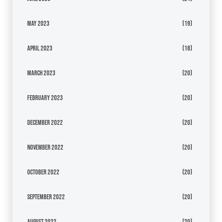
May 2023
(19)
April 2023
(18)
March 2023
(20)
February 2023
(20)
December 2022
(20)
November 2022
(20)
October 2022
(20)
September 2022
(20)
August 2022
(20)