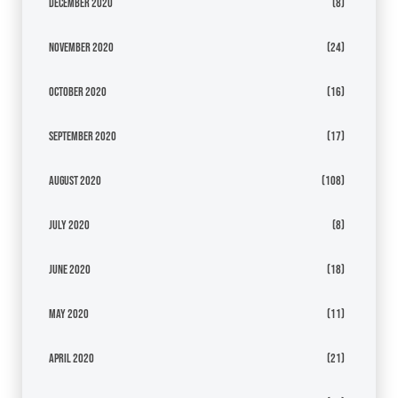
December 2020
(8)
November 2020
(24)
October 2020
(16)
September 2020
(17)
August 2020
(108)
July 2020
(8)
June 2020
(18)
May 2020
(11)
April 2020
(21)