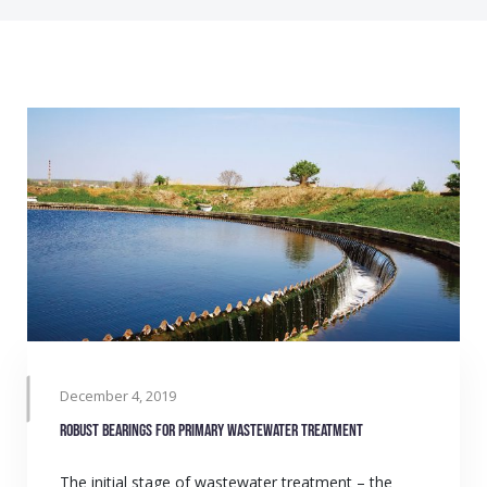
December 4, 2019
Robust bearings for primary wastewater treatment
The initial stage of wastewater treatment – the