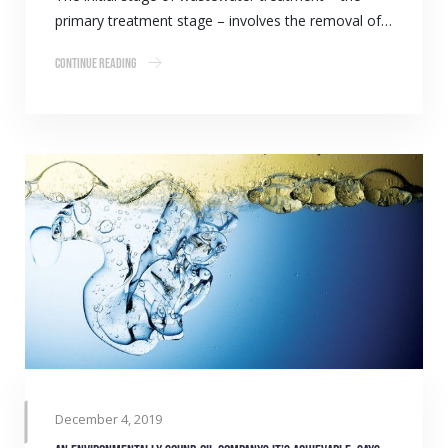
primary treatment stage – involves the removal of…
Continue Reading
December 4, 2019