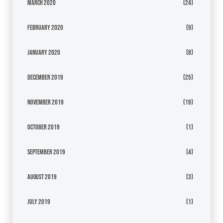
March 2020
(24)
February 2020
(9)
January 2020
(8)
December 2019
(25)
November 2019
(19)
October 2019
(1)
September 2019
(4)
August 2019
(3)
July 2019
(1)