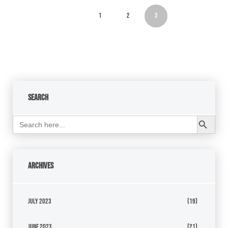
1
2
3
Search
Search Button
Search
for:
Archives
July 2023
(19)
June 2023
(21)