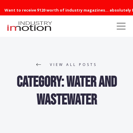
Want to receive $120 worth of industry magazines... absolutely 
VIEW ALL POSTS
Category:
Water and
Wastewater