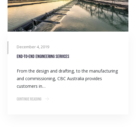
December 4, 2019
End-to-end engineering services
From the design and drafting, to the manufacturing
and commissioning, CBC Australia provides
customers in…
Continue Reading