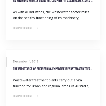
An environmentally sound oil company? It’s achievable, says Gulf Western Oil
As with all industries, the wastewater sector relies
on the healthy functioning of its machinery,…
Continue Reading
December 4, 2019
The importance of engineering expertise in wastewater treatment
Wastewater treatment plants carry out a vital
function for urban and regional areas of Australia,…
Continue Reading