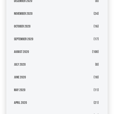
December 2020
(8)
November 2020
(24)
October 2020
(16)
September 2020
(17)
August 2020
(108)
July 2020
(8)
June 2020
(18)
May 2020
(11)
April 2020
(21)