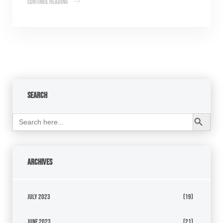
Continue Reading
Search
Search Button
Search
for:
Archives
July 2023
(19)
June 2023
(21)