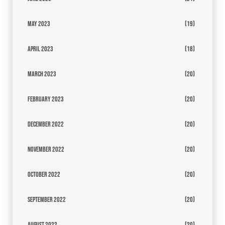
May 2023
(19)
April 2023
(18)
March 2023
(20)
February 2023
(20)
December 2022
(20)
November 2022
(20)
October 2022
(20)
September 2022
(20)
August 2022
(20)