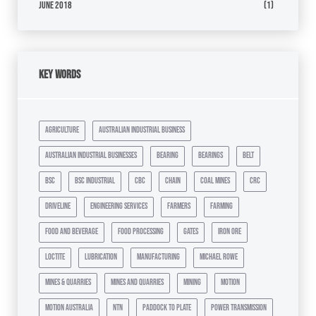
June 2018
(1)
Key Words
agriculture
australian industrial business
australian industrial businesses
bearing
bearings
belt
bsc
bsc industrial
cbc
chain
coal mines
crc
driveline
engineering services
farmers
farming
food and beverage
food processing
gates
iron ore
loctite
lubrication
manufacturing
michael rowe
mines & quarries
mines and quarries
mining
motion
motion australia
ntn
paddock to plate
power transmission