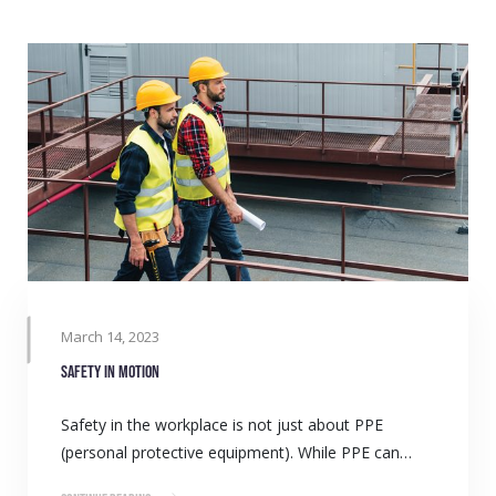
March 14, 2023
Safety in Motion
Safety in the workplace is not just about PPE
(personal protective equipment). While PPE can…