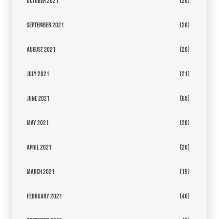
October 2021
(20)
September 2021
(20)
August 2021
(20)
July 2021
(21)
June 2021
(65)
May 2021
(20)
April 2021
(20)
March 2021
(19)
February 2021
(40)