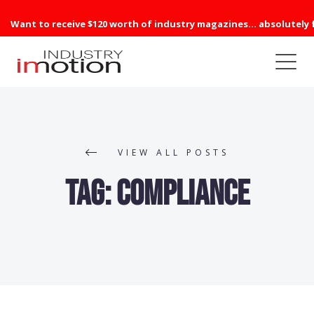
Want to receive $120 worth of industry magazines... absolutely 
VIEW ALL POSTS
Tag:
compliance