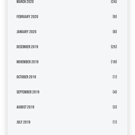
March 2020
(24)
February 2020
(9)
January 2020
(8)
December 2019
(25)
November 2019
(19)
October 2019
(1)
September 2019
(4)
August 2019
(3)
July 2019
(1)