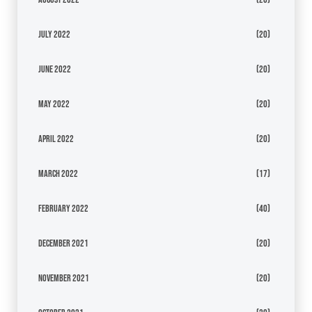
July 2022
(20)
June 2022
(20)
May 2022
(20)
April 2022
(20)
March 2022
(17)
February 2022
(40)
December 2021
(20)
November 2021
(20)