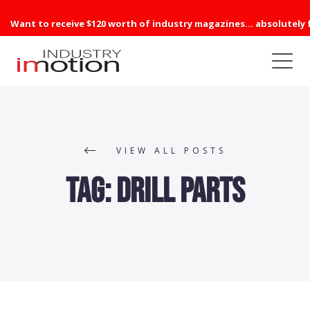
Want to receive $120 worth of industry magazines... absolutely 
VIEW ALL POSTS
Tag:
Drill Parts