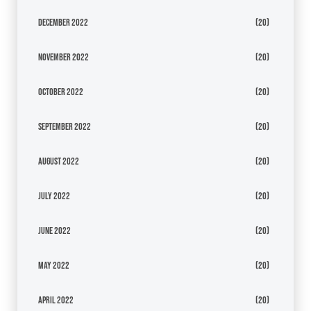
December 2022
(20)
November 2022
(20)
October 2022
(20)
September 2022
(20)
August 2022
(20)
July 2022
(20)
June 2022
(20)
May 2022
(20)
April 2022
(20)