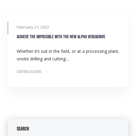
February 21, 2023
Achieve the impossible with the new Alpha VersaDrive
Whether it’s out in the field, or at a processing plant,
onsite drilling and cutting…
Continue Reading
Search