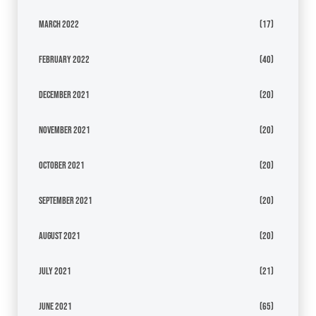
March 2022
(17)
February 2022
(40)
December 2021
(20)
November 2021
(20)
October 2021
(20)
September 2021
(20)
August 2021
(20)
July 2021
(21)
June 2021
(65)