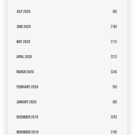
July 2020
(8)
June 2020
(18)
May 2020
(11)
April 2020
(21)
March 2020
(24)
February 2020
(9)
January 2020
(8)
December 2019
(25)
November 2019
(19)