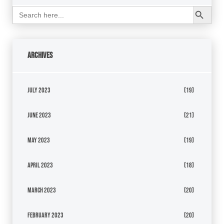
Search Button
Search
for:
Archives
July 2023
(19)
June 2023
(21)
May 2023
(19)
April 2023
(18)
March 2023
(20)
February 2023
(20)