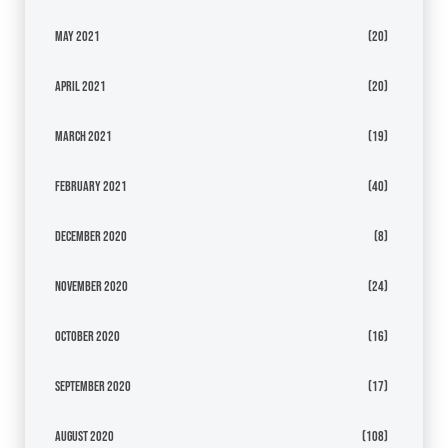
May 2021
(20)
April 2021
(20)
March 2021
(19)
February 2021
(40)
December 2020
(8)
November 2020
(24)
October 2020
(16)
September 2020
(17)
August 2020
(108)