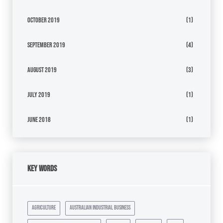
October 2019
(1)
September 2019
(4)
August 2019
(3)
July 2019
(1)
June 2018
(1)
Key Words
agriculture
australian industrial business