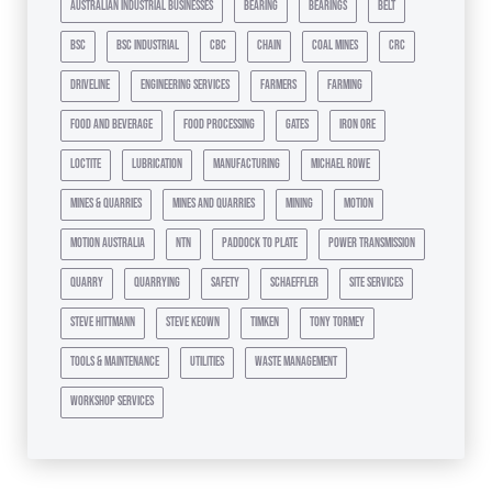
australian industrial businesses
bearing
bearings
belt
bsc
bsc industrial
cbc
chain
coal mines
crc
driveline
engineering services
farmers
farming
food and beverage
food processing
gates
iron ore
loctite
lubrication
manufacturing
michael rowe
mines & quarries
mines and quarries
mining
motion
motion australia
ntn
paddock to plate
power transmission
quarry
quarrying
safety
schaeffler
site services
steve hittmann
steve keown
timken
tony tormey
tools & maintenance
utilities
waste management
workshop services