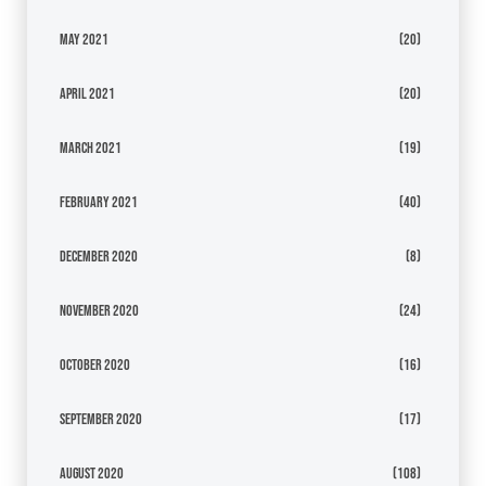
May 2021
(20)
April 2021
(20)
March 2021
(19)
February 2021
(40)
December 2020
(8)
November 2020
(24)
October 2020
(16)
September 2020
(17)
August 2020
(108)