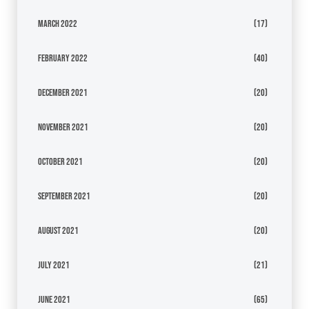
March 2022
(17)
February 2022
(40)
December 2021
(20)
November 2021
(20)
October 2021
(20)
September 2021
(20)
August 2021
(20)
July 2021
(21)
June 2021
(65)