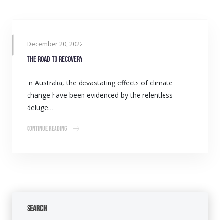
December 20, 2022
The road to recovery
In Australia, the devastating effects of climate
change have been evidenced by the relentless
deluge…
Continue Reading
Search