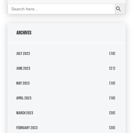
Search Button
Search
for:
Archives
July 2023
(19)
June 2023
(21)
May 2023
(19)
April 2023
(18)
March 2023
(20)
February 2023
(20)