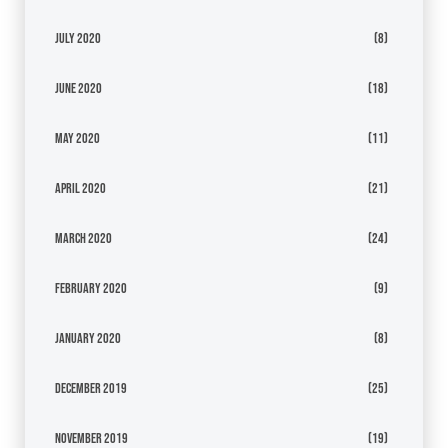
July 2020
(8)
June 2020
(18)
May 2020
(11)
April 2020
(21)
March 2020
(24)
February 2020
(9)
January 2020
(8)
December 2019
(25)
November 2019
(19)