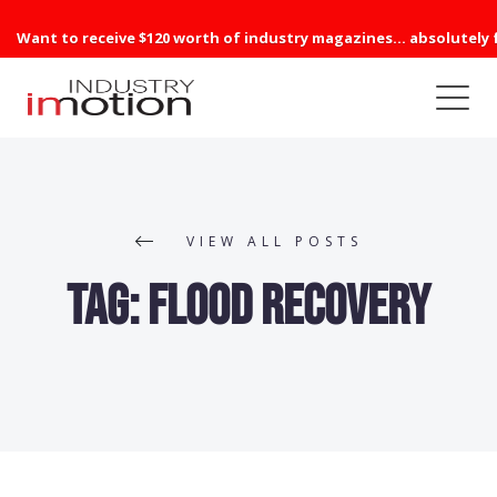
Want to receive $120 worth of industry magazines... absolutely 
VIEW ALL POSTS
Tag:
Flood Recovery