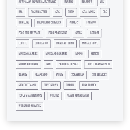
australian industrial businesses
bearing
bearings
belt
bsc
bsc industrial
cbc
chain
coal mines
crc
driveline
engineering services
farmers
farming
food and beverage
food processing
gates
iron ore
loctite
lubrication
manufacturing
michael rowe
mines & quarries
mines and quarries
mining
motion
motion australia
ntn
paddock to plate
power transmission
quarry
quarrying
safety
schaeffler
site services
steve hittmann
steve keown
timken
tony tormey
tools & maintenance
utilities
waste management
workshop services