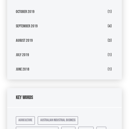
October 2019
(1)
September 2019
(4)
August 2019
(3)
July 2019
(1)
June 2018
(1)
Key Words
agriculture
australian industrial business