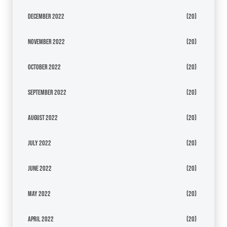
December 2022
(20)
November 2022
(20)
October 2022
(20)
September 2022
(20)
August 2022
(20)
July 2022
(20)
June 2022
(20)
May 2022
(20)
April 2022
(20)