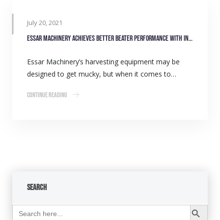
July 20, 2021
Essar Machinery achieves better beater performance with INA bearings
Essar Machinery’s harvesting equipment may be
designed to get mucky, but when it comes to…
Continue Reading
Search
Search Button
Search
for: