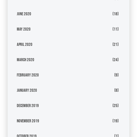
June 2020
(18)
May 2020
(11)
April 2020
(21)
March 2020
(24)
February 2020
(9)
January 2020
(8)
December 2019
(25)
November 2019
(19)
October 2019
(1)