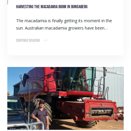
Harvesting the macadamia boom in Bundaberg
The macadamia is finally getting its moment in the
sun. Australian macadamia growers have been…
Continue Reading