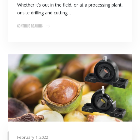
Whether it’s out in the field, or at a processing plant,
onsite drilling and cutting…
Continue Reading
February 1, 2022