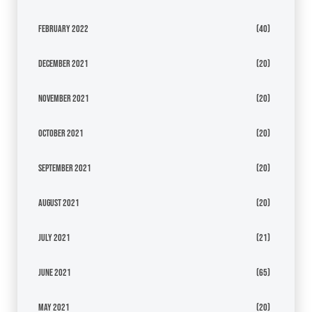
February 2022
(40)
December 2021
(20)
November 2021
(20)
October 2021
(20)
September 2021
(20)
August 2021
(20)
July 2021
(21)
June 2021
(65)
May 2021
(20)