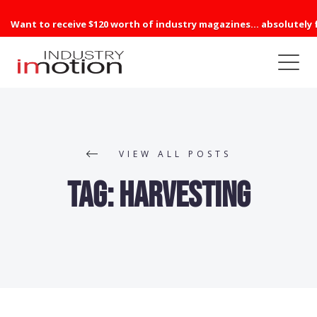
Want to receive $120 worth of industry magazines... absolutely 
VIEW ALL POSTS
Tag:
Harvesting