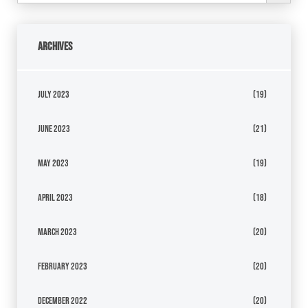
Archives
July 2023
(19)
June 2023
(21)
May 2023
(19)
April 2023
(18)
March 2023
(20)
February 2023
(20)
December 2022
(20)