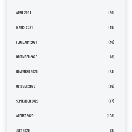
April 2021
(20)
March 2021
(19)
February 2021
(40)
December 2020
(8)
November 2020
(24)
October 2020
(16)
September 2020
(17)
August 2020
(108)
July 2020
(8)