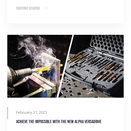
Continue Reading
February 21, 2023
Achieve the impossible with the new Alpha VersaDrive