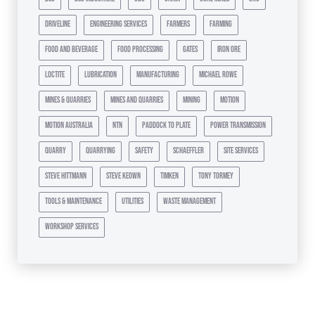
driveline
engineering services
farmers
farming
food and beverage
food processing
gates
iron ore
loctite
lubrication
manufacturing
michael rowe
mines & quarries
mines and quarries
mining
motion
motion australia
ntn
paddock to plate
power transmission
quarry
quarrying
safety
schaeffler
site services
steve hittmann
steve keown
timken
tony tormey
tools & maintenance
utilities
waste management
workshop services