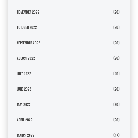
November 2022
(20)
October 2022
(20)
September 2022
(20)
August 2022
(20)
July 2022
(20)
June 2022
(20)
May 2022
(20)
April 2022
(20)
March 2022
(17)