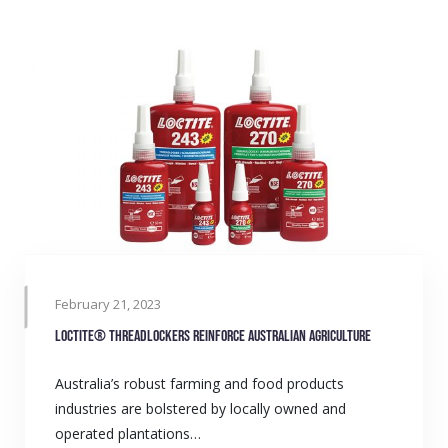
February 21, 2023
LOCTITE® Threadlockers reinforce Australian agriculture
Australia’s robust farming and food products
industries are bolstered by locally owned and
operated plantations…