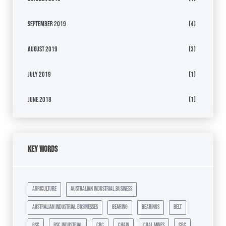
September 2019
(4)
August 2019
(3)
July 2019
(1)
June 2018
(1)
Key Words
agriculture
australian industrial business
australian industrial businesses
bearing
bearings
belt
bsc
bsc industrial
cbc
chain
coal mines
crc