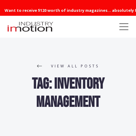
Want to receive $120 worth of industry magazines... absolutely 
VIEW ALL POSTS
Tag:
Inventory
Management