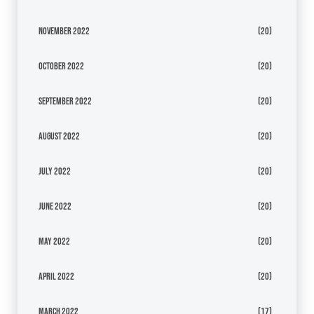
November 2022
(20)
October 2022
(20)
September 2022
(20)
August 2022
(20)
July 2022
(20)
June 2022
(20)
May 2022
(20)
April 2022
(20)
March 2022
(17)