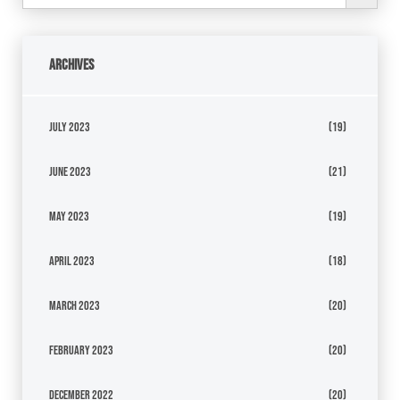
Archives
July 2023
(19)
June 2023
(21)
May 2023
(19)
April 2023
(18)
March 2023
(20)
February 2023
(20)
December 2022
(20)