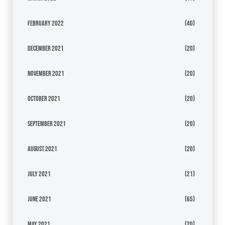
February 2022
(40)
December 2021
(20)
November 2021
(20)
October 2021
(20)
September 2021
(20)
August 2021
(20)
July 2021
(21)
June 2021
(65)
May 2021
(20)