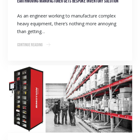
Earthmoving manufacturer gets bespoke inventory solution
As an engineer working to manufacture complex
heavy equipment, there’s nothing more annoying
than getting…
Continue Reading