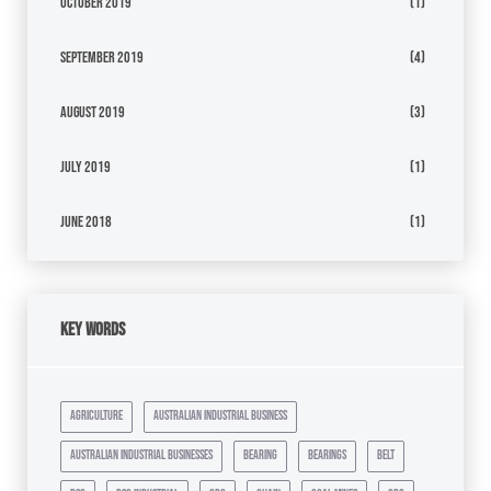
October 2019
(1)
September 2019
(4)
August 2019
(3)
July 2019
(1)
June 2018
(1)
Key Words
agriculture
australian industrial business
australian industrial businesses
bearing
bearings
belt