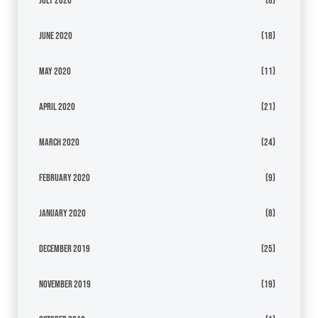
July 2020
(8)
June 2020
(18)
May 2020
(11)
April 2020
(21)
March 2020
(24)
February 2020
(9)
January 2020
(8)
December 2019
(25)
November 2019
(19)