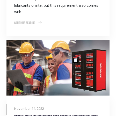
lubricants onsite, but this requirement also comes
with…
Continue Reading
November 14, 2022