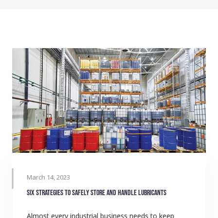
March 14, 2023
Six strategies to safely store and handle lubricants
Almost every industrial business needs to keep