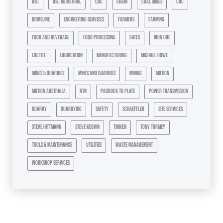
bsc
bsc industrial
cbc
chain
coal mines
crc
driveline
engineering services
farmers
farming
food and beverage
food processing
gates
iron ore
loctite
lubrication
manufacturing
michael rowe
mines & quarries
mines and quarries
mining
motion
motion australia
ntn
paddock to plate
power transmission
quarry
quarrying
safety
schaeffler
site services
steve hittmann
steve keown
timken
tony tormey
tools & maintenance
utilities
waste management
workshop services