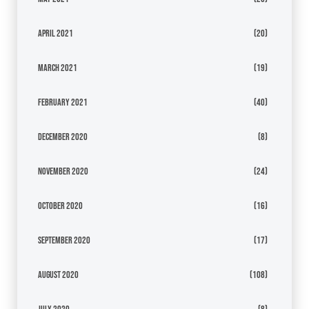
April 2021
(20)
March 2021
(19)
February 2021
(40)
December 2020
(8)
November 2020
(24)
October 2020
(16)
September 2020
(17)
August 2020
(108)