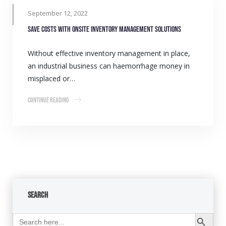
September 12, 2022
Save costs with onsite inventory management solutions
Without effective inventory management in place,
an industrial business can haemorrhage money in
misplaced or…
Continue Reading
Search
Search Button
Search
for: