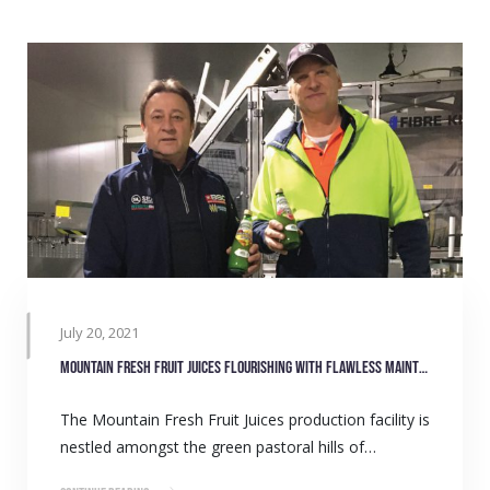
July 20, 2021
Mountain Fresh Fruit Juices flourishing with flawless maintenance
The Mountain Fresh Fruit Juices production facility is
nestled amongst the green pastoral hills of…