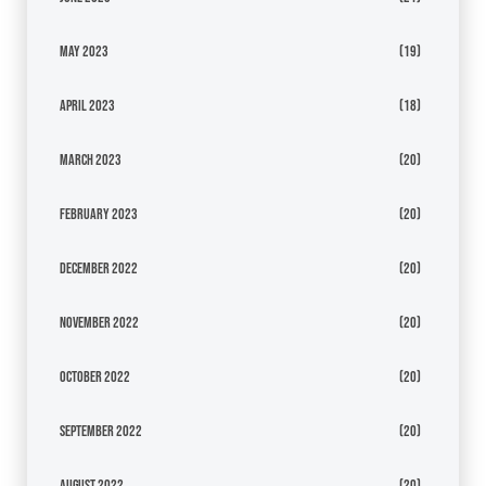
May 2023
(19)
April 2023
(18)
March 2023
(20)
February 2023
(20)
December 2022
(20)
November 2022
(20)
October 2022
(20)
September 2022
(20)
August 2022
(20)