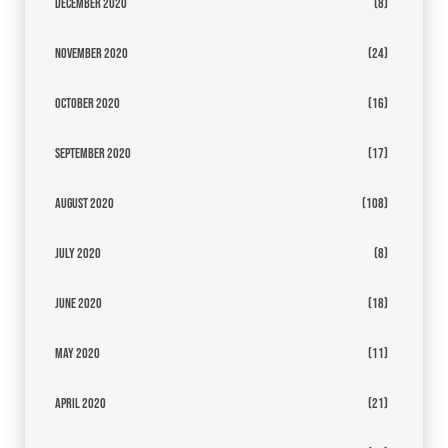
December 2020
(8)
November 2020
(24)
October 2020
(16)
September 2020
(17)
August 2020
(108)
July 2020
(8)
June 2020
(18)
May 2020
(11)
April 2020
(21)