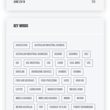
June 2018
(1)
Key Words
agriculture
australian industrial business
australian industrial businesses
bearing
bearings
belt
bsc
bsc industrial
cbc
chain
coal mines
crc
driveline
engineering services
farmers
farming
food and beverage
food processing
gates
iron ore
loctite
lubrication
manufacturing
michael rowe
mines & quarries
mines and quarries
mining
motion
motion australia
ntn
paddock to plate
power transmission