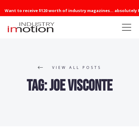
Want to receive $120 worth of industry magazines... absolutely 
VIEW ALL POSTS
Tag:
Joe Visconte