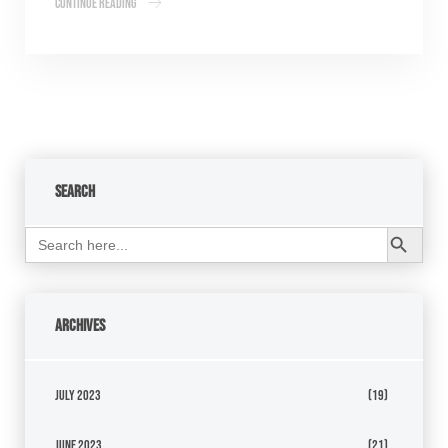
Continue Reading
Search
Search Button
Search
for:
Archives
July 2023
(19)
June 2023
(21)