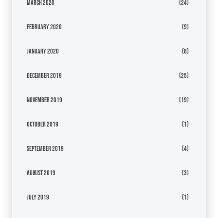
March 2020
(24)
February 2020
(9)
January 2020
(8)
December 2019
(25)
November 2019
(19)
October 2019
(1)
September 2019
(4)
August 2019
(3)
July 2019
(1)