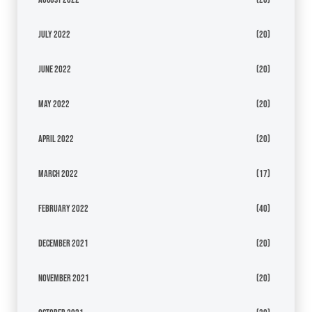
July 2022
(20)
June 2022
(20)
May 2022
(20)
April 2022
(20)
March 2022
(17)
February 2022
(40)
December 2021
(20)
November 2021
(20)