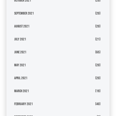
October 2021
(20)
September 2021
(20)
August 2021
(20)
July 2021
(21)
June 2021
(65)
May 2021
(20)
April 2021
(20)
March 2021
(19)
February 2021
(40)