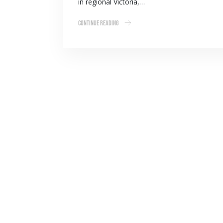
in regional Victoria,…
Continue Reading