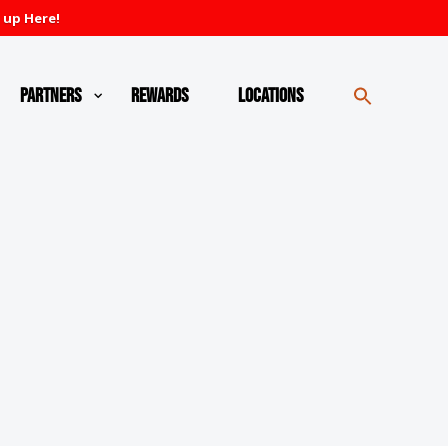
 up Here!
Partners
Rewards
Locations