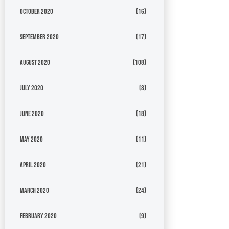
October 2020
(16)
September 2020
(17)
August 2020
(108)
July 2020
(8)
June 2020
(18)
May 2020
(11)
April 2020
(21)
March 2020
(24)
February 2020
(9)