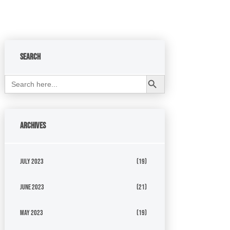
Search
Search Button
Search
for:
Archives
July 2023
(19)
June 2023
(21)
May 2023
(19)