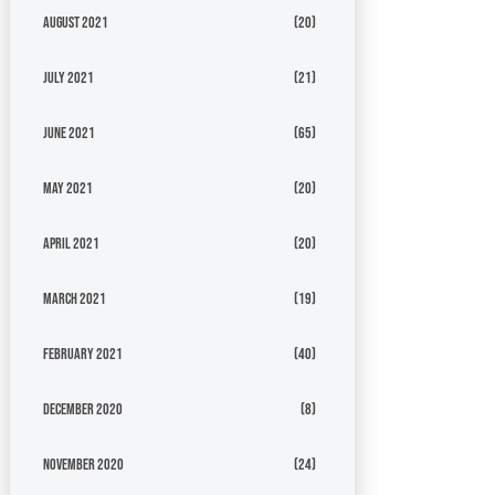
August 2021
(20)
July 2021
(21)
June 2021
(65)
May 2021
(20)
April 2021
(20)
March 2021
(19)
February 2021
(40)
December 2020
(8)
November 2020
(24)