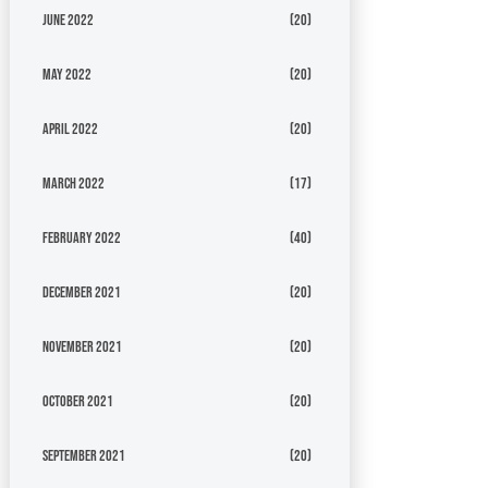
June 2022
(20)
May 2022
(20)
April 2022
(20)
March 2022
(17)
February 2022
(40)
December 2021
(20)
November 2021
(20)
October 2021
(20)
September 2021
(20)