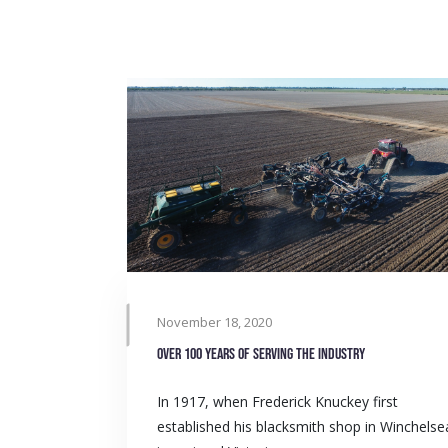
November 18, 2020
Over 100 years of serving the industry
In 1917, when Frederick Knuckey first
established his blacksmith shop in Winchelse