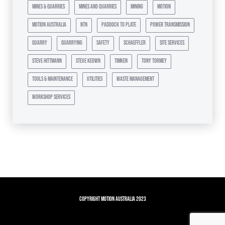
mines & quarries
mines and quarries
mining
motion
motion australia
ntn
paddock to plate
power transmission
quarry
quarrying
safety
schaeffler
site services
steve hittmann
steve keown
timken
tony tormey
tools & maintenance
utilities
waste management
workshop services
Copyright Motion Australia 2023