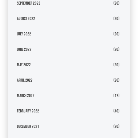
September 2022
(20)
August 2022
(20)
July 2022
(20)
June 2022
(20)
May 2022
(20)
April 2022
(20)
March 2022
(17)
February 2022
(40)
December 2021
(20)