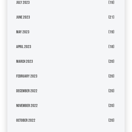
July 2023
(19)
June 2023
(21)
May 2023
(19)
April 2023
(18)
March 2023
(20)
February 2023
(20)
December 2022
(20)
November 2022
(20)
October 2022
(20)