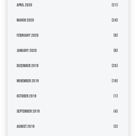
April 2020
(21)
March 2020
(24)
February 2020
(9)
January 2020
(8)
December 2019
(25)
November 2019
(19)
October 2019
(1)
September 2019
(4)
August 2019
(3)