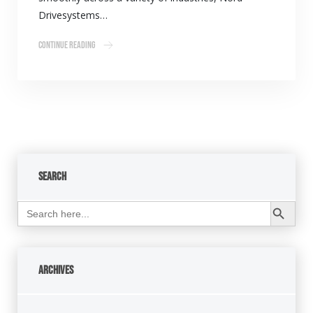
Drivesystems…
Continue Reading
Search
Search Button
Search
for:
Archives