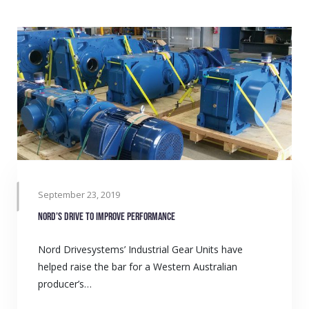
September 23, 2019
Nord’s drive to improve performance
Nord Drivesystems’ Industrial Gear Units have
helped raise the bar for a Western Australian
producer’s…