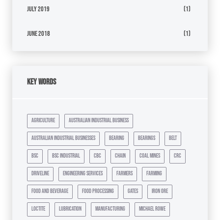
July 2019
(1)
June 2018
(1)
Key Words
agriculture
australian industrial business
australian industrial businesses
bearing
bearings
belt
bsc
bsc industrial
cbc
chain
coal mines
crc
driveline
engineering services
farmers
farming
food and beverage
food processing
gates
iron ore
loctite
lubrication
manufacturing
michael rowe