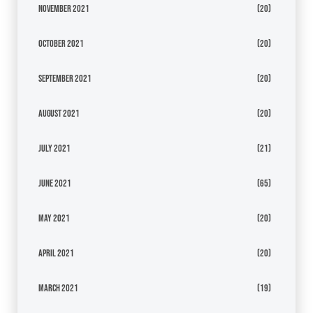
November 2021
(20)
October 2021
(20)
September 2021
(20)
August 2021
(20)
July 2021
(21)
June 2021
(65)
May 2021
(20)
April 2021
(20)
March 2021
(19)