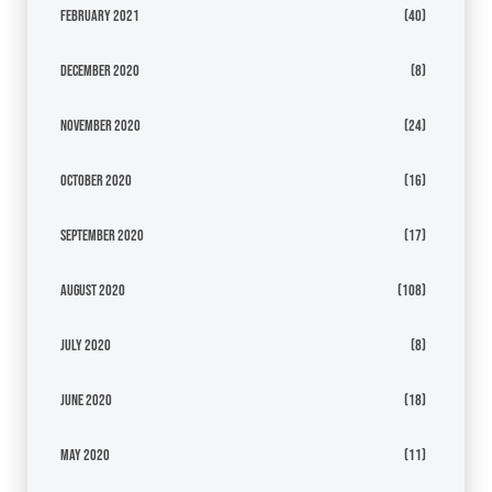
February 2021
(40)
December 2020
(8)
November 2020
(24)
October 2020
(16)
September 2020
(17)
August 2020
(108)
July 2020
(8)
June 2020
(18)
May 2020
(11)