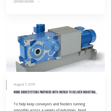
Continue Reading
August 7, 2019
Nord Drivesystems partners with Inenco to deliver industrial gear units
To help keep conveyors and feeders running
smoothly across a variety of industries, Nord