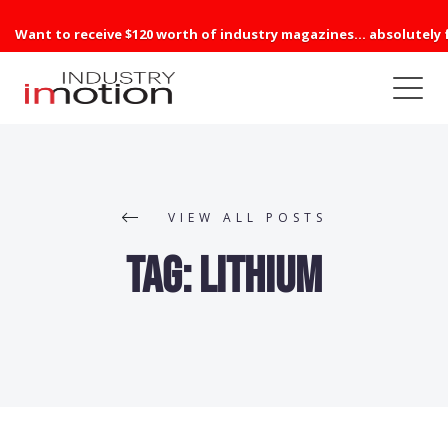
Want to receive $120 worth of industry magazines... absolutely 
VIEW ALL POSTS
Tag:
Lithium