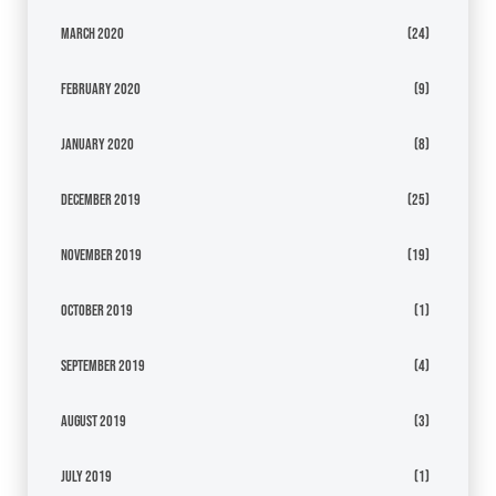
March 2020
(24)
February 2020
(9)
January 2020
(8)
December 2019
(25)
November 2019
(19)
October 2019
(1)
September 2019
(4)
August 2019
(3)
July 2019
(1)