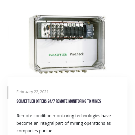
February 22, 2021
Schaeffler offers 24/7 remote monitoring to mines
Remote condition monitoring technologies have
become an integral part of mining operations as
companies pursue…