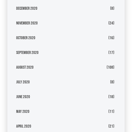
December 2020
(8)
November 2020
(24)
October 2020
(16)
September 2020
(17)
August 2020
(108)
July 2020
(8)
June 2020
(18)
May 2020
(11)
April 2020
(21)