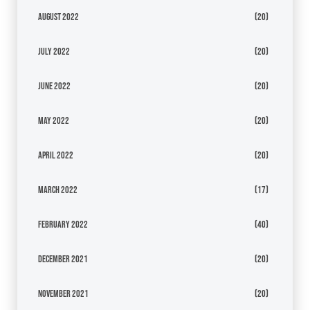
August 2022
(20)
July 2022
(20)
June 2022
(20)
May 2022
(20)
April 2022
(20)
March 2022
(17)
February 2022
(40)
December 2021
(20)
November 2021
(20)