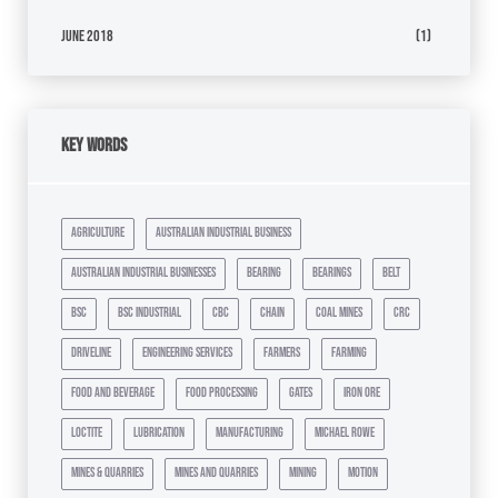
June 2018
(1)
Key Words
agriculture
australian industrial business
australian industrial businesses
bearing
bearings
belt
bsc
bsc industrial
cbc
chain
coal mines
crc
driveline
engineering services
farmers
farming
food and beverage
food processing
gates
iron ore
loctite
lubrication
manufacturing
michael rowe
mines & quarries
mines and quarries
mining
motion