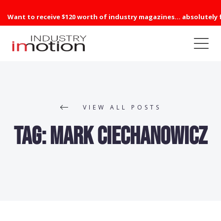
Want to receive $120 worth of industry magazines... absolutely 
VIEW ALL POSTS
Tag:
Mark Ciechanowicz