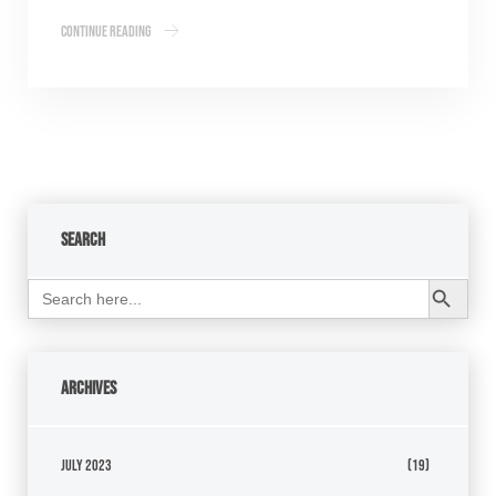
Continue Reading
Search
Search Button
Search
for:
Archives
July 2023
(19)