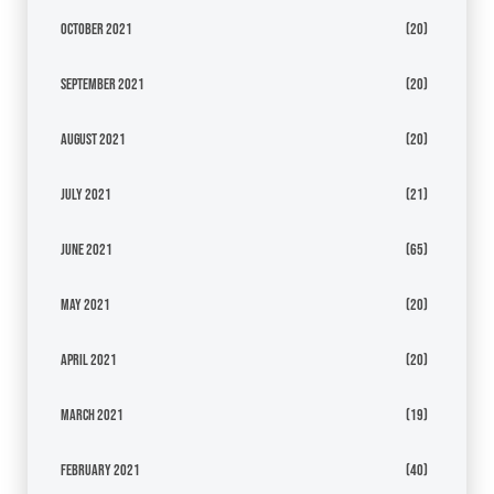
October 2021
(20)
September 2021
(20)
August 2021
(20)
July 2021
(21)
June 2021
(65)
May 2021
(20)
April 2021
(20)
March 2021
(19)
February 2021
(40)