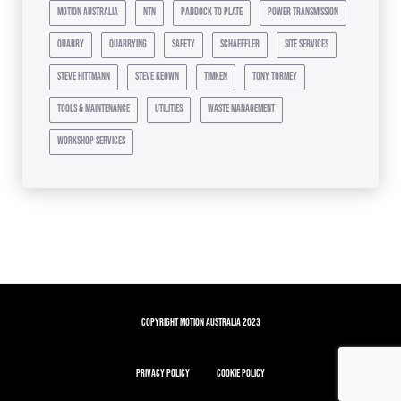
motion australia
ntn
paddock to plate
power transmission
quarry
quarrying
safety
schaeffler
site services
steve hittmann
steve keown
timken
tony tormey
tools & maintenance
utilities
waste management
workshop services
Copyright Motion Australia 2023
Privacy Policy
Cookie Policy