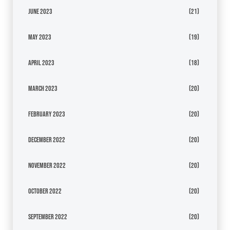
June 2023
(21)
May 2023
(19)
April 2023
(18)
March 2023
(20)
February 2023
(20)
December 2022
(20)
November 2022
(20)
October 2022
(20)
September 2022
(20)