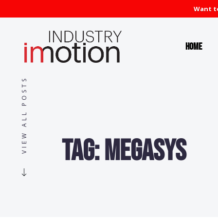
Want to
Home
VIEW ALL POSTS
Tag:
MegaSys