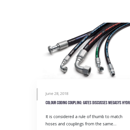
June 28, 2018
Colour 
It is considered a rule of thumb to match
hoses and couplings from the same…