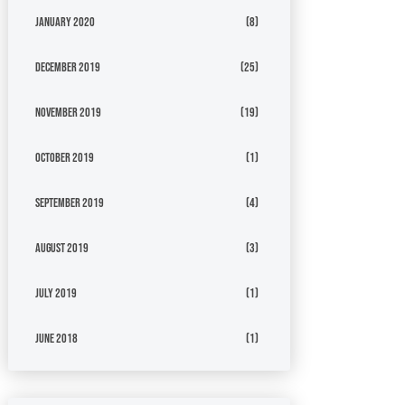
January 2020
(8)
December 2019
(25)
November 2019
(19)
October 2019
(1)
September 2019
(4)
August 2019
(3)
July 2019
(1)
June 2018
(1)