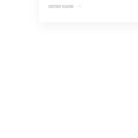
Continue Reading