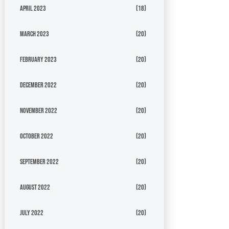
April 2023
(18)
March 2023
(20)
February 2023
(20)
December 2022
(20)
November 2022
(20)
October 2022
(20)
September 2022
(20)
August 2022
(20)
July 2022
(20)