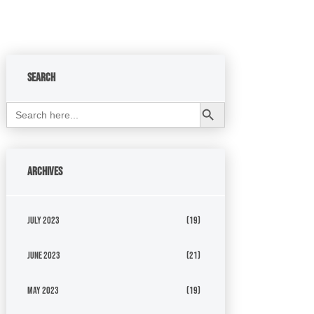
Search
Search Button
Search
for:
Archives
July 2023
(19)
June 2023
(21)
May 2023
(19)