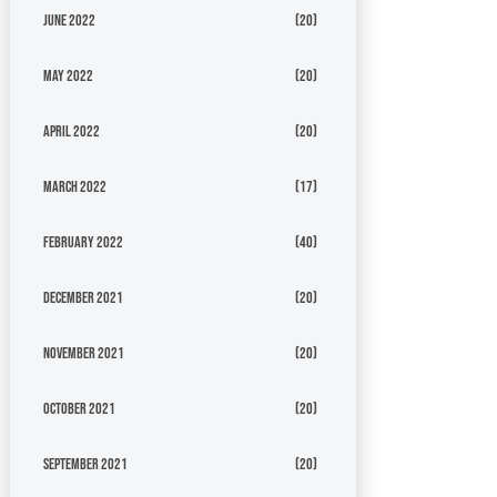
June 2022
(20)
May 2022
(20)
April 2022
(20)
March 2022
(17)
February 2022
(40)
December 2021
(20)
November 2021
(20)
October 2021
(20)
September 2021
(20)