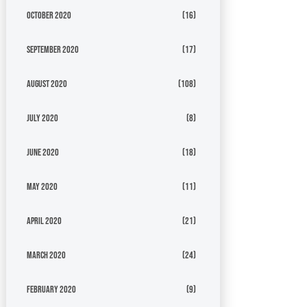
October 2020
(16)
September 2020
(17)
August 2020
(108)
July 2020
(8)
June 2020
(18)
May 2020
(11)
April 2020
(21)
March 2020
(24)
February 2020
(9)