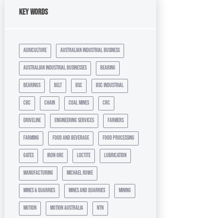
Key Words
agriculture
australian industrial business
australian industrial businesses
bearing
bearings
belt
bsc
bsc industrial
cbc
chain
coal mines
crc
driveline
engineering services
farmers
farming
food and beverage
food processing
gates
iron ore
loctite
lubrication
manufacturing
michael rowe
mines & quarries
mines and quarries
mining
motion
motion australia
ntn