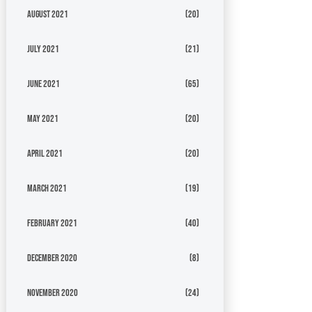
August 2021
(20)
July 2021
(21)
June 2021
(65)
May 2021
(20)
April 2021
(20)
March 2021
(19)
February 2021
(40)
December 2020
(8)
November 2020
(24)