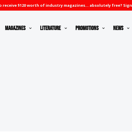
 receive $120 worth of industry magazines... absolutely free? Sign
Magazines
Literature
Promotions
News