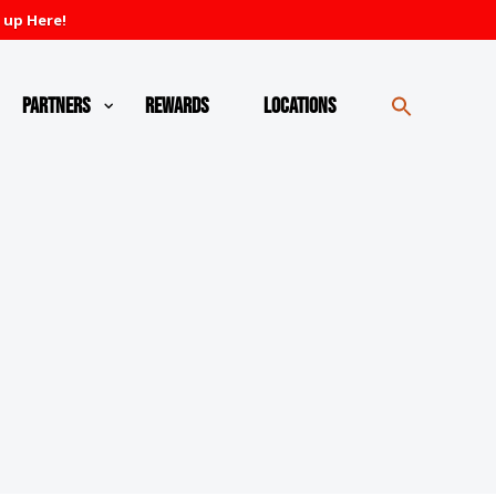
 up Here!
Partners
Rewards
Locations