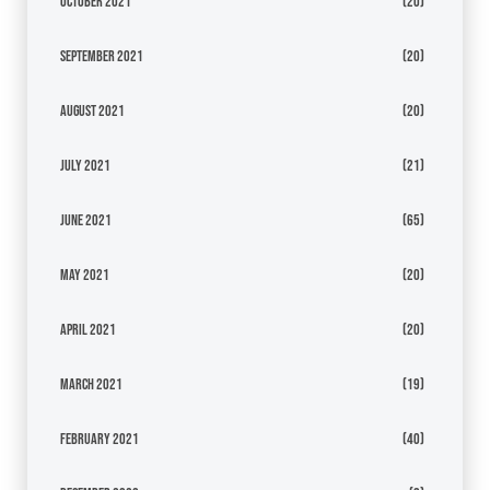
October 2021
(20)
September 2021
(20)
August 2021
(20)
July 2021
(21)
June 2021
(65)
May 2021
(20)
April 2021
(20)
March 2021
(19)
February 2021
(40)