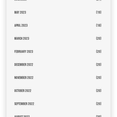
May 2023
(19)
April 2023
(18)
March 2023
(20)
February 2023
(20)
December 2022
(20)
November 2022
(20)
October 2022
(20)
September 2022
(20)
August 2022
(20)