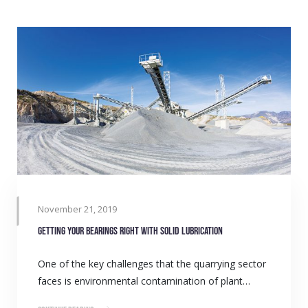
November 21, 2019
Getting your bearings right with solid lubrication
One of the key challenges that the quarrying sector
faces is environmental contamination of plant…