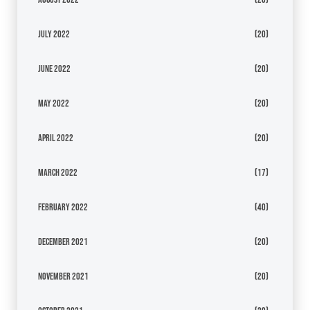
July 2022
(20)
June 2022
(20)
May 2022
(20)
April 2022
(20)
March 2022
(17)
February 2022
(40)
December 2021
(20)
November 2021
(20)