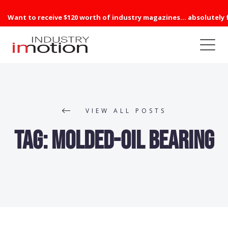
Want to receive $120 worth of industry magazines... absolutely 
VIEW ALL POSTS
Tag:
Molded-Oil Bearing