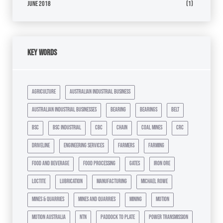
June 2018
(1)
Key Words
agriculture
australian industrial business
australian industrial businesses
bearing
bearings
belt
bsc
bsc industrial
cbc
chain
coal mines
crc
driveline
engineering services
farmers
farming
food and beverage
food processing
gates
iron ore
loctite
lubrication
manufacturing
michael rowe
mines & quarries
mines and quarries
mining
motion
motion australia
ntn
paddock to plate
power transmission