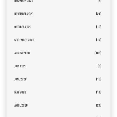
December 2020
(8)
November 2020
(24)
October 2020
(16)
September 2020
(17)
August 2020
(108)
July 2020
(8)
June 2020
(18)
May 2020
(11)
April 2020
(21)