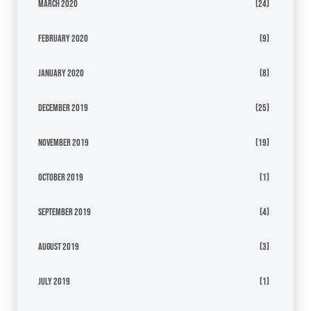
March 2020
(24)
February 2020
(9)
January 2020
(8)
December 2019
(25)
November 2019
(19)
October 2019
(1)
September 2019
(4)
August 2019
(3)
July 2019
(1)