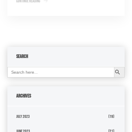
Continue Reading
Search
Search Button
Search
for:
Archives
July 2023
(19)
June 2023
(21)