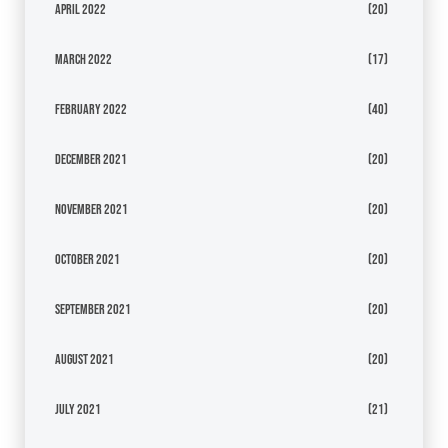
April 2022
(20)
March 2022
(17)
February 2022
(40)
December 2021
(20)
November 2021
(20)
October 2021
(20)
September 2021
(20)
August 2021
(20)
July 2021
(21)