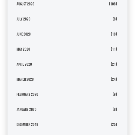
August 2020
(108)
July 2020
(8)
June 2020
(18)
May 2020
(11)
April 2020
(21)
March 2020
(24)
February 2020
(9)
January 2020
(8)
December 2019
(25)