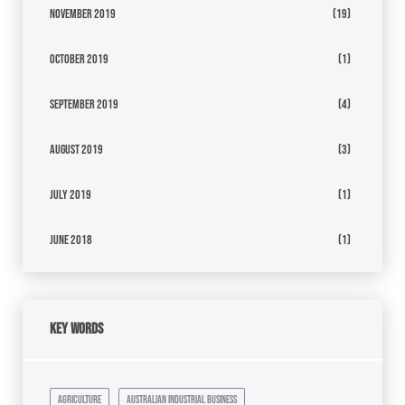
November 2019
(19)
October 2019
(1)
September 2019
(4)
August 2019
(3)
July 2019
(1)
June 2018
(1)
Key Words
agriculture
australian industrial business