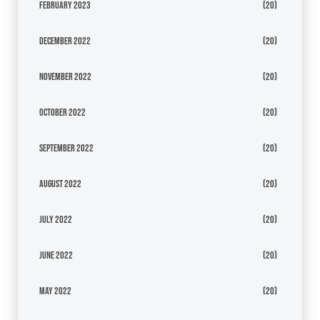
February 2023
(20)
December 2022
(20)
November 2022
(20)
October 2022
(20)
September 2022
(20)
August 2022
(20)
July 2022
(20)
June 2022
(20)
May 2022
(20)