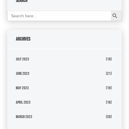
Search
Search Button
Search
for:
Archives
July 2023
(19)
June 2023
(21)
May 2023
(19)
April 2023
(18)
March 2023
(20)