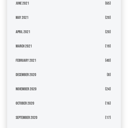
June 2021
(65)
May 2021
(20)
April 2021
(20)
March 2021
(19)
February 2021
(40)
December 2020
(8)
November 2020
(24)
October 2020
(16)
September 2020
(17)