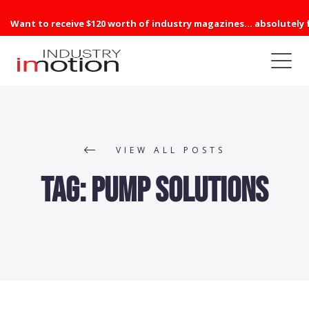
Want to receive $120 worth of industry magazines... absolutely 
VIEW ALL POSTS
Tag:
Pump Solutions