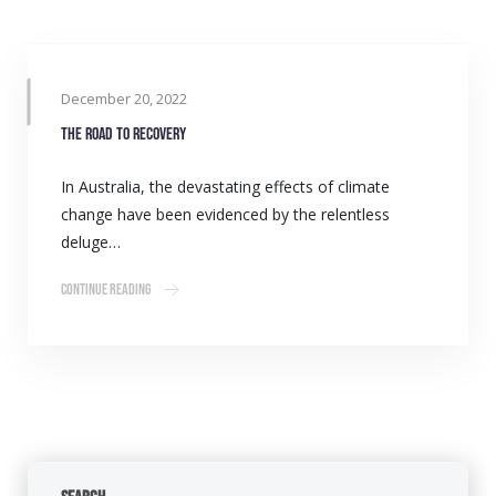
December 20, 2022
The road to recovery
In Australia, the devastating effects of climate
change have been evidenced by the relentless
deluge…
Continue Reading