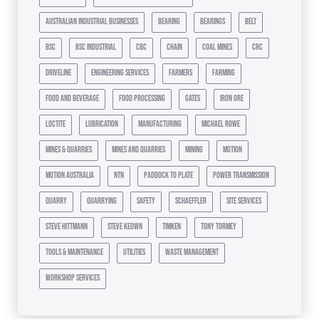
australian industrial businesses
bearing
bearings
belt
bsc
bsc industrial
cbc
chain
coal mines
crc
driveline
engineering services
farmers
farming
food and beverage
food processing
gates
iron ore
loctite
lubrication
manufacturing
michael rowe
mines & quarries
mines and quarries
mining
motion
motion australia
ntn
paddock to plate
power transmission
quarry
quarrying
safety
schaeffler
site services
steve hittmann
steve keown
timken
tony tormey
tools & maintenance
utilities
waste management
workshop services