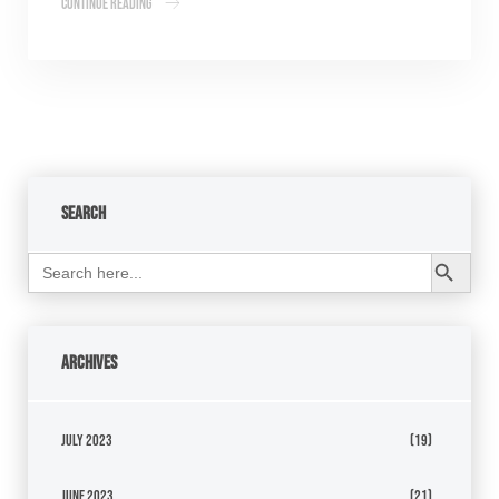
Continue Reading
Search
Search Button
Search
for:
Archives
July 2023
(19)
June 2023
(21)