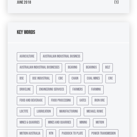
June 2018
(1)
Key Words
agriculture
australian industrial business
australian industrial businesses
bearing
bearings
belt
bsc
bsc industrial
cbc
chain
coal mines
crc
driveline
engineering services
farmers
farming
food and beverage
food processing
gates
iron ore
loctite
lubrication
manufacturing
michael rowe
mines & quarries
mines and quarries
mining
motion
motion australia
ntn
paddock to plate
power transmission