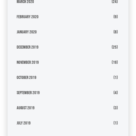
March 2020
(24)
February 2020
(9)
January 2020
(8)
December 2019
(25)
November 2019
(19)
October 2019
(1)
September 2019
(4)
August 2019
(3)
July 2019
(1)