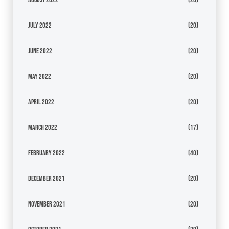
July 2022
(20)
June 2022
(20)
May 2022
(20)
April 2022
(20)
March 2022
(17)
February 2022
(40)
December 2021
(20)
November 2021
(20)