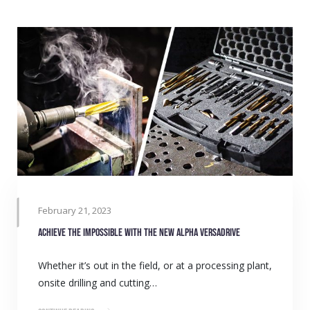
February 21, 2023
Achieve the impossible with the new Alpha VersaDrive
Whether it’s out in the field, or at a processing plant,
onsite drilling and cutting…