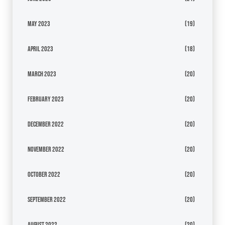
May 2023
(19)
April 2023
(18)
March 2023
(20)
February 2023
(20)
December 2022
(20)
November 2022
(20)
October 2022
(20)
September 2022
(20)
August 2022
(20)