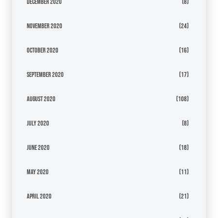
December 2020
(8)
November 2020
(24)
October 2020
(16)
September 2020
(17)
August 2020
(108)
July 2020
(8)
June 2020
(18)
May 2020
(11)
April 2020
(21)