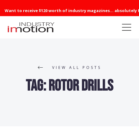
Want to receive $120 worth of industry magazines... absolutely 
VIEW ALL POSTS
Tag:
Rotor Drills