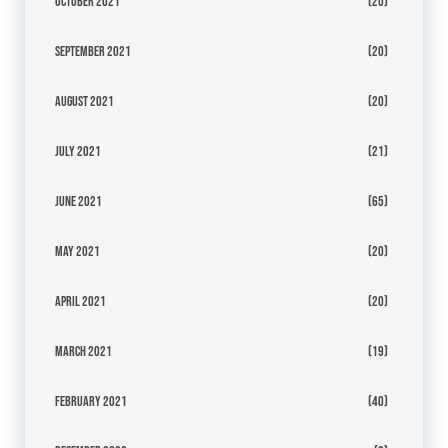
October 2021
(20)
September 2021
(20)
August 2021
(20)
July 2021
(21)
June 2021
(65)
May 2021
(20)
April 2021
(20)
March 2021
(19)
February 2021
(40)