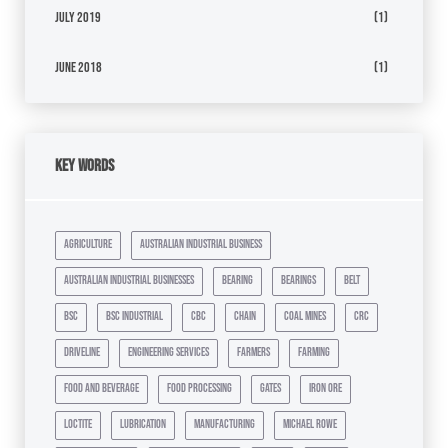
July 2019
(1)
June 2018
(1)
Key Words
agriculture
australian industrial business
australian industrial businesses
bearing
bearings
belt
bsc
bsc industrial
cbc
chain
coal mines
crc
driveline
engineering services
farmers
farming
food and beverage
food processing
gates
iron ore
loctite
lubrication
manufacturing
michael rowe