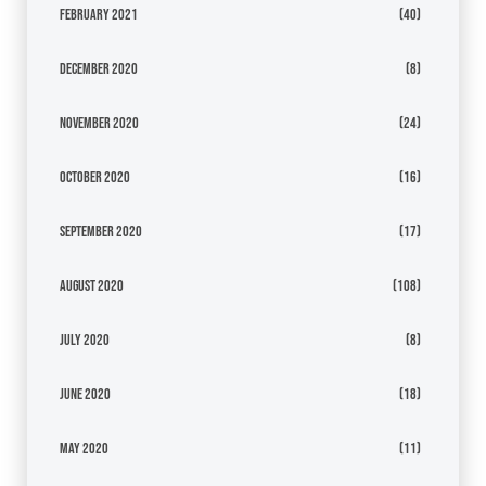
February 2021
(40)
December 2020
(8)
November 2020
(24)
October 2020
(16)
September 2020
(17)
August 2020
(108)
July 2020
(8)
June 2020
(18)
May 2020
(11)