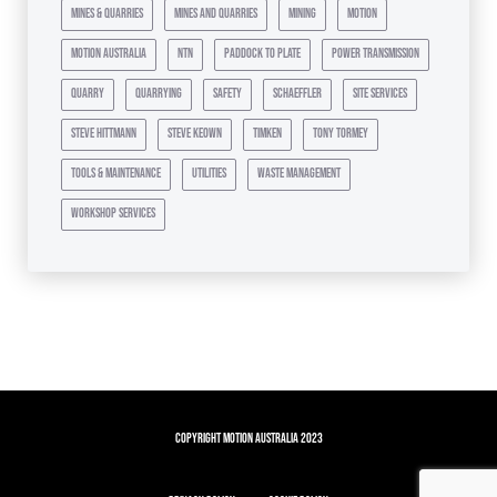
mines & quarries
mines and quarries
mining
motion
motion australia
ntn
paddock to plate
power transmission
quarry
quarrying
safety
schaeffler
site services
steve hittmann
steve keown
timken
tony tormey
tools & maintenance
utilities
waste management
workshop services
Copyright Motion Australia 2023