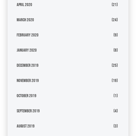
April 2020
(21)
March 2020
(24)
February 2020
(9)
January 2020
(8)
December 2019
(25)
November 2019
(19)
October 2019
(1)
September 2019
(4)
August 2019
(3)