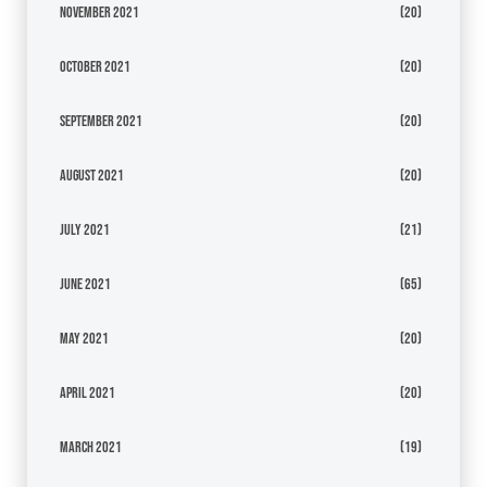
November 2021
(20)
October 2021
(20)
September 2021
(20)
August 2021
(20)
July 2021
(21)
June 2021
(65)
May 2021
(20)
April 2021
(20)
March 2021
(19)