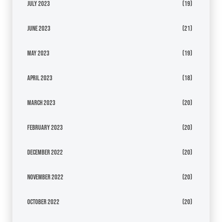
July 2023
(19)
June 2023
(21)
May 2023
(19)
April 2023
(18)
March 2023
(20)
February 2023
(20)
December 2022
(20)
November 2022
(20)
October 2022
(20)