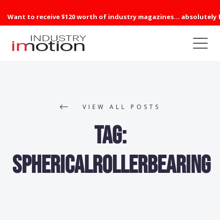
Want to receive $120 worth of industry magazines... absolutely 
VIEW ALL POSTS
Tag:
sphericalrollerbearing