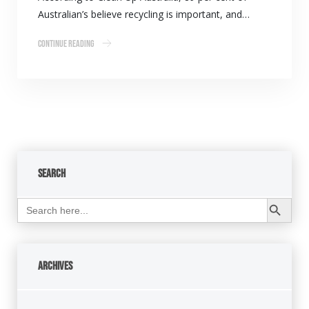
Australian’s believe recycling is important, and…
Continue Reading
Search
Search Button
Search
for:
Archives