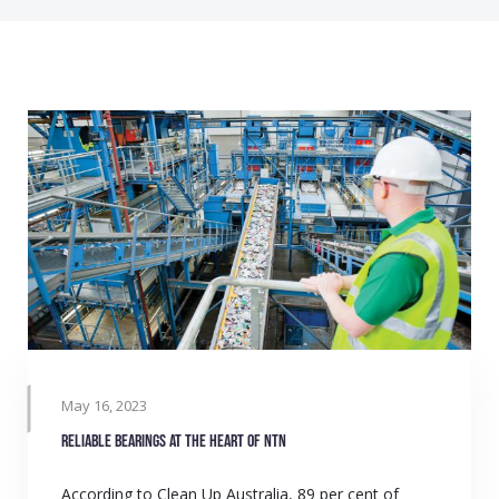
May 16, 2023
Reliable bearings at the heart of NTN
According to Clean Up Australia, 89 per cent of