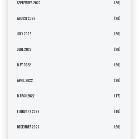
September 2022
(20)
August 2022
(20)
July 2022
(20)
June 2022
(20)
May 2022
(20)
April 2022
(20)
March 2022
(17)
February 2022
(40)
December 2021
(20)